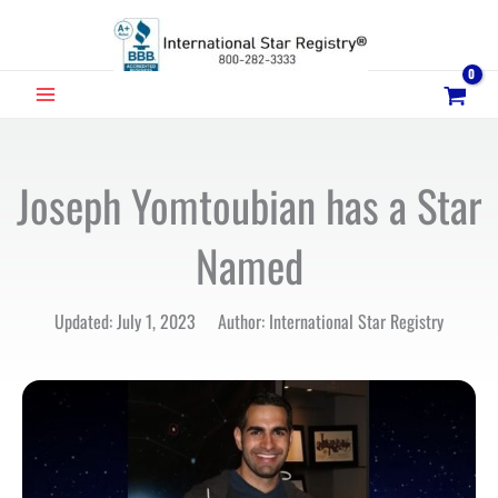
Skip
to
content
MAIN
MENU
Joseph Yomtoubian has a Star
Named
Updated: July 1, 2023 Author: International Star Registry