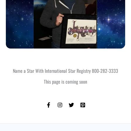
Name a Star With International Star Registry 800-282-3333
This page is coming soon