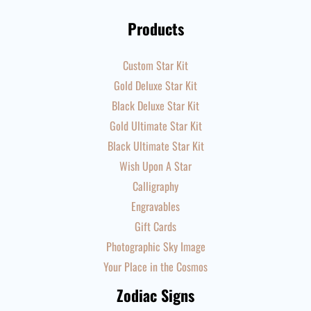
Products
Custom Star Kit
Gold Deluxe Star Kit
Black Deluxe Star Kit
Gold Ultimate Star Kit
Black Ultimate Star Kit
Wish Upon A Star
Calligraphy
Engravables
Gift Cards
Photographic Sky Image
Your Place in the Cosmos
Zodiac Signs