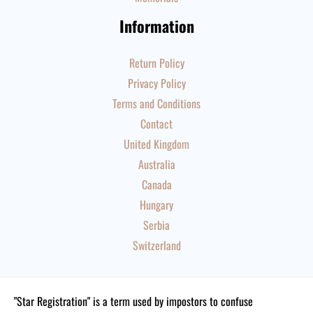
Information
Return Policy
Privacy Policy
Terms and Conditions
Contact
United Kingdom
Australia
Canada
Hungary
Serbia
Switzerland
"Star Registration" is a term used by impostors to confuse