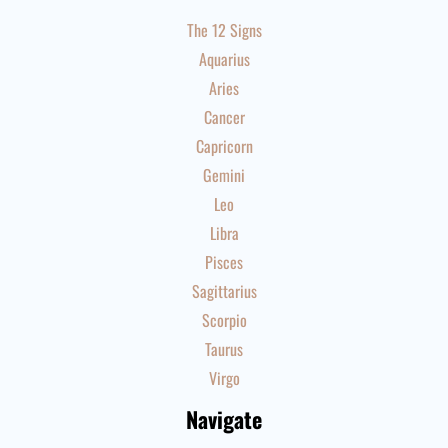
The 12 Signs
Aquarius
Aries
Cancer
Capricorn
Gemini
Leo
Libra
Pisces
Sagittarius
Scorpio
Taurus
Virgo
Navigate