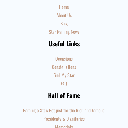
Home
About Us
Blog
Star Naming News
Useful Links
Occasions
Constellations
Find My Star
FAQ
Hall of Fame
Naming a Star: Not just for the Rich and Famous!
Presidents & Dignitaries
Memorials