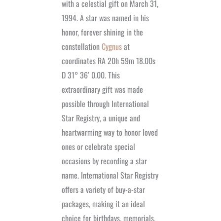
with a celestial gift on March 31,
1994. A star was named in his
honor, forever shining in the
constellation
Cygnus
at
coordinates RA 20h 59m 18.00s
D 31° 36′ 0.00. This
extraordinary gift was made
possible through International
Star Registry, a unique and
heartwarming way to honor loved
ones or celebrate special
occasions by recording a star
name. International Star Registry
offers a variety of buy-a-star
packages, making it an ideal
choice for birthdays, memorials,