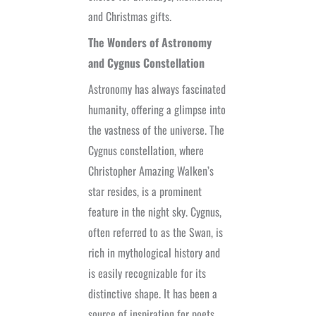
and Christmas gifts.
The Wonders of Astronomy
and Cygnus Constellation
Astronomy has always fascinated
humanity, offering a glimpse into
the vastness of the universe. The
Cygnus constellation, where
Christopher Amazing Walken’s
star resides, is a prominent
feature in the night sky. Cygnus,
often referred to as the Swan, is
rich in mythological history and
is easily recognizable for its
distinctive shape. It has been a
source of inspiration for poets,