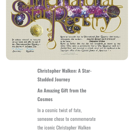
Christopher Walken: A Star-
Studded Journey
An Amazing Gift from the
Cosmos
In a cosmic twist of fate,
someone chose to commemorate
the iconic Christopher Walken