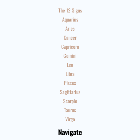
The 12 Signs
Aquarius
Aries
Cancer
Capricorn
Gemini
Leo
Libra
Pisces
Sagittarius
Scorpio
Taurus
Virgo
Navigate