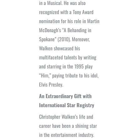
in a Musical. He was also
recognized with a Tony Award
nomination for his role in Martin
McDonagh’s “A Behanding in
Spokane” (2010). Moreover,
Walken showcased his
multifaceted talents by writing
and starring in the 1995 play
“Him,” paying tribute to his idol,
Elvis Presley.
An Extraordinary Gift with
International Star Registry
Christopher Walken’s life and
career have been a shining star
in the entertainment industry.