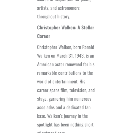
artists, and astronomers
throughout history.
Christopher Walken: A Stellar
Career
Christopher Walken, born Ronald
Walken on March 31, 1943, is an
American actor renowned for his
remarkable contributions to the
world of entertainment. His
career spans film, television, and
stage, garnering him numerous
accolades and a dedicated fan
base. Walken’s journey in the
spotlight has been nothing short
of extraordinary.