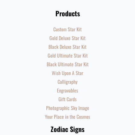
Products
Custom Star Kit
Gold Deluxe Star Kit
Black Deluxe Star Kit
Gold Ultimate Star Kit
Black Ultimate Star Kit
Wish Upon A Star
Calligraphy
Engravables
Gift Cards
Photographic Sky Image
Your Place in the Cosmos
Zodiac Signs