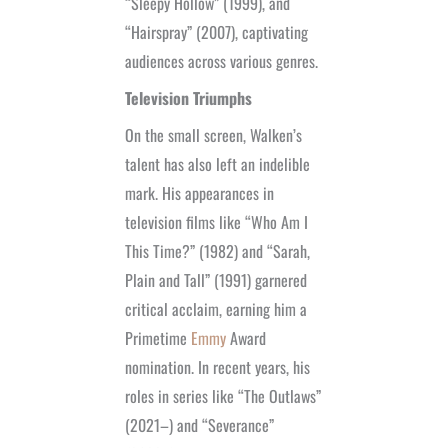
“Sleepy Hollow” (1999), and
“Hairspray” (2007), captivating
audiences across various genres.
Television Triumphs
On the small screen, Walken’s
talent has also left an indelible
mark. His appearances in
television films like “Who Am I
This Time?” (1982) and “Sarah,
Plain and Tall” (1991) garnered
critical acclaim, earning him a
Primetime
Emmy
Award
nomination. In recent years, his
roles in series like “The Outlaws”
(2021–) and “Severance”