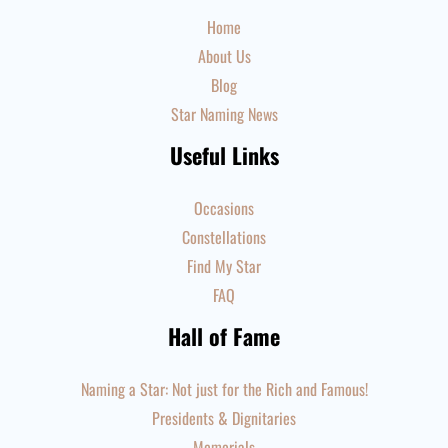
Home
About Us
Blog
Star Naming News
Useful Links
Occasions
Constellations
Find My Star
FAQ
Hall of Fame
Naming a Star: Not just for the Rich and Famous!
Presidents & Dignitaries
Memorials