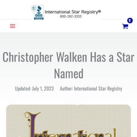
Skip
to
content
MAIN
MENU
Christopher Walken Has a Star
Named
Updated: July 1, 2023 Author: International Star Registry