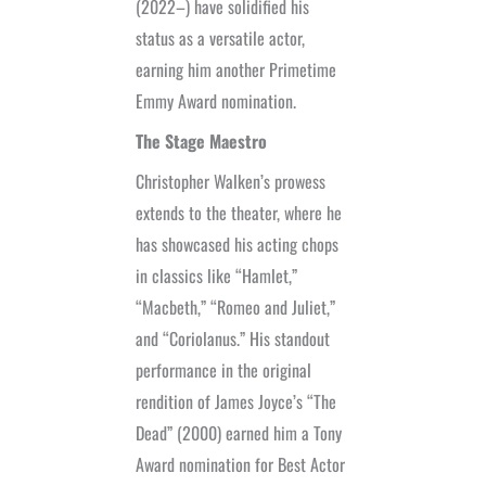
(2022–) have solidified his
status as a versatile actor,
earning him another Primetime
Emmy Award nomination.
The Stage Maestro
Christopher Walken’s prowess
extends to the theater, where he
has showcased his acting chops
in classics like “Hamlet,”
“Macbeth,” “Romeo and Juliet,”
and “Coriolanus.” His standout
performance in the original
rendition of James Joyce’s “The
Dead” (2000) earned him a Tony
Award nomination for Best Actor