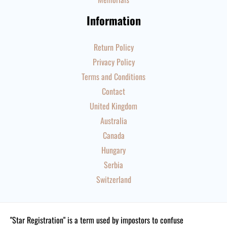
Information
Return Policy
Privacy Policy
Terms and Conditions
Contact
United Kingdom
Australia
Canada
Hungary
Serbia
Switzerland
"Star Registration" is a term used by impostors to confuse