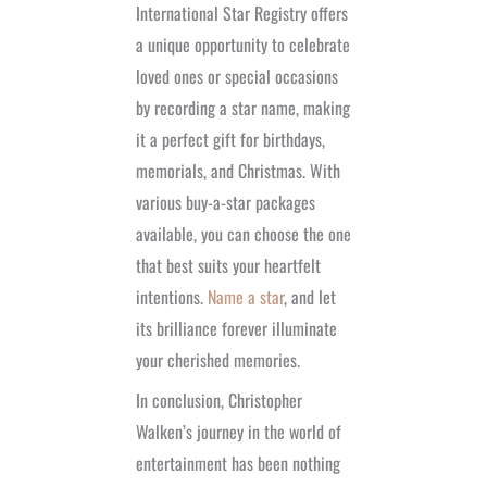
International Star Registry offers
a unique opportunity to celebrate
loved ones or special occasions
by recording a star name, making
it a perfect gift for birthdays,
memorials, and Christmas. With
various buy-a-star packages
available, you can choose the one
that best suits your heartfelt
intentions.
Name a star
, and let
its brilliance forever illuminate
your cherished memories.
In conclusion, Christopher
Walken’s journey in the world of
entertainment has been nothing