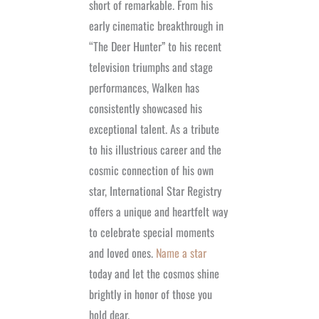
short of remarkable. From his
early cinematic breakthrough in
“The Deer Hunter” to his recent
television triumphs and stage
performances, Walken has
consistently showcased his
exceptional talent. As a tribute
to his illustrious career and the
cosmic connection of his own
star, International Star Registry
offers a unique and heartfelt way
to celebrate special moments
and loved ones.
Name a star
today and let the cosmos shine
brightly in honor of those you
hold dear.