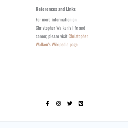
References and Links
For more information on
Christopher Walken’s life and
career, please visit
Christopher
Walken’s Wikipedia page
.