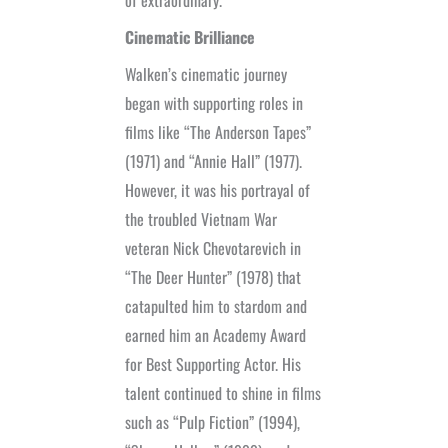
Cinematic Brilliance
Walken’s cinematic journey
began with supporting roles in
films like “The Anderson Tapes”
(1971) and “Annie Hall” (1977).
However, it was his portrayal of
the troubled Vietnam War
veteran Nick Chevotarevich in
“The Deer Hunter” (1978) that
catapulted him to stardom and
earned him an Academy Award
for Best Supporting Actor. His
talent continued to shine in films
such as “Pulp Fiction” (1994),