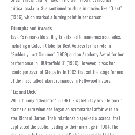
critical acclaim. She continued to shine in movies like “Giant”
(1956), which marked a turning point in her career.
Triumphs and Awards
Taylor’s remarkable acting talents led to numerous accolades,
including a Golden Globe for Best Actress for her role in
“Suddenly, Last Summer” (1959) and an Academy Award for her
performance in “BUtterfield 8” (1960). However, it was her
iconic portrayal of Cleopatra in 1963 that set the stage for one
of the most talked-about romances in Hollywood history.
“Liz and Dick”
While filming “Cleopatra” in 1961, Elizabeth Taylor’s life took a
dramatic turn when she began an extramarital affair with co-
star Richard Burton. Their relationship sparked a scandal that
captivated the public, leading to their marriage in 1964. The