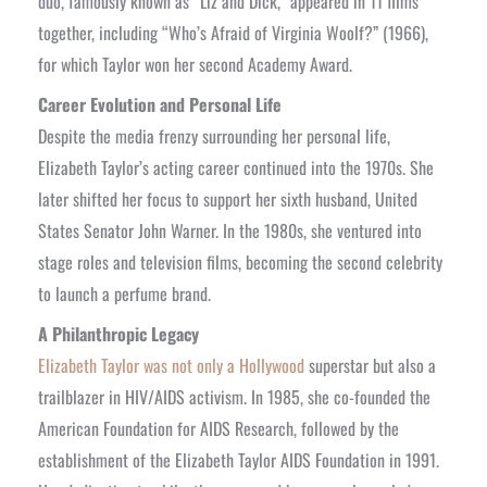
duo, famously known as “Liz and Dick,” appeared in 11 films
together, including “Who’s Afraid of Virginia Woolf?” (1966),
for which Taylor won her second Academy Award.
Career Evolution and Personal Life
Despite the media frenzy surrounding her personal life,
Elizabeth Taylor’s acting career continued into the 1970s. She
later shifted her focus to support her sixth husband, United
States Senator John Warner. In the 1980s, she ventured into
stage roles and television films, becoming the second celebrity
to launch a perfume brand.
A Philanthropic Legacy
Elizabeth Taylor was not only a Hollywood
superstar but also a
trailblazer in HIV/AIDS activism. In 1985, she co-founded the
American Foundation for AIDS Research, followed by the
establishment of the Elizabeth Taylor AIDS Foundation in 1991.