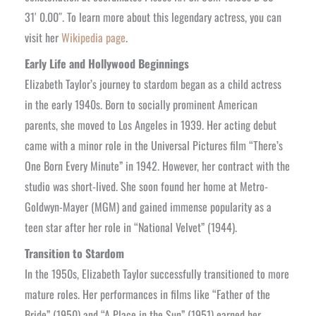
31′ 0.00″. To learn more about this legendary actress, you can
visit her
Wikipedia page
.
Early Life and Hollywood Beginnings
Elizabeth Taylor’s journey to stardom began as a child actress
in the early 1940s. Born to socially prominent American
parents, she moved to Los Angeles in 1939. Her acting debut
came with a minor role in the Universal Pictures film “There’s
One Born Every Minute” in 1942. However, her contract with the
studio was short-lived. She soon found her home at Metro-
Goldwyn-Mayer (MGM) and gained immense popularity as a
teen star after her role in “National Velvet” (1944).
Transition to Stardom
In the 1950s, Elizabeth Taylor successfully transitioned to more
mature roles. Her performances in films like “Father of the
Bride” (1950) and “A Place in the Sun” (1951) earned her