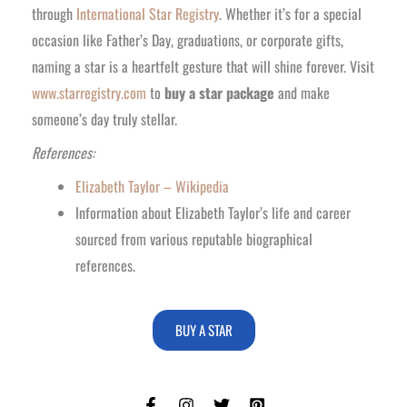
through
International Star Registry
. Whether it’s for a special
occasion like Father’s Day, graduations, or corporate gifts,
naming a star is a heartfelt gesture that will shine forever. Visit
www.starregistry.com
to
buy a star package
and make
someone’s day truly stellar.
References:
Elizabeth Taylor – Wikipedia
Information about Elizabeth Taylor’s life and career
sourced from various reputable biographical
references.
BUY A STAR