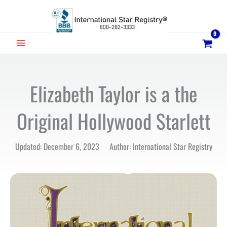
Skip
to
content
MAIN
MENU
Elizabeth Taylor is a the
Original Hollywood Starlett
Updated: December 6, 2023 Author: International Star Registry