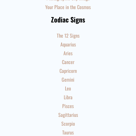
Your Place in the Cosmos
Zodiac Signs
The 12 Signs
Aquarius
Aries
Cancer
Capricorn
Gemini
Leo
Libra
Pisces
Sagittarius
Scorpio
Taurus