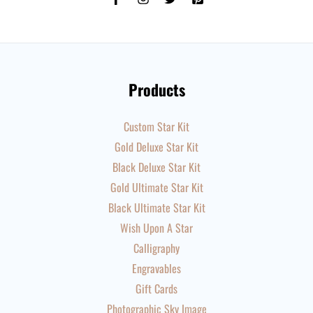
Products
Custom Star Kit
Gold Deluxe Star Kit
Black Deluxe Star Kit
Gold Ultimate Star Kit
Black Ultimate Star Kit
Wish Upon A Star
Calligraphy
Engravables
Gift Cards
Photographic Sky Image