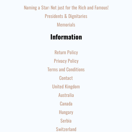
Naming a Star: Not just for the Rich and Famous!
Presidents & Dignitaries
Memorials
Information
Return Policy
Privacy Policy
Terms and Conditions
Contact
United Kingdom
Australia
Canada
Hungary
Serbia
Switzerland