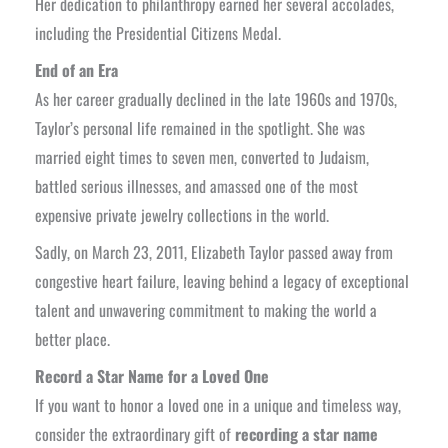
Her dedication to philanthropy earned her several accolades,
including the Presidential Citizens Medal.
End of an Era
As her career gradually declined in the late 1960s and 1970s,
Taylor’s personal life remained in the spotlight. She was
married eight times to seven men, converted to Judaism,
battled serious illnesses, and amassed one of the most
expensive private jewelry collections in the world.
Sadly, on March 23, 2011, Elizabeth Taylor passed away from
congestive heart failure, leaving behind a legacy of exceptional
talent and unwavering commitment to making the world a
better place.
Record a Star Name for a Loved One
If you want to honor a loved one in a unique and timeless way,
consider the extraordinary gift of
recording a star name