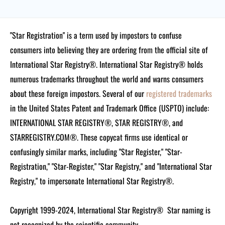
"Star Registration" is a term used by impostors to confuse
consumers into believing they are ordering from the official site of
International Star Registry®. International Star Registry® holds
numerous trademarks throughout the world and warns consumers
about these foreign impostors. Several of our
registered trademarks
in the United States Patent and Trademark Office (USPTO) include:
INTERNATIONAL STAR REGISTRY®, STAR REGISTRY®, and
STARREGISTRY.COM®.
These copycat firms use identical or
confusingly similar marks, including "Star Register," "Star-
Registration," "Star-Register," "Star Registry," and "International Star
Registry," to impersonate International Star Registry®.
Copyright 1999-2024, International Star Registry®
Star naming is
not recognized by the scientific community.