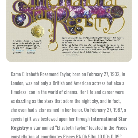
Dame Elizabeth Rosemond Taylor, born on February 27, 1932, in
London, was not only a British and American actress but also a
timeless icon in the world of cinema. Her life and career were
as dazzling as the stars that adorn the night sky, and in fact,
she even had a star named in her honor. On February 27, 1987, a
special gift was bestowed upon her through
International Star
Registry
: a star named “Elizabeth Taylor,” located in the Pisces
constellation at coordinates Pisces RA 0h 50m 10.00s D 09°