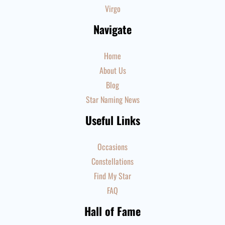
Virgo
Navigate
Home
About Us
Blog
Star Naming News
Useful Links
Occasions
Constellations
Find My Star
FAQ
Hall of Fame