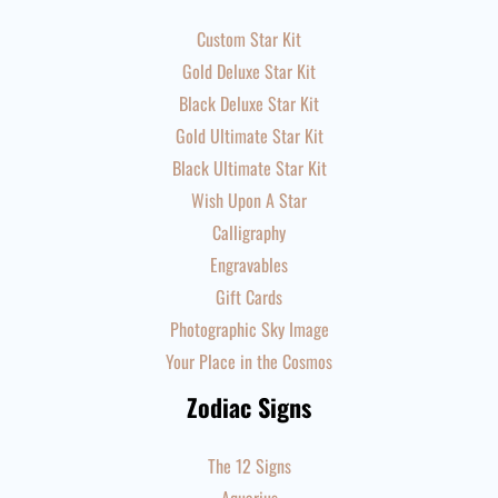
Custom Star Kit
Gold Deluxe Star Kit
Black Deluxe Star Kit
Gold Ultimate Star Kit
Black Ultimate Star Kit
Wish Upon A Star
Calligraphy
Engravables
Gift Cards
Photographic Sky Image
Your Place in the Cosmos
Zodiac Signs
The 12 Signs