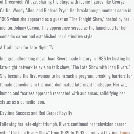
of Greenwich Village, sharing the stage with iconic figures like George
Carlin, Woody Allen, and Richard Pryor. Her breakthrough moment came in
1965 when she appeared as a guest on “The Tonight Show,” hosted by her
mentor, Johnny Carson. This appearance served as the launchpad for her
comedic career and established her distinctive style.
A Trailblazer for Late-Night TV
In a groundbreaking move, Joan Rivers made history in 1986 by hosting her
late-night network television talk show, “The Late Show with Joan Rivers.”
She became the first woman to helm such a program, breaking barriers for
female comedians in the male-dominated late-night landscape. Her wit,
humor, and fearless approach resonated with audiences, solidifying her
status as a comedic icon.
Daytime Success and Red Carpet Royalty
Following her late-night triumph, Rivers continued her television career
with “The Joan Rivers Show” from 1989 to 1993, earning a Daytime
Emmy