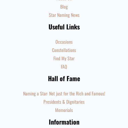
Blog
Star Naming News
Useful Links
Occasions
Constellations
Find My Star
FAQ
Hall of Fame
Naming a Star: Not just for the Rich and Famous!
Presidents & Dignitaries
Memorials
Information