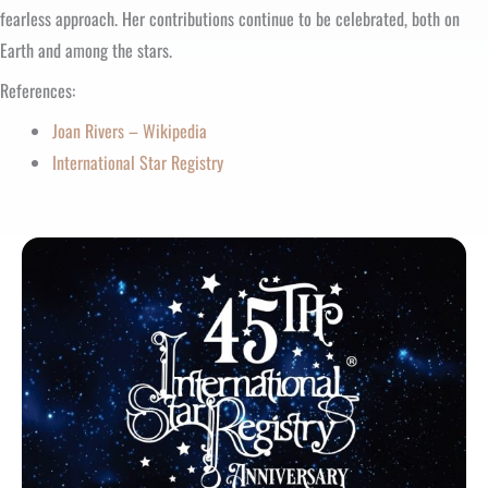
fearless approach. Her contributions continue to be celebrated, both on
Earth and among the stars.
References:
Joan Rivers – Wikipedia
International Star Registry