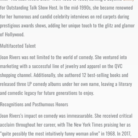
for Outstanding Talk Show Host. In the mid-1990s, she became renowned
for her humorous and candid celebrity interviews on red carpets during
prestigious awards shows, adding her unique touch to the glitz and glamor
of Hollywood.
Multifaceted Talent
Joan Rivers was not limited to the world of comedy. She ventured into
marketing with a successful line of jewelry and apparel on the QVC
shopping channel. Additionally, she authored 12 best-selling books and
released three LP comedy albums under her own name, leaving a literary
and comedic legacy for future generations to enjoy.
Recognitions and Posthumous Honors
Joan Rivers’s impact on comedy was immeasurable. She received critical
acclaim throughout her career, with The New York Times praising her as
“quite possibly the most intuitively funny woman alive” in 1968. In 2017,