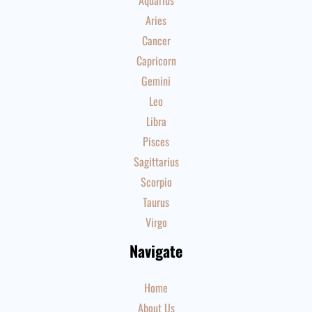
Aquarius
Aries
Cancer
Capricorn
Gemini
Leo
Libra
Pisces
Sagittarius
Scorpio
Taurus
Virgo
Navigate
Home
About Us