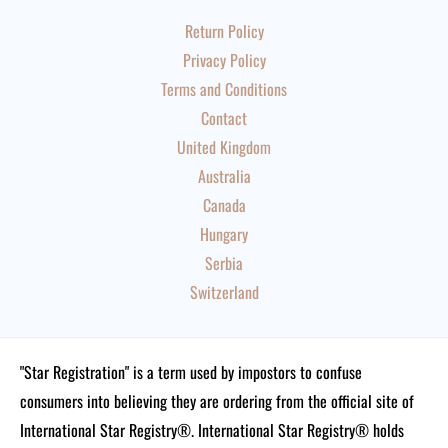
Return Policy
Privacy Policy
Terms and Conditions
Contact
United Kingdom
Australia
Canada
Hungary
Serbia
Switzerland
"Star Registration" is a term used by impostors to confuse
consumers into believing they are ordering from the official site of
International Star Registry®. International Star Registry® holds