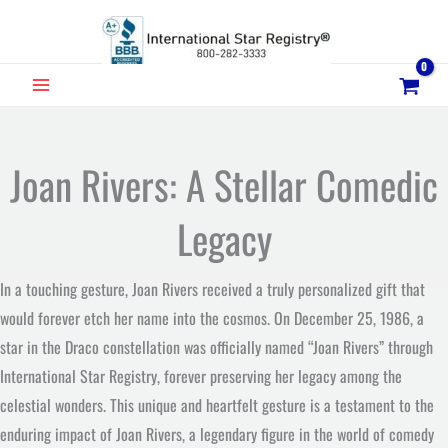
Skip
to
content
MAIN
MENU
Joan Rivers: A Stellar Comedic
Legacy
In a touching gesture, Joan Rivers received a truly personalized gift that
would forever etch her name into the cosmos. On December 25, 1986, a
star in the Draco constellation was officially named “Joan Rivers” through
International Star Registry, forever preserving her legacy among the
celestial wonders. This unique and heartfelt gesture is a testament to the
enduring impact of Joan Rivers, a legendary figure in the world of comedy