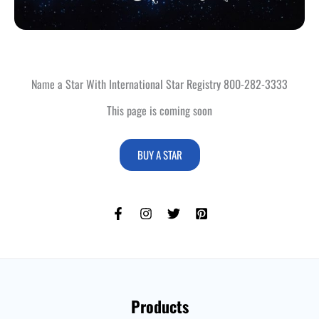
Name a Star With International Star Registry 800-282-3333
This page is coming soon
BUY A STAR
Products