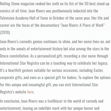
Rolling Stone magazine ranked her sixth on its list of the 50 best stand-up
comics of all time. Joan Rivers was posthumously inducted into the
Television Academy Hall of Fame in October of the same year. Her life and
career are the focus of the documentary “Joan Rivers: A Piece of Work”
(2010).
Joan Rivers’s comedic genius continues to shine, and her name lives on, not
only in the annals of entertainment history but also among the stars in the
Draco constellation. As a personalized gift, recording a star name through
International Star Registry can be a touching way to celebrate her legacy.
It’s a heartfelt gesture suitable for various occasions, including Easter,
corporate gifts, and even as a special gift for babies. To explore the options
for this unique and meaningful gift, you can visit International Star
Registry’s website
here
.
In conclusion, Joan Rivers was a trailblazer in the world of comedy and
entertainment, leaving an indelible mark with her unique humor and