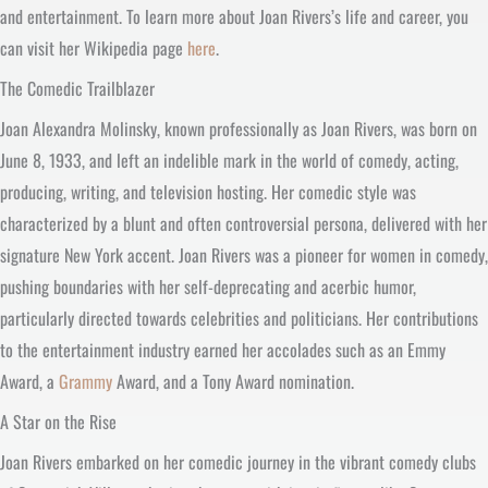
and entertainment. To learn more about Joan Rivers’s life and career, you
can visit her Wikipedia page
here
.
The Comedic Trailblazer
Joan Alexandra Molinsky, known professionally as Joan Rivers, was born on
June 8, 1933, and left an indelible mark in the world of comedy, acting,
producing, writing, and television hosting. Her comedic style was
characterized by a blunt and often controversial persona, delivered with her
signature New York accent. Joan Rivers was a pioneer for women in comedy,
pushing boundaries with her self-deprecating and acerbic humor,
particularly directed towards celebrities and politicians. Her contributions
to the entertainment industry earned her accolades such as an Emmy
Award, a
Grammy
Award, and a Tony Award nomination.
A Star on the Rise
Joan Rivers embarked on her comedic journey in the vibrant comedy clubs