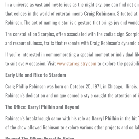
In a universe as vast and mysterious as the night sky, one can find not 
that echoes in the world of entertainment:
Craig Robinson
. Situated a
Robinson. The act of naming a star is a gesture that brings joy and wonder
The constellation Scorpius, often associated with the zodiac sign Scorpio
and resourcefulness, traits that resonate with Craig Robinson’s dynamic 
If you’re interested in commemorating a special moment or individual lik
to suit every occasion. Visit
www.starregistry.com
to explore the possibili
Early Life and Rise to Stardom
Craig Phillip Robinson was born on October 25, 1971, in Chicago, Illinoi
Robinson’s dedication and unique comedic style caught the attention of in
The Office: Darryl Philbin and Beyond
Robinson’s breakthrough came with his role as
Darryl Philbin
in the hit
of the show allowed Robinson to explore various other projects and colla
Beyond The Office: Versatile Roles