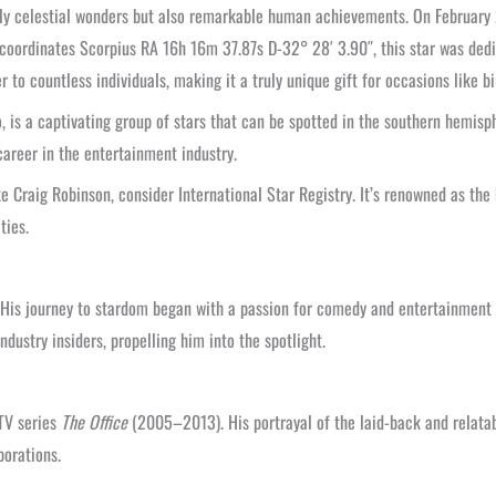
only celestial wonders but also remarkable human achievements. On February 
t coordinates Scorpius RA 16h 16m 37.87s D-32° 28′ 3.90″, this star was de
 to countless individuals, making it a truly unique gift for occasions like b
, is a captivating group of stars that can be spotted in the southern hemisph
career in the entertainment industry.
e Craig Robinson, consider International Star Registry. It’s renowned as th
ties.
s. His journey to stardom began with a passion for comedy and entertainment
dustry insiders, propelling him into the spotlight.
 TV series
The Office
(2005–2013). His portrayal of the laid-back and relata
borations.