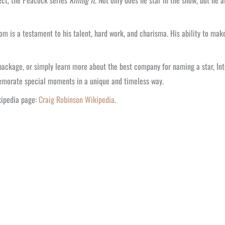
ject, the Peacock series
Killing It
. Not only does he star in the show, but he a
 is a testament to his talent, hard work, and charisma. His ability to make
package, or simply learn more about the best company for naming a star, Inter
emorate special moments in a unique and timeless way.
ikipedia page:
Craig Robinson Wikipedia
.