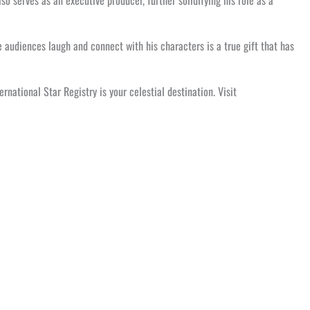
lso serves as an executive producer, further solidifying his role as a
 audiences laugh and connect with his characters is a true gift that has
national Star Registry is your celestial destination. Visit