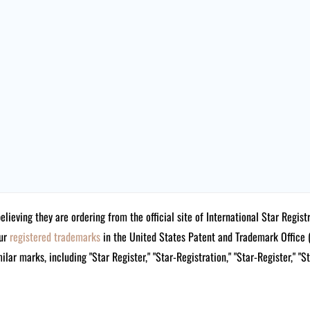
believing they are ordering from the official site of International Star Reg
our
registered trademarks
in the United States Patent and Trademark Offi
lar marks, including "Star Register," "Star-Registration," "Star-Register," "S