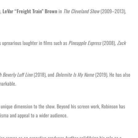
),
LeVar “Freight Train” Brown
in
The Cleveland Show
(2009–2013),
s uproarious laughter in films such as
Pineapple Express
(2008),
Zack
 Beverly Luff Linn
(2018), and
Dolemite Is My Name
(2019). He has also
markable.
 unique dimension to the show. Beyond his screen work, Robinson has
isma and appeal to a wider audience.