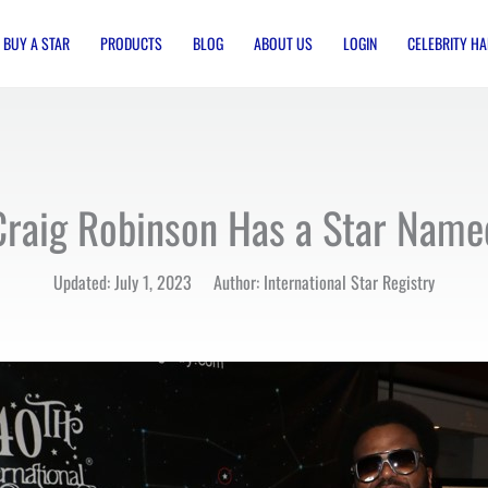
BUY A STAR
PRODUCTS
BLOG
ABOUT US
LOGIN
CELEBRITY HA
Craig Robinson Has a Star Name
Updated: July 1, 2023 Author: International Star Registry