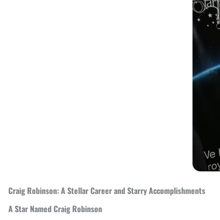
Craig Robinson: A Stellar Career and Starry Accomplishments
A Star Named Craig Robinson