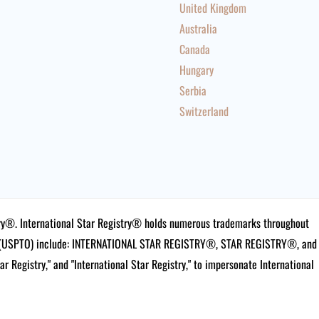
United Kingdom
Australia
Canada
Hungary
Serbia
Switzerland
istry®. International Star Registry® holds numerous trademarks throughout
ce (USPTO) include: INTERNATIONAL STAR REGISTRY®, STAR REGISTRY®, and
tar Registry," and "International Star Registry," to impersonate International