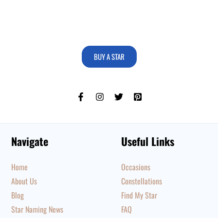
BUY A STAR
Navigate
Useful Links
Home
Occasions
About Us
Constellations
Blog
Find My Star
Star Naming News
FAQ