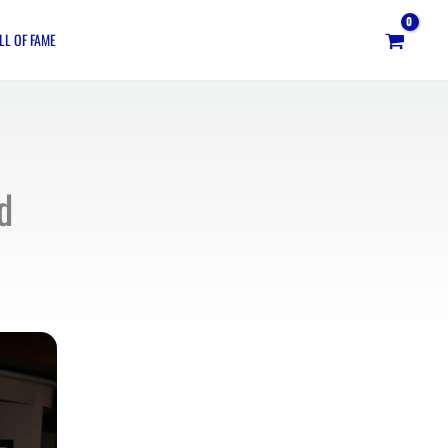
LL OF FAME
d