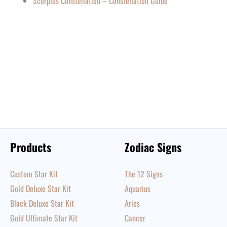
Scorpius Constellation – Constellation Guide
Products
Zodiac Signs
Custom Star Kit
The 12 Signs
Gold Deluxe Star Kit
Aquarius
Black Deluxe Star Kit
Aries
Gold Ultimate Star Kit
Cancer