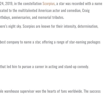
24, 2019, in the constellation
Scorpius
, a star was recorded with a name
dicated to the multitalented American actor and comedian, Craig
irthdays, anniversaries, and memorial tributes.
ere’s night sky. Scorpios are known for their intensity, determination,
e best company to name a star, offering a range of star-naming packages
 that led him to pursue a career in acting and stand-up comedy.
ble warehouse supervisor won the hearts of fans worldwide. The success