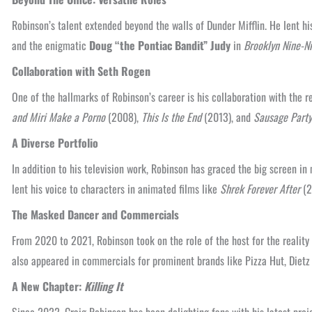
Robinson’s talent extended beyond the walls of Dunder Mifflin. He lent 
and the enigmatic
Doug “the Pontiac Bandit” Judy
in
Brooklyn Nine-N
Collaboration with Seth Rogen
One of the hallmarks of Robinson’s career is his collaboration with the
and Miri Make a Porno
(2008),
This Is the End
(2013), and
Sausage Party
A Diverse Portfolio
In addition to his television work, Robinson has graced the big screen in
lent his voice to characters in animated films like
Shrek Forever After
(2
The Masked Dancer and Commercials
From 2020 to 2021, Robinson took on the role of the host for the realit
also appeared in commercials for prominent brands like Pizza Hut, Diet
A New Chapter:
Killing It