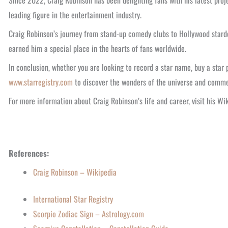
Since 2022, Craig Robinson has been delighting fans with his latest pro
leading figure in the entertainment industry.
Craig Robinson’s journey from stand-up comedy clubs to Hollywood stardom
earned him a special place in the hearts of fans worldwide.
In conclusion, whether you are looking to record a star name, buy a star 
www.starregistry.com
to discover the wonders of the universe and comm
For more information about Craig Robinson’s life and career, visit his W
References:
Craig Robinson – Wikipedia
International Star Registry
Scorpio Zodiac Sign – Astrology.com