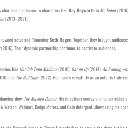
his charisma and humor to characters like
Ray Heyworth
in
Mr. Robot
(2016
ine
(2013–2021).
 renowned actor and filmmaker
Seth Rogen
. Together, they brought audience
(2016). Their dynamic partnership continues to captivate audiences.
 movies like
Hot Tub Time Machine
(2010),
Get on Up
(2014),
An Evening with
010) and
The Bad Guys
(2022). Robinson’s versatility as an actor is truly re
y dancing show
The Masked Dancer
. His infectious energy and humor added a
z & Watson, Walmart, Dodge Motors, and Gain detergent, showcasing his char