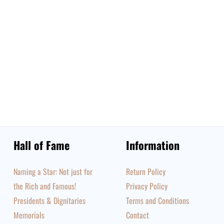
Hall of Fame
Information
Naming a Star: Not just for
Return Policy
the Rich and Famous!
Privacy Policy
Presidents & Dignitaries
Terms and Conditions
Memorials
Contact