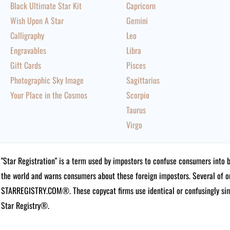
Black Ultimate Star Kit
Capricorn
Wish Upon A Star
Gemini
Calligraphy
Leo
Engravables
Libra
Gift Cards
Pisces
Photographic Sky Image
Sagittarius
Your Place in the Cosmos
Scorpio
Taurus
Virgo
"Star Registration" is a term used by impostors to confuse consumers into 
the world and warns consumers about these foreign impostors. Several of 
STARREGISTRY.COM®.
These copycat firms use identical or confusingly simi
Star Registry®.