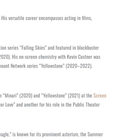
 His versatile career encompasses acting in films,
ion series “Falling Skies” and featured in blockbuster
2020). His on-screen chemistry with Kevin Costner was
amount Network series “Yellowstone” (2020–2022).
in “Minari” (2020) and “Yellowstone” (2021) at the
Screen
or Love” and another for his role in the Public Theater
 “eagle,” is known for its prominent asterism, the Summer