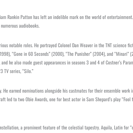
liam Rankin Patton has left an indelible mark on the world of entertainment.
to numerous audiobooks.
rious notable roles. He portrayed Colonel Dan Weaver in the TNT science fict
1998), “Gone in 60 Seconds” (2000), “The Punisher” (2004), and “Minari” (
, and he also made guest appearances in seasons 3 and 4 of Costner’s Par
3 TV series, “Silo.”
try. He earned nominations alongside his castmates for their ensemble work 
raft led to two Obie Awards, one for best actor in Sam Shepard’s play “Fool f
nstellation, a prominent feature of the celestial tapestry. Aquila, Latin for