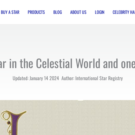
BUY A STAR
PRODUCTS
BLOG
ABOUT US
LOGIN
CELEBRITY HA
ar in the Celestial World and o
Updated: January 14 2024 Author: International Star Registry