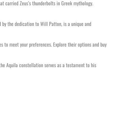
that carried Zeus’s thunderbolts in Greek mythology.
 by the dedication to Will Patton, is a unique and
s to meet your preferences. Explore their options and buy
 the Aquila constellation serves as a testament to his