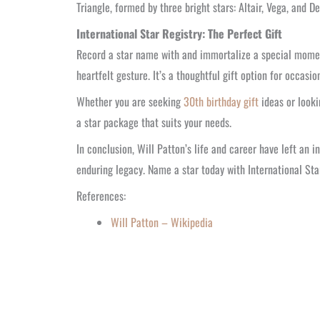
Triangle, formed by three bright stars: Altair, Vega, and D
International Star Registry: The Perfect Gift
Record a star name with and immortalize a special moment 
heartfelt gesture. It’s a thoughtful gift option for occas
Whether you are seeking
30th birthday gift
ideas or looki
a star package that suits your needs.
In conclusion, Will Patton’s life and career have left an 
enduring legacy. Name a star today with International St
References:
Will Patton – Wikipedia