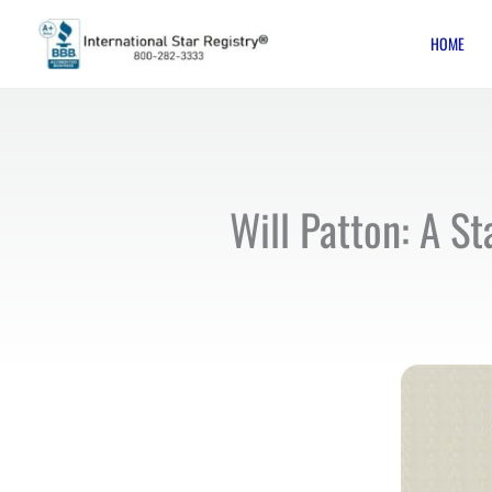
Skip
HOME
to
content
Will Patton: A St