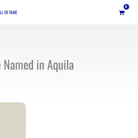
LL OF FAME
ne Named in Aquila