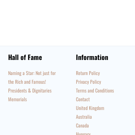
Hall of Fame
Information
Naming a Star: Not just for
Return Policy
the Rich and Famous!
Privacy Policy
Presidents & Dignitaries
Terms and Conditions
Memorials
Contact
United Kingdom
Australia
Canada
Hungary