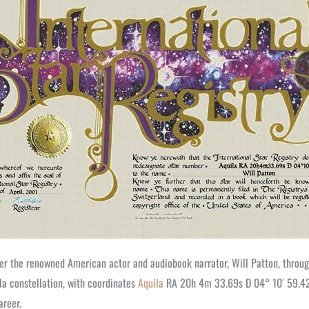
fter the renowned American actor and audiobook narrator, Will Patton, throu
la constellation, with coordinates
Aquila
RA 20h 4m 33.69s D 04° 10′ 59.42″.
areer.