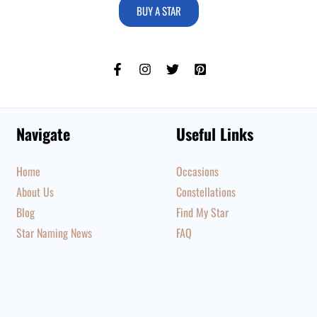
BUY A STAR
Navigate
Useful Links
Home
Occasions
About Us
Constellations
Blog
Find My Star
Star Naming News
FAQ