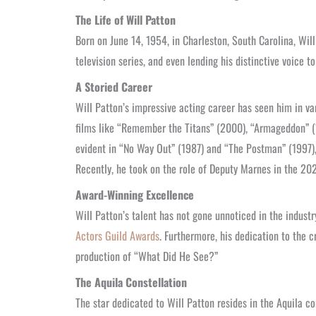
The Life of Will Patton
Born on June 14, 1954, in Charleston, South Carolina, Wil
television series, and even lending his distinctive voice 
A Storied Career
Will Patton’s impressive acting career has seen him in va
films like “Remember the Titans” (2000), “Armageddon” (
evident in “No Way Out” (1987) and “The Postman” (1997)
Recently, he took on the role of Deputy Marnes in the 202
Award-Winning Excellence
Will Patton’s talent has not gone unnoticed in the indus
Actors Guild Awards
. Furthermore, his dedication to the c
production of “What Did He See?”
The Aquila Constellation
The star dedicated to Will Patton resides in the Aquila co