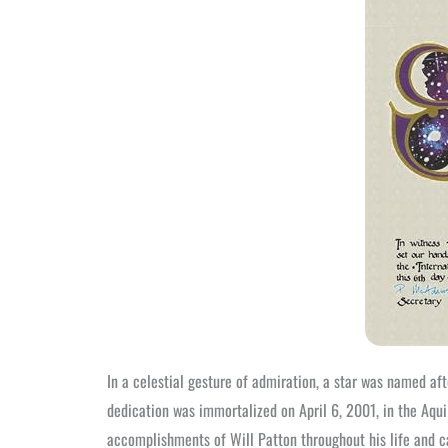
In a celestial gesture of admiration, a star was named a
dedication was immortalized on April 6, 2001, in the Aqui
accomplishments of Will Patton throughout his life and c