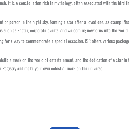
eneb. It is a constellation rich in mythology, often associated with the bird 
or person in the night sky. Naming a star after a loved one, as exemplified
ions such as Easter, corporate events, and welcoming newborns into the world.
ng for a way to commemorate a special occasion, ISR offers various package
indelible mark on the world of entertainment, and the dedication of a star in
ar Registry and make your own celestial mark on the universe.