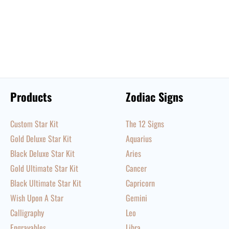
Products
Zodiac Signs
Custom Star Kit
The 12 Signs
Gold Deluxe Star Kit
Aquarius
Black Deluxe Star Kit
Aries
Gold Ultimate Star Kit
Cancer
Black Ultimate Star Kit
Capricorn
Wish Upon A Star
Gemini
Calligraphy
Leo
Engravables
Libra