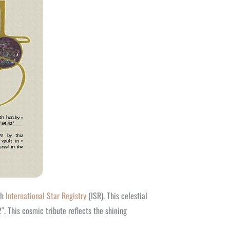
gh
International Star Registry
(ISR). This celestial
 This cosmic tribute reflects the shining