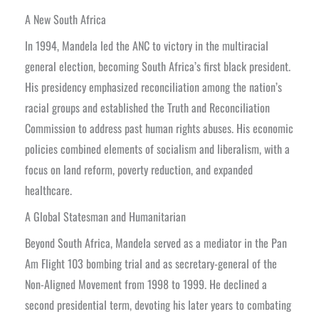
A New South Africa
In 1994, Mandela led the ANC to victory in the multiracial
general election, becoming South Africa’s first black president.
His presidency emphasized reconciliation among the nation’s
racial groups and established the Truth and Reconciliation
Commission to address past human rights abuses. His economic
policies combined elements of socialism and liberalism, with a
focus on land reform, poverty reduction, and expanded
healthcare.
A Global Statesman and Humanitarian
Beyond South Africa, Mandela served as a mediator in the Pan
Am Flight 103 bombing trial and as secretary-general of the
Non-Aligned Movement from 1998 to 1999. He declined a
second presidential term, devoting his later years to combating