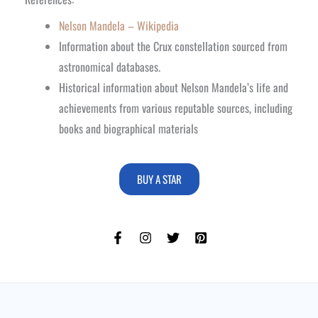
Nelson Mandela – Wikipedia
Information about the Crux constellation sourced from
astronomical databases.
Historical information about Nelson Mandela’s life and
achievements from various reputable sources, including
books and biographical materials
BUY A STAR