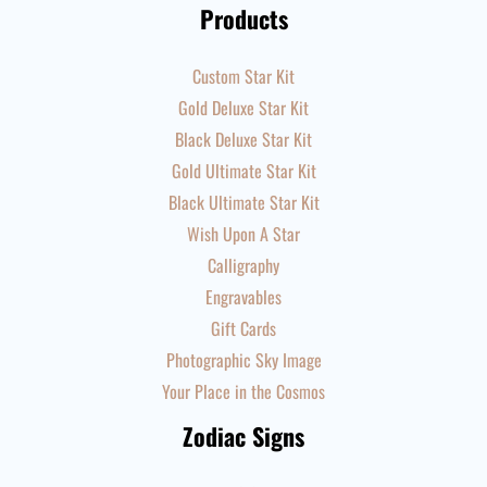
Products
Custom Star Kit
Gold Deluxe Star Kit
Black Deluxe Star Kit
Gold Ultimate Star Kit
Black Ultimate Star Kit
Wish Upon A Star
Calligraphy
Engravables
Gift Cards
Photographic Sky Image
Your Place in the Cosmos
Zodiac Signs