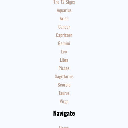
The 12 Signs
Aquarius
Aries
Cancer
Capricorn
Gemini
Leo
Libra
Pisces
Sagittarius
Scorpio
Taurus
Virgo
Navigate