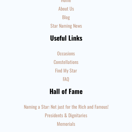
Home
About Us
Blog
Star Naming News
Useful Links
Occasions
Constellations
Find My Star
FAQ
Hall of Fame
Naming a Star: Not just for the Rich and Famous!
Presidents & Dignitaries
Memorials