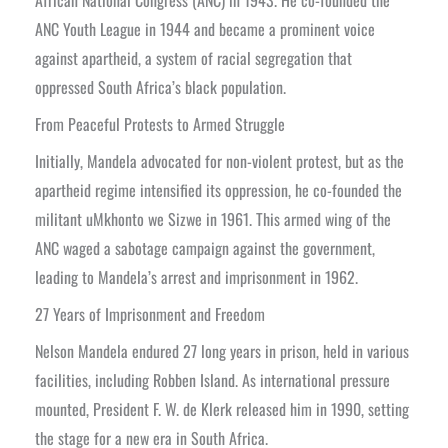
ANC Youth League in 1944 and became a prominent voice
against apartheid, a system of racial segregation that
oppressed South Africa’s black population.
From Peaceful Protests to Armed Struggle
Initially, Mandela advocated for non-violent protest, but as the
apartheid regime intensified its oppression, he co-founded the
militant uMkhonto we Sizwe in 1961. This armed wing of the
ANC waged a sabotage campaign against the government,
leading to Mandela’s arrest and imprisonment in 1962.
27 Years of Imprisonment and Freedom
Nelson Mandela endured 27 long years in prison, held in various
facilities, including Robben Island. As international pressure
mounted, President F. W. de Klerk released him in 1990, setting
the stage for a new era in South Africa.