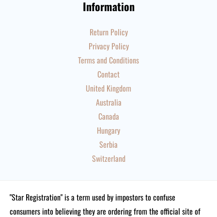
Information
Return Policy
Privacy Policy
Terms and Conditions
Contact
United Kingdom
Australia
Canada
Hungary
Serbia
Switzerland
"Star Registration" is a term used by impostors to confuse
consumers into believing they are ordering from the official site of