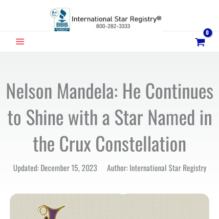
Skip
to
content
MAIN
MENU
Nelson Mandela: He Continues
to Shine with a Star Named in
the Crux Constellation
Updated: December 15, 2023 Author: International Star Registry