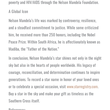
poverty and HIV/AIDS through the Nelson Mandela Foundation.
A Global Icon
Nelson Mandela’s life was marked by controversy, resilience,
and a steadfast commitment to justice. While some criticized
him, he received more than 250 honors, including the Nobel
Peace Prize. Within South Africa, he is affectionately known as
Madiba, the “Father of the Nation.”
In conclusion, Nelson Mandela’s star shines not only in the night
sky but also in the hearts of people worldwide. His legacy of
courage, reconciliation, and determination continues to inspire
generations. To record a star name in honor of your loved ones
or to celebrate a special occasion, visit
www.starregistry.com
.
Buy a star in the sky and make your gift as timeless as the
Southern Cross itself.
References: