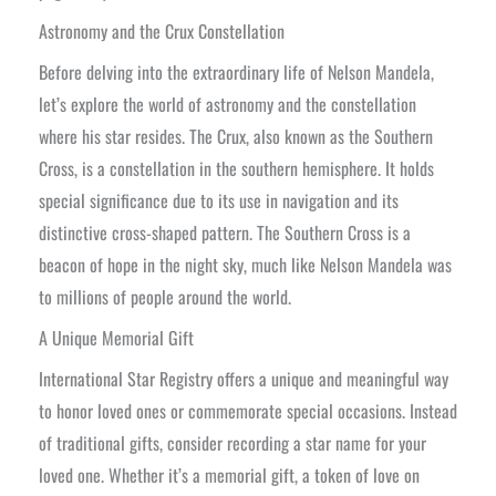
Astronomy and the Crux Constellation
Before delving into the extraordinary life of Nelson Mandela,
let’s explore the world of astronomy and the constellation
where his star resides. The Crux, also known as the Southern
Cross, is a constellation in the southern hemisphere. It holds
special significance due to its use in navigation and its
distinctive cross-shaped pattern. The Southern Cross is a
beacon of hope in the night sky, much like Nelson Mandela was
to millions of people around the world.
A Unique Memorial Gift
International Star Registry offers a unique and meaningful way
to honor loved ones or commemorate special occasions. Instead
of traditional gifts, consider recording a star name for your
loved one. Whether it’s a memorial gift, a token of love on