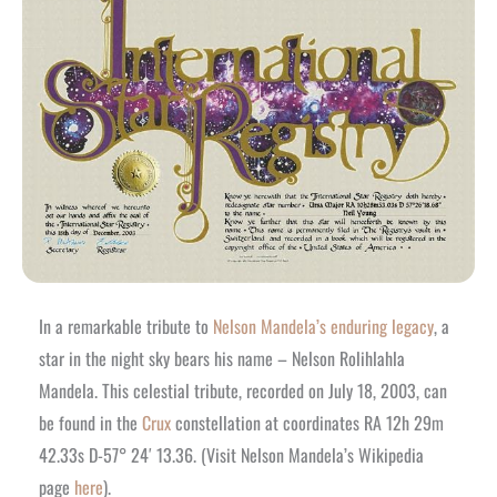
In a remarkable tribute to
Nelson Mandela’s enduring legacy
, a
star in the night sky bears his name – Nelson Rolihlahla
Mandela. This celestial tribute, recorded on July 18, 2003, can
be found in the
Crux
constellation at coordinates RA 12h 29m
42.33s D-57° 24′ 13.36. (Visit Nelson Mandela’s Wikipedia
page
here
).