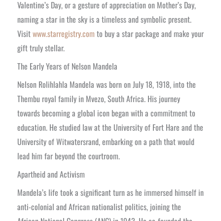
Valentine’s Day, or a gesture of appreciation on Mother’s Day,
naming a star in the sky is a timeless and symbolic present.
Visit
www.starregistry.com
to buy a star package and make your
gift truly stellar.
The Early Years of Nelson Mandela
Nelson Rolihlahla Mandela was born on July 18, 1918, into the
Thembu royal family in Mvezo, South Africa. His journey
towards becoming a global icon began with a commitment to
education. He studied law at the University of Fort Hare and the
University of Witwatersrand, embarking on a path that would
lead him far beyond the courtroom.
Apartheid and Activism
Mandela’s life took a significant turn as he immersed himself in
anti-colonial and African nationalist politics, joining the
African National Congress (ANC) in 1943. He co-founded the