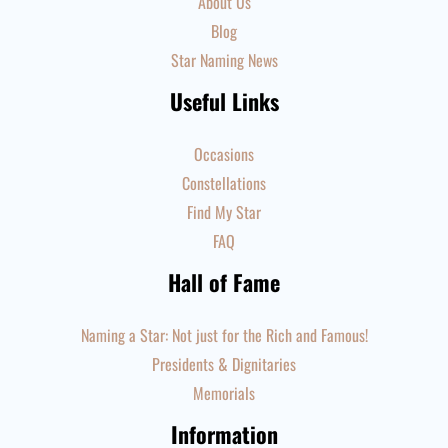
About Us
Blog
Star Naming News
Useful Links
Occasions
Constellations
Find My Star
FAQ
Hall of Fame
Naming a Star: Not just for the Rich and Famous!
Presidents & Dignitaries
Memorials
Information