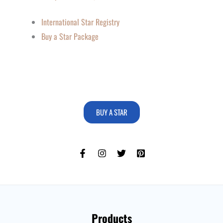
International Star Registry
Buy a Star Package
BUY A STAR
Products