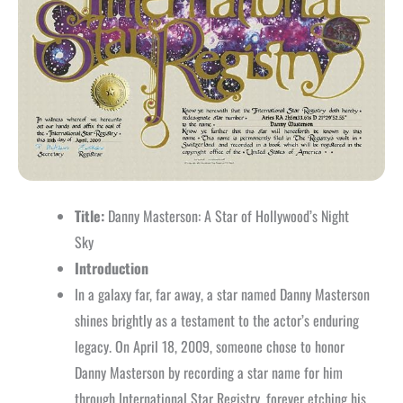
Title:
Danny Masterson: A Star of Hollywood’s Night
Sky
Introduction
In a galaxy far, far away, a star named Danny Masterson
shines brightly as a testament to the actor’s enduring
legacy. On April 18, 2009, someone chose to honor
Danny Masterson by recording a star name for him
through International Star Registry, forever etching his