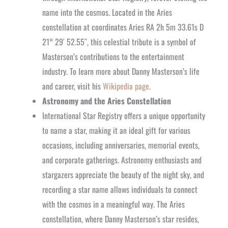
name into the cosmos. Located in the Aries
constellation at coordinates Aries RA 2h 5m 33.61s D
21° 29′ 52.55″, this celestial tribute is a symbol of
Masterson’s contributions to the entertainment
industry. To learn more about Danny Masterson’s life
and career, visit his
Wikipedia page
.
Astronomy and the Aries Constellation
International Star Registry offers a unique opportunity
to name a star, making it an ideal gift for various
occasions, including anniversaries, memorial events,
and corporate gatherings. Astronomy enthusiasts and
stargazers appreciate the beauty of the night sky, and
recording a star name allows individuals to connect
with the cosmos in a meaningful way. The Aries
constellation, where Danny Masterson’s star resides,