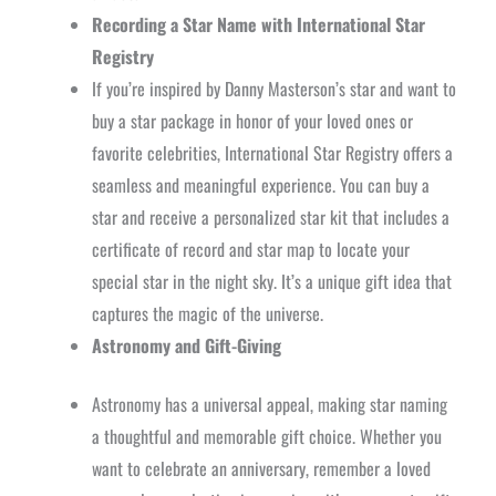
Recording a Star Name with International Star
Registry
If you’re inspired by Danny Masterson’s star and want to
buy a star package in honor of your loved ones or
favorite celebrities, International Star Registry offers a
seamless and meaningful experience. You can buy a
star and receive a personalized star kit that includes a
certificate of record and star map to locate your
special star in the night sky. It’s a unique gift idea that
captures the magic of the universe.
Astronomy and Gift-Giving
Astronomy has a universal appeal, making star naming
a thoughtful and memorable gift choice. Whether you
want to celebrate an anniversary, remember a loved