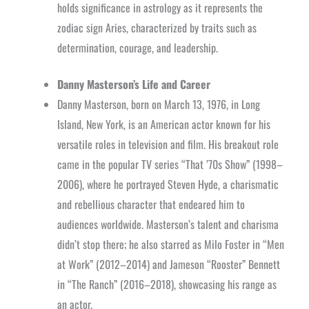
holds significance in astrology as it represents the
zodiac sign Aries, characterized by traits such as
determination, courage, and leadership.
Danny Masterson’s Life and Career
Danny Masterson, born on March 13, 1976, in Long
Island, New York, is an American actor known for his
versatile roles in television and film. His breakout role
came in the popular TV series “That ’70s Show” (1998–
2006), where he portrayed Steven Hyde, a charismatic
and rebellious character that endeared him to
audiences worldwide. Masterson’s talent and charisma
didn’t stop there; he also starred as Milo Foster in “Men
at Work” (2012–2014) and Jameson “Rooster” Bennett
in “The Ranch” (2016–2018), showcasing his range as
an actor.