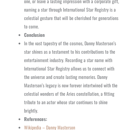
one, or leave a lasting impression with a corporate gift,
naming a star through International Star Registry is a
celestial gesture that will be cherished for generations
to come.
Conclusion
In the vast tapestry of the cosmos, Danny Masterson’s
star shines as a testament to his contributions to the
entertainment industry. Recording a star name with
International Star Registry allows us to connect with
the universe and create lasting memories. Danny
Masterson’s legacy is now forever intertwined with the
celestial wonders of the Aries constellation, a fitting
tribute to an actor whose star continues to shine
brightly.
References:
Wikipedia – Danny Masterson