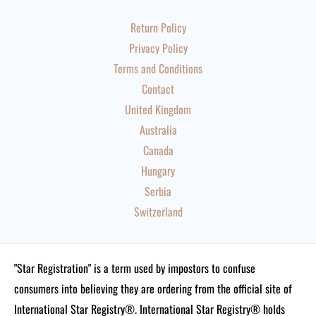
Return Policy
Privacy Policy
Terms and Conditions
Contact
United Kingdom
Australia
Canada
Hungary
Serbia
Switzerland
"Star Registration" is a term used by impostors to confuse
consumers into believing they are ordering from the official site of
International Star Registry®. International Star Registry® holds