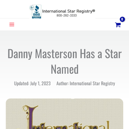
Skip
to
content
MAIN
MENU
Danny Masterson Has a Star
Named
Updated: July 1, 2023 Author: International Star Registry