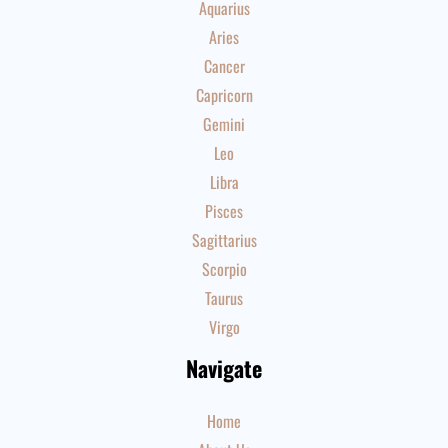
Aquarius
Aries
Cancer
Capricorn
Gemini
Leo
Libra
Pisces
Sagittarius
Scorpio
Taurus
Virgo
Navigate
Home