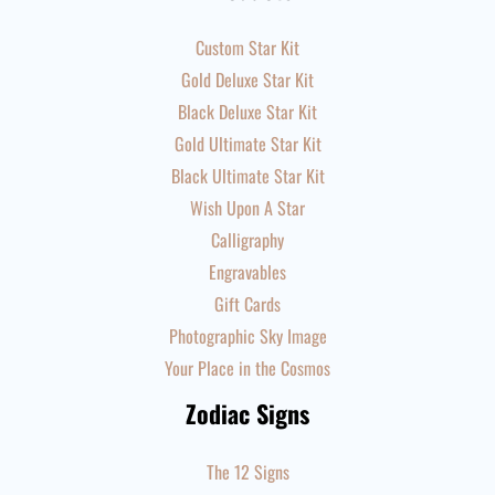
Custom Star Kit
Gold Deluxe Star Kit
Black Deluxe Star Kit
Gold Ultimate Star Kit
Black Ultimate Star Kit
Wish Upon A Star
Calligraphy
Engravables
Gift Cards
Photographic Sky Image
Your Place in the Cosmos
Zodiac Signs
The 12 Signs