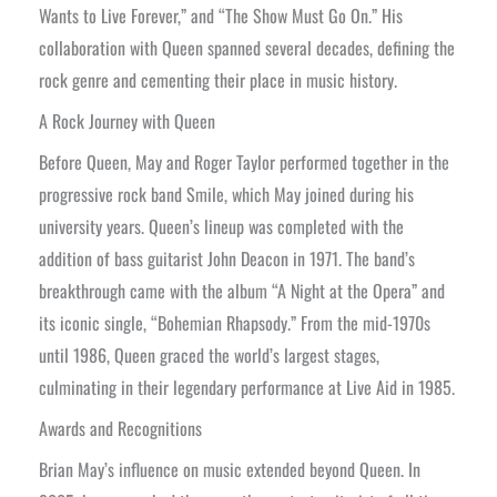
Wants to Live Forever,” and “The Show Must Go On.” His
collaboration with Queen spanned several decades, defining the
rock genre and cementing their place in music history.
A Rock Journey with Queen
Before Queen, May and Roger Taylor performed together in the
progressive rock band Smile, which May joined during his
university years. Queen’s lineup was completed with the
addition of bass guitarist John Deacon in 1971. The band’s
breakthrough came with the album “A Night at the Opera” and
its iconic single, “Bohemian Rhapsody.” From the mid-1970s
until 1986, Queen graced the world’s largest stages,
culminating in their legendary performance at Live Aid in 1985.
Awards and Recognitions
Brian May’s influence on music extended beyond Queen. In