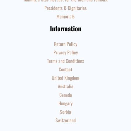
Presidents & Dignitaries
Memorials
Information
Return Policy
Privacy Policy
Terms and Conditions
Contact
United Kingdom
Australia
Canada
Hungary
Serbia
Switzerland