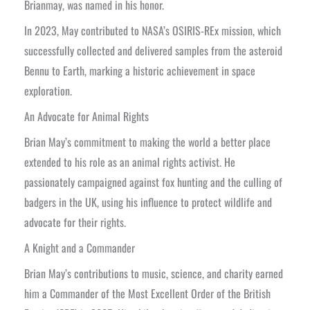
Brianmay, was named in his honor.
In 2023, May contributed to NASA’s OSIRIS-REx mission, which
successfully collected and delivered samples from the asteroid
Bennu to Earth, marking a historic achievement in space
exploration.
An Advocate for Animal Rights
Brian May’s commitment to making the world a better place
extended to his role as an animal rights activist. He
passionately campaigned against fox hunting and the culling of
badgers in the UK, using his influence to protect wildlife and
advocate for their rights.
A Knight and a Commander
Brian May’s contributions to music, science, and charity earned
him a Commander of the Most Excellent Order of the British