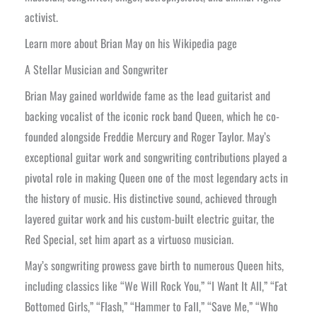
activist.
Learn more about Brian May on his Wikipedia page
A Stellar Musician and Songwriter
Brian May gained worldwide fame as the lead guitarist and
backing vocalist of the iconic rock band Queen, which he co-
founded alongside Freddie Mercury and Roger Taylor. May’s
exceptional guitar work and songwriting contributions played a
pivotal role in making Queen one of the most legendary acts in
the history of music. His distinctive sound, achieved through
layered guitar work and his custom-built electric guitar, the
Red Special, set him apart as a virtuoso musician.
May’s songwriting prowess gave birth to numerous Queen hits,
including classics like “We Will Rock You,” “I Want It All,” “Fat
Bottomed Girls,” “Flash,” “Hammer to Fall,” “Save Me,” “Who