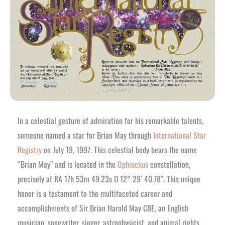
In a celestial gesture of admiration for his remarkable talents,
someone named a star for Brian May through
International Star
Registry
on July 19, 1997. This celestial body bears the name
“Brian May” and is located in the
Ophiuchus
constellation,
precisely at RA 17h 53m 49.23s D 12° 29′ 40.78″. This unique
honor is a testament to the multifaceted career and
accomplishments of Sir Brian Harold May CBE, an English
musician, songwriter, singer, astrophysicist, and animal rights