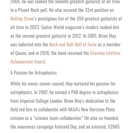
2005, he was ranked the seventh-greatest guitarist of all time
in a Planet Rock poll. He also secured the 33rd position on
Rolling Stone
‘s prestigious list of the 250 greatest guitarists of
all time in 2023. Guitar World magazine’s readers ranked him
as the second-greatest guitarist in 2012. In 2001, Brian May
was inducted into the
Rock and Roll Hall of Fame
as a member
of Queen, and in 2018, the band received the
Grammy Lifetime
Achievement Award
.
A Passion for Astrophysics
While his music career soared, May nurtured his passion for
astrophysics. In 2007, he earned a PhD degree in astrophysics
from Imperial College London. Brian May’s dedication to the
field led him to collaborate with NASA’s New Horizons Pluto
mission as a “science team collaborator.” He also co-founded
the awareness campaign Asteroid Day, and an asteroid, 52665