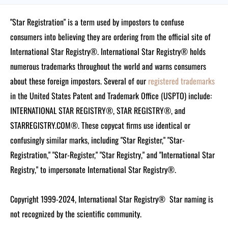
"Star Registration" is a term used by impostors to confuse
consumers into believing they are ordering from the official site of
International Star Registry®. International Star Registry® holds
numerous trademarks throughout the world and warns consumers
about these foreign impostors. Several of our
registered trademarks
in the United States Patent and Trademark Office (USPTO) include:
INTERNATIONAL STAR REGISTRY®, STAR REGISTRY®, and
STARREGISTRY.COM®.
These copycat firms use identical or
confusingly similar marks, including "Star Register," "Star-
Registration," "Star-Register," "Star Registry," and "International Star
Registry," to impersonate International Star Registry®.
Copyright 1999-2024, International Star Registry®
Star naming is
not recognized by the scientific community.