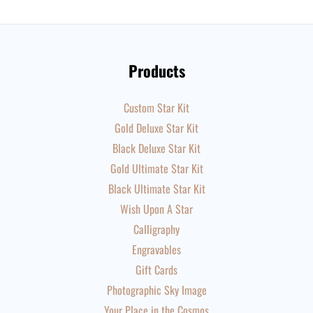
Products
Custom Star Kit
Gold Deluxe Star Kit
Black Deluxe Star Kit
Gold Ultimate Star Kit
Black Ultimate Star Kit
Wish Upon A Star
Calligraphy
Engravables
Gift Cards
Photographic Sky Image
Your Place in the Cosmos