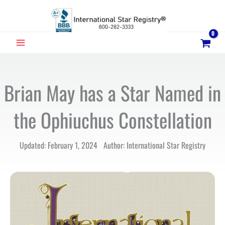
Skip
to
content
MAIN
MENU
Brian May has a Star Named in
the Ophiuchus Constellation
Updated: February 1, 2024 Author: International Star Registry