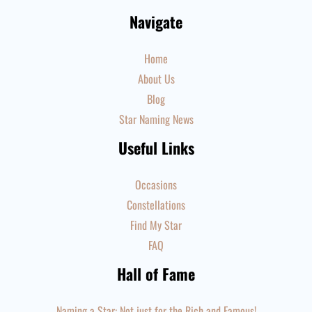
Navigate
Home
About Us
Blog
Star Naming News
Useful Links
Occasions
Constellations
Find My Star
FAQ
Hall of Fame
Naming a Star: Not just for the Rich and Famous!