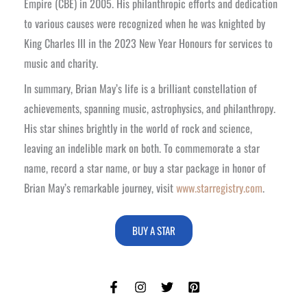
Empire (CBE) in 2005. His philanthropic efforts and dedication
to various causes were recognized when he was knighted by
King Charles III in the 2023 New Year Honours for services to
music and charity.
In summary, Brian May’s life is a brilliant constellation of
achievements, spanning music, astrophysics, and philanthropy.
His star shines brightly in the world of rock and science,
leaving an indelible mark on both. To commemorate a star
name, record a star name, or buy a star package in honor of
Brian May’s remarkable journey, visit
www.starregistry.com
.
BUY A STAR