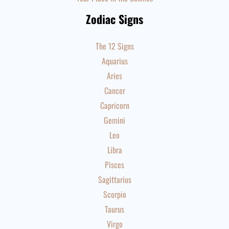
Zodiac Signs
The 12 Signs
Aquarius
Aries
Cancer
Capricorn
Gemini
Leo
Libra
Pisces
Sagittarius
Scorpio
Taurus
Virgo