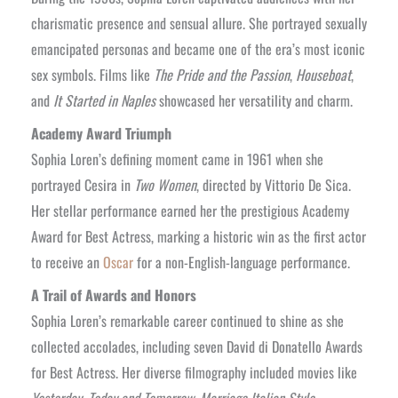
charismatic presence and sensual allure. She portrayed sexually
emancipated personas and became one of the era’s most iconic
sex symbols. Films like
The Pride and the Passion
,
Houseboat
,
and
It Started in Naples
showcased her versatility and charm.
Academy Award Triumph
Sophia Loren’s defining moment came in 1961 when she
portrayed Cesira in
Two Women
, directed by Vittorio De Sica.
Her stellar performance earned her the prestigious Academy
Award for Best Actress, marking a historic win as the first actor
to receive an
Oscar
for a non-English-language performance.
A Trail of Awards and Honors
Sophia Loren’s remarkable career continued to shine as she
collected accolades, including seven David di Donatello Awards
for Best Actress. Her diverse filmography included movies like
Yesterday, Today and Tomorrow
,
Marriage Italian Style
,