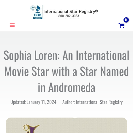
Skip
to
content
MAIN
MENU
Sophia Loren: An International
Movie Star with a Star Named
in Andromeda
Updated: January 11, 2024 Author: International Star Registry