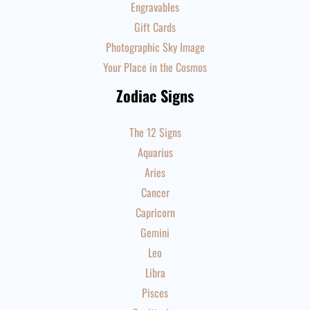
Engravables
Gift Cards
Photographic Sky Image
Your Place in the Cosmos
Zodiac Signs
The 12 Signs
Aquarius
Aries
Cancer
Capricorn
Gemini
Leo
Libra
Pisces