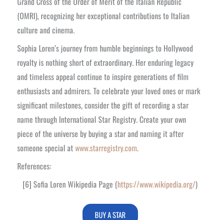
Grand Cross of the Order of Merit of the Italian Republic
(OMRI), recognizing her exceptional contributions to Italian
culture and cinema.
Sophia Loren’s journey from humble beginnings to Hollywood
royalty is nothing short of extraordinary. Her enduring legacy
and timeless appeal continue to inspire generations of film
enthusiasts and admirers. To celebrate your loved ones or mark
significant milestones, consider the gift of recording a star
name through International Star Registry. Create your own
piece of the universe by buying a star and naming it after
someone special at
www.starregistry.com
.
References:
[6] Sofia Loren Wikipedia Page (
https://www.wikipedia.org/
)
BUY A STAR