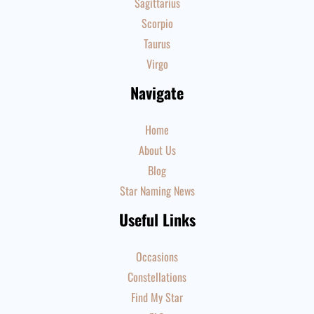
Sagittarius
Scorpio
Taurus
Virgo
Navigate
Home
About Us
Blog
Star Naming News
Useful Links
Occasions
Constellations
Find My Star