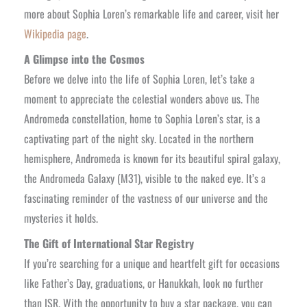
more about Sophia Loren’s remarkable life and career, visit her
Wikipedia page
.
A Glimpse into the Cosmos
Before we delve into the life of Sophia Loren, let’s take a
moment to appreciate the celestial wonders above us. The
Andromeda constellation, home to Sophia Loren’s star, is a
captivating part of the night sky. Located in the northern
hemisphere, Andromeda is known for its beautiful spiral galaxy,
the Andromeda Galaxy (M31), visible to the naked eye. It’s a
fascinating reminder of the vastness of our universe and the
mysteries it holds.
The Gift of International Star Registry
If you’re searching for a unique and heartfelt gift for occasions
like Father’s Day, graduations, or Hanukkah, look no further
than ISR. With the opportunity to buy a star package, you can