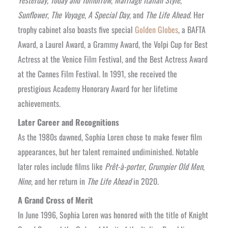
Sunflower
,
The Voyage
,
A Special Day
, and
The Life Ahead
. Her
trophy cabinet also boasts five special
Golden Globes
, a BAFTA
Award, a Laurel Award, a Grammy Award, the Volpi Cup for Best
Actress at the Venice Film Festival, and the Best Actress Award
at the Cannes Film Festival. In 1991, she received the
prestigious Academy Honorary Award for her lifetime
achievements.
Later Career and Recognitions
As the 1980s dawned, Sophia Loren chose to make fewer film
appearances, but her talent remained undiminished. Notable
later roles include films like
Prêt-à-porter
,
Grumpier Old Men
,
Nine
, and her return in
The Life Ahead
in 2020.
A Grand Cross of Merit
In June 1996, Sophia Loren was honored with the title of Knight