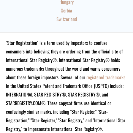
Hungary
Serbia
Switzerland
"Star Registration" is a term used by impostors to confuse
consumers into believing they are ordering from the official site of
International Star Registry®. International Star Registry® holds
numerous trademarks throughout the world and warns consumers
about these foreign impostors. Several of our
registered trademarks
in the United States Patent and Trademark Office (USPTO) include:
INTERNATIONAL STAR REGISTRY®, STAR REGISTRY®, and
STARREGISTRY.COM®.
These copycat firms use identical or
confusingly similar marks, including "Star Register," "Star-
Registration," "Star-Register," "Star Registry," and "International Star
Registry," to impersonate International Star Registry®.