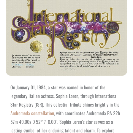
On January 01, 1984, a star was named in honor of the
legendary Italian actress, Sophia Loren, through International
Star Registry (ISR). This celestial tribute shines brightly in the
Andromeda constellation
, with coordinates Andromeda RA 22h
57m 49.00s D 52° 7′ 0.00″. Sophia Loren’s star serves as a
lasting symbol of her enduring talent and charm. To explore