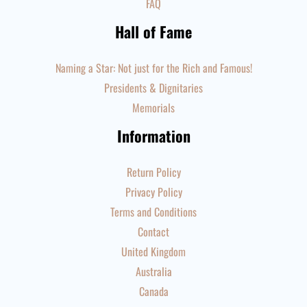
FAQ
Hall of Fame
Naming a Star: Not just for the Rich and Famous!
Presidents & Dignitaries
Memorials
Information
Return Policy
Privacy Policy
Terms and Conditions
Contact
United Kingdom
Australia
Canada