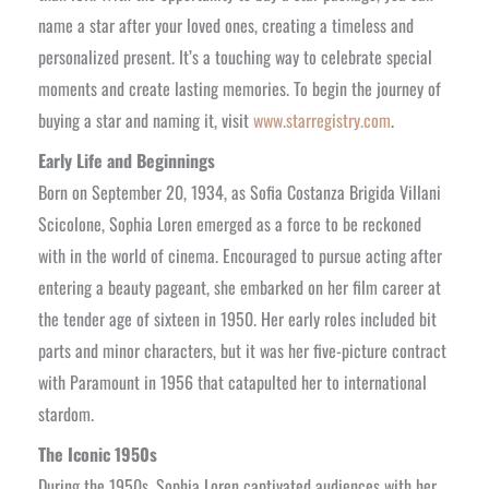
name a star after your loved ones, creating a timeless and
personalized present. It’s a touching way to celebrate special
moments and create lasting memories. To begin the journey of
buying a star and naming it, visit
www.starregistry.com
.
Early Life and Beginnings
Born on September 20, 1934, as Sofia Costanza Brigida Villani
Scicolone, Sophia Loren emerged as a force to be reckoned
with in the world of cinema. Encouraged to pursue acting after
entering a beauty pageant, she embarked on her film career at
the tender age of sixteen in 1950. Her early roles included bit
parts and minor characters, but it was her five-picture contract
with Paramount in 1956 that catapulted her to international
stardom.
The Iconic 1950s
During the 1950s, Sophia Loren captivated audiences with her