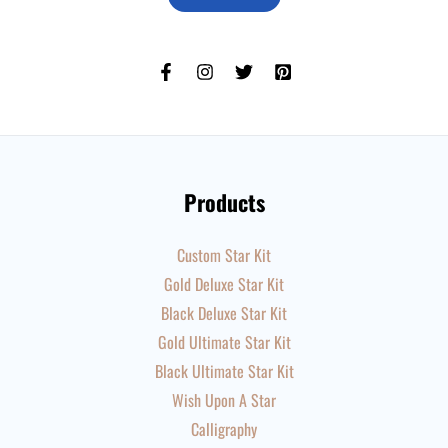
Products
Custom Star Kit
Gold Deluxe Star Kit
Black Deluxe Star Kit
Gold Ultimate Star Kit
Black Ultimate Star Kit
Wish Upon A Star
Calligraphy