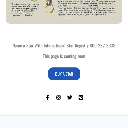
Name a Star With International Star Registry 800-282-3333
This page is coming soon
BUY A STAR