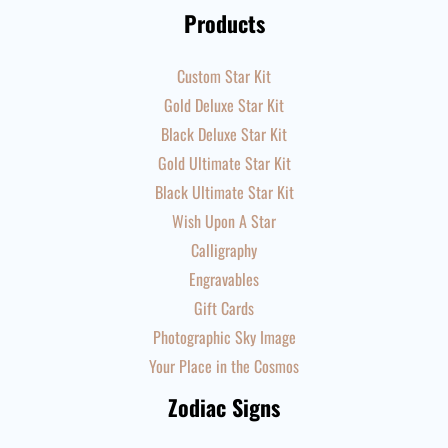
Products
Custom Star Kit
Gold Deluxe Star Kit
Black Deluxe Star Kit
Gold Ultimate Star Kit
Black Ultimate Star Kit
Wish Upon A Star
Calligraphy
Engravables
Gift Cards
Photographic Sky Image
Your Place in the Cosmos
Zodiac Signs