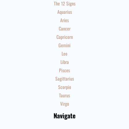
The 12 Signs
Aquarius
Aries
Cancer
Capricorn
Gemini
Leo
Libra
Pisces
Sagittarius
Scorpio
Taurus
Virgo
Navigate