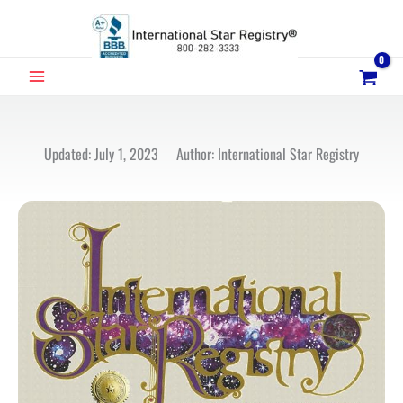
Skip
to
content
MAIN
MENU
Updated: July 1, 2023 Author: International Star Registry