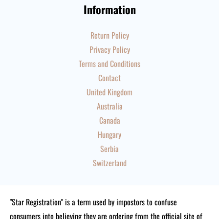
Information
Return Policy
Privacy Policy
Terms and Conditions
Contact
United Kingdom
Australia
Canada
Hungary
Serbia
Switzerland
"Star Registration" is a term used by impostors to confuse
consumers into believing they are ordering from the official site of