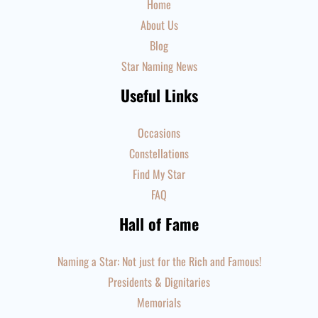
Home
About Us
Blog
Star Naming News
Useful Links
Occasions
Constellations
Find My Star
FAQ
Hall of Fame
Naming a Star: Not just for the Rich and Famous!
Presidents & Dignitaries
Memorials