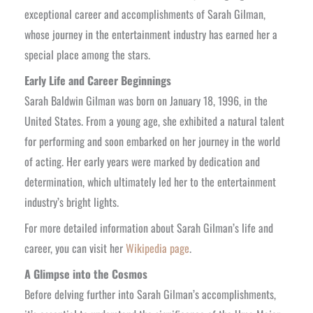
exceptional career and accomplishments of Sarah Gilman,
whose journey in the entertainment industry has earned her a
special place among the stars.
Early Life and Career Beginnings
Sarah Baldwin Gilman was born on January 18, 1996, in the
United States. From a young age, she exhibited a natural talent
for performing and soon embarked on her journey in the world
of acting. Her early years were marked by dedication and
determination, which ultimately led her to the entertainment
industry’s bright lights.
For more detailed information about Sarah Gilman’s life and
career, you can visit her
Wikipedia page
.
A Glimpse into the Cosmos
Before delving further into Sarah Gilman’s accomplishments,