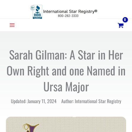
Skip
to
content
MAIN
MENU
Sarah Gilman: A Star in Her
Own Right and one Named in
Ursa Major
Updated: January 11, 2024 Author: International Star Registry