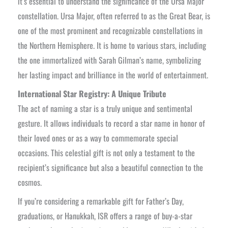
it’s essential to understand the significance of the Ursa Major
constellation. Ursa Major, often referred to as the Great Bear, is
one of the most prominent and recognizable constellations in
the Northern Hemisphere. It is home to various stars, including
the one immortalized with Sarah Gilman’s name, symbolizing
her lasting impact and brilliance in the world of entertainment.
International Star Registry: A Unique Tribute
The act of naming a star is a truly unique and sentimental
gesture. It allows individuals to record a star name in honor of
their loved ones or as a way to commemorate special
occasions. This celestial gift is not only a testament to the
recipient’s significance but also a beautiful connection to the
cosmos.
If you’re considering a remarkable gift for Father’s Day,
graduations, or Hanukkah, ISR offers a range of buy-a-star