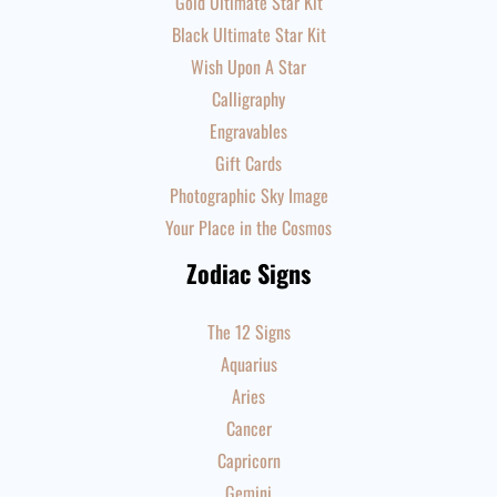
Gold Ultimate Star Kit
Black Ultimate Star Kit
Wish Upon A Star
Calligraphy
Engravables
Gift Cards
Photographic Sky Image
Your Place in the Cosmos
Zodiac Signs
The 12 Signs
Aquarius
Aries
Cancer
Capricorn
Gemini