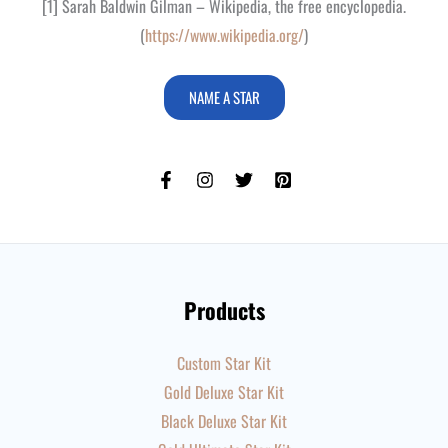
[1] Sarah Baldwin Gilman – Wikipedia, the free encyclopedia.
(
https://www.wikipedia.org/
)
NAME A STAR
Products
Custom Star Kit
Gold Deluxe Star Kit
Black Deluxe Star Kit