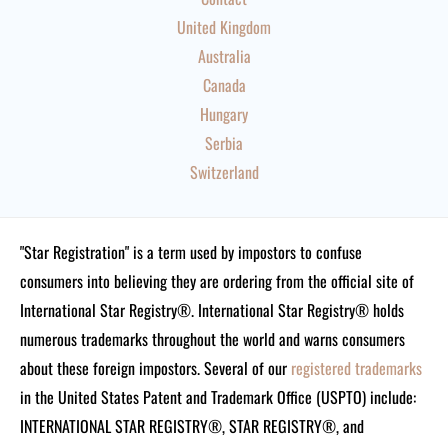
United Kingdom
Australia
Canada
Hungary
Serbia
Switzerland
"Star Registration" is a term used by impostors to confuse
consumers into believing they are ordering from the official site of
International Star Registry®. International Star Registry® holds
numerous trademarks throughout the world and warns consumers
about these foreign impostors. Several of our
registered trademarks
in the United States Patent and Trademark Office (USPTO) include:
INTERNATIONAL STAR REGISTRY®, STAR REGISTRY®, and