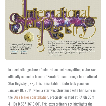
In a celestial gesture of admiration and recognition, a star was
officially named in honor of Sarah Gilman through International
Star Registry (ISR). This remarkable tribute took place on
January 18, 2014, when a star was christened with her name in
the
Ursa Major constellation
, precisely located at RA 8h 38m
41.10s D 55° 36′ 3.00″. This extraordinary act highlights the