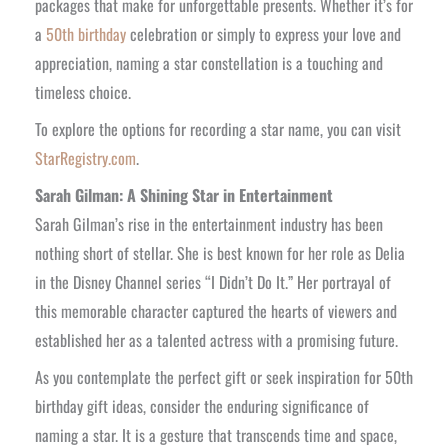
packages that make for unforgettable presents. Whether it’s for
a
50th birthday
celebration or simply to express your love and
appreciation, naming a star constellation is a touching and
timeless choice.
To explore the options for recording a star name, you can visit
StarRegistry.com
.
Sarah Gilman: A Shining Star in Entertainment
Sarah Gilman’s rise in the entertainment industry has been
nothing short of stellar. She is best known for her role as Delia
in the Disney Channel series “I Didn’t Do It.” Her portrayal of
this memorable character captured the hearts of viewers and
established her as a talented actress with a promising future.
As you contemplate the perfect gift or seek inspiration for 50th
birthday gift ideas, consider the enduring significance of
naming a star. It is a gesture that transcends time and space,