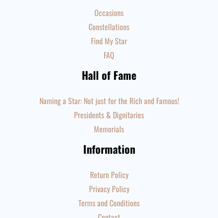
Occasions
Constellations
Find My Star
FAQ
Hall of Fame
Naming a Star: Not just for the Rich and Famous!
Presidents & Dignitaries
Memorials
Information
Return Policy
Privacy Policy
Terms and Conditions
Contact