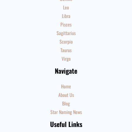
Leo
Libra
Pisces
Sagittarius
Scorpio
Taurus
Virgo
Navigate
Home
About Us
Blog
Star Naming News
Useful Links