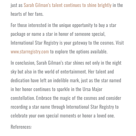
just as
Sarah Gilman’s talent continues to shine brightly
in the
hearts of her fans.
For those interested in the unique opportunity to buy a star
package or name a star in honor of someone special,
International Star Registry is your gateway to the cosmos. Visit
www.starregistry.com
to explore the options available.
In conclusion, Sarah Gilman’s star shines not only in the night
sky but also in the world of entertainment. Her talent and
dedication have left an indelible mark, just as the star named
in her honor continues to sparkle in the Ursa Major
constellation. Embrace the magic of the cosmos and consider
recording a star name through International Star Registry to
celebrate your own special moments or honor a loved one.
References: