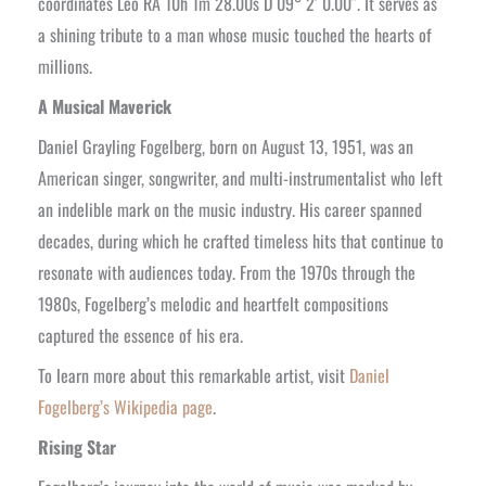
coordinates Leo RA 10h 1m 28.00s D 09° 2′ 0.00″. It serves as
a shining tribute to a man whose music touched the hearts of
millions.
A Musical Maverick
Daniel Grayling Fogelberg, born on August 13, 1951, was an
American singer, songwriter, and multi-instrumentalist who left
an indelible mark on the music industry. His career spanned
decades, during which he crafted timeless hits that continue to
resonate with audiences today. From the 1970s through the
1980s, Fogelberg’s melodic and heartfelt compositions
captured the essence of his era.
To learn more about this remarkable artist, visit
Daniel
Fogelberg’s Wikipedia page
.
Rising Star