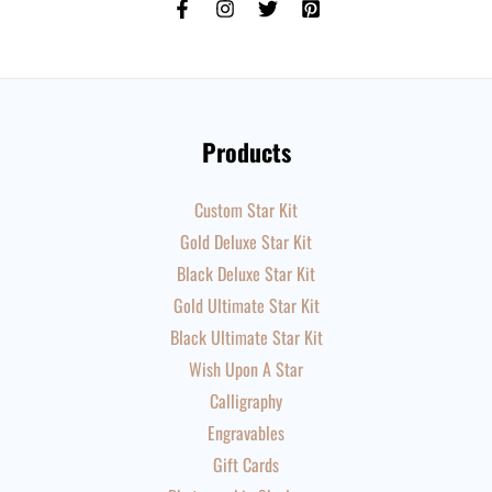
Products
Custom Star Kit
Gold Deluxe Star Kit
Black Deluxe Star Kit
Gold Ultimate Star Kit
Black Ultimate Star Kit
Wish Upon A Star
Calligraphy
Engravables
Gift Cards