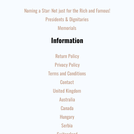
Naming a Star: Not just for the Rich and Famous!
Presidents & Dignitaries
Memorials
Information
Return Policy
Privacy Policy
Terms and Conditions
Contact
United Kingdom
Australia
Canada
Hungary
Serbia