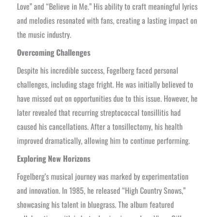
Love” and “Believe in Me.” His ability to craft meaningful lyrics
and melodies resonated with fans, creating a lasting impact on
the music industry.
Overcoming Challenges
Despite his incredible success, Fogelberg faced personal
challenges, including stage fright. He was initially believed to
have missed out on opportunities due to this issue. However, he
later revealed that recurring streptococcal tonsillitis had
caused his cancellations. After a tonsillectomy, his health
improved dramatically, allowing him to continue performing.
Exploring New Horizons
Fogelberg’s musical journey was marked by experimentation
and innovation. In 1985, he released “High Country Snows,”
showcasing his talent in bluegrass. The album featured