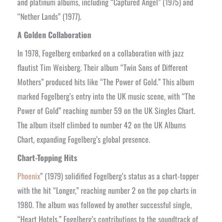
and platinum albums, including “Captured Angel” (1975) and
“Nether Lands” (1977).
A Golden Collaboration
In 1978, Fogelberg embarked on a collaboration with jazz
flautist Tim Weisberg. Their album “Twin Sons of Different
Mothers” produced hits like “The Power of Gold.” This album
marked Fogelberg’s entry into the UK music scene, with “The
Power of Gold” reaching number 59 on the UK Singles Chart.
The album itself climbed to number 42 on the UK Albums
Chart, expanding Fogelberg’s global presence.
Chart-Topping Hits
Phoenix
” (1979) solidified Fogelberg’s status as a chart-topper
with the hit “Longer,” reaching number 2 on the pop charts in
1980. The album was followed by another successful single,
“Heart Hotels.” Fogelberg’s contributions to the soundtrack of