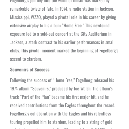
Fogelberg’s journey into the world of music was marked by
remarkable twists of fate. In 1974, a radio station in Jackson,
Mississippi, WZZQ, played a pivotal role in his career by giving
extensive airplay to his album “Home Free.” This newfound
exposure led to a sold-out concert at the City Auditorium in
Jackson, a stark contrast to his earlier performances in small
clubs. This pivotal moment marked the beginning of Fogelberg’s
ascent to stardom.
Souvenirs of Success
Following the success of “Home Free,” Fogelberg released his
1974 album “Souvenirs,” produced by Joe Walsh. The album’s
track “Part of the Plan” became his first major hit, and he
received contributions from the Eagles throughout the record.
Fogelberg’s collaboration with the Eagles and his relentless
touring propelled him to stardom, leading to a string of gold