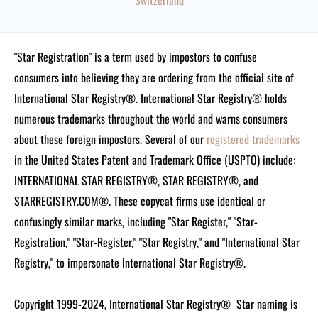
Switzerland
"Star Registration" is a term used by impostors to confuse
consumers into believing they are ordering from the official site of
International Star Registry®. International Star Registry® holds
numerous trademarks throughout the world and warns consumers
about these foreign impostors. Several of our
registered trademarks
in the United States Patent and Trademark Office (USPTO) include:
INTERNATIONAL STAR REGISTRY®, STAR REGISTRY®, and
STARREGISTRY.COM®.
These copycat firms use identical or
confusingly similar marks, including "Star Register," "Star-
Registration," "Star-Register," "Star Registry," and "International Star
Registry," to impersonate International Star Registry®.
Copyright 1999-2024, International Star Registry®
Star naming is