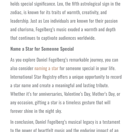
holds special significance. Leo, the fifth astrological sign in the
zodiac, is known for its traits of warmth, creativity, and
leadership. Just as Leo individuals are known for their passion
and charisma, Fogelberg’s music exuded a warmth and depth
that continues to captivate audiences worldwide.
Name a Star for Someone Special
As you explore Daniel Fogelberg’s remarkable journey, you can
also consider
naming a star
for someone special in your life.
International Star Registry offers a unique opportunity to record
a star name and create a meaningful and lasting tribute.
Whether it’s for anniversaries, Valentine’s Day, Mother’s Day, or
any occasion, gifting a star is a timeless gesture that will
forever shine in the night sky.
In conclusion, Daniel Fogelberg’s musical legacy is a testament
to the power of heartfelt music and the enduring impact of an