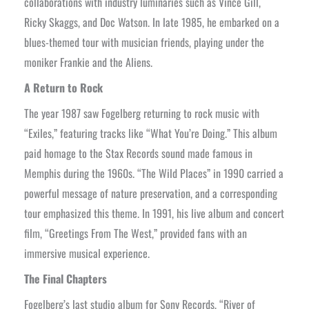
collaborations with industry luminaries such as Vince Gill,
Ricky Skaggs, and Doc Watson. In late 1985, he embarked on a
blues-themed tour with musician friends, playing under the
moniker Frankie and the Aliens.
A Return to Rock
The year 1987 saw Fogelberg returning to rock music with
“Exiles,” featuring tracks like “What You’re Doing.” This album
paid homage to the Stax Records sound made famous in
Memphis during the 1960s. “The Wild Places” in 1990 carried a
powerful message of nature preservation, and a corresponding
tour emphasized this theme. In 1991, his live album and concert
film, “Greetings From The West,” provided fans with an
immersive musical experience.
The Final Chapters
Fogelberg’s last studio album for Sony Records, “River of