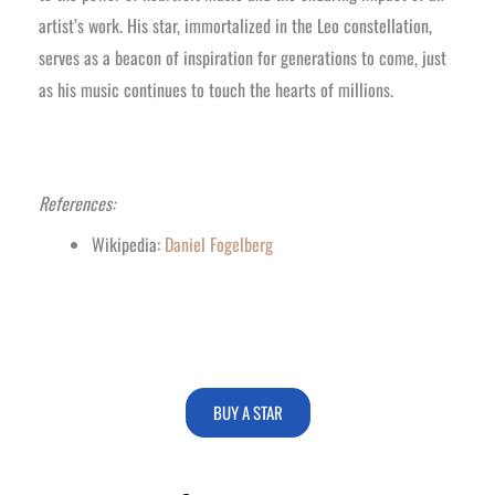
artist’s work. His star, immortalized in the Leo constellation,
serves as a beacon of inspiration for generations to come, just
as his music continues to touch the hearts of millions.
References:
Wikipedia:
Daniel Fogelberg
BUY A STAR