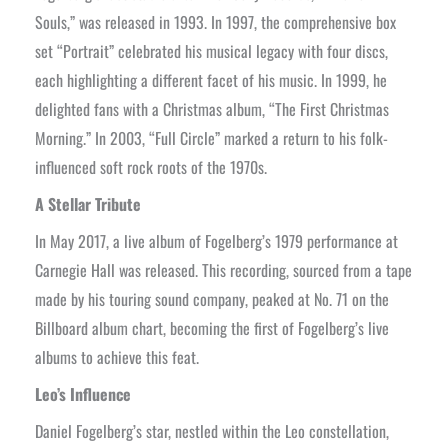
Souls,” was released in 1993. In 1997, the comprehensive box
set “Portrait” celebrated his musical legacy with four discs,
each highlighting a different facet of his music. In 1999, he
delighted fans with a Christmas album, “The First Christmas
Morning.” In 2003, “Full Circle” marked a return to his folk-
influenced soft rock roots of the 1970s.
A Stellar Tribute
In May 2017, a live album of Fogelberg’s 1979 performance at
Carnegie Hall was released. This recording, sourced from a tape
made by his touring sound company, peaked at No. 71 on the
Billboard album chart, becoming the first of Fogelberg’s live
albums to achieve this feat.
Leo’s Influence
Daniel Fogelberg’s star, nestled within the Leo constellation,