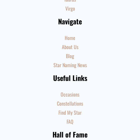
Virgo
Navigate
Home
About Us
Blog
Star Naming News
Useful Links
Occasions
Constellations
Find My Star
FAQ
Hall of Fame