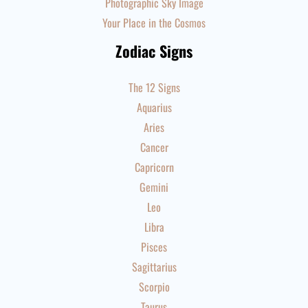
Photographic Sky Image
Your Place in the Cosmos
Zodiac Signs
The 12 Signs
Aquarius
Aries
Cancer
Capricorn
Gemini
Leo
Libra
Pisces
Sagittarius
Scorpio
Taurus