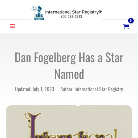
Skip
to
content
MAIN
MENU
Dan Fogelberg Has a Star
Named
Updated: July 1, 2023 Author: International Star Registry