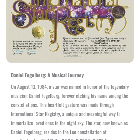
Daniel Fogelberg: A Musical Journey
On August 13, 1984, a star was named in honor of the legendary
musician Daniel Fogelberg, forever etching his name among the
constellations. This heartfelt gesture was made through
International Star Registry, a unique and meaningful way to
immortalize loved ones in the night sky. The star, now known as
Daniel Fogelberg, resides in the Leo constellation at