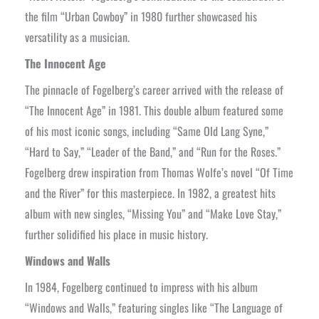
the film “Urban Cowboy” in 1980 further showcased his
versatility as a musician.
The Innocent Age
The pinnacle of Fogelberg’s career arrived with the release of
“The Innocent Age” in 1981. This double album featured some
of his most iconic songs, including “Same Old Lang Syne,”
“Hard to Say,” “Leader of the Band,” and “Run for the Roses.”
Fogelberg drew inspiration from Thomas Wolfe’s novel “Of Time
and the River” for this masterpiece. In 1982, a greatest hits
album with new singles, “Missing You” and “Make Love Stay,”
further solidified his place in music history.
Windows and Walls
In 1984, Fogelberg continued to impress with his album
“Windows and Walls,” featuring singles like “The Language of