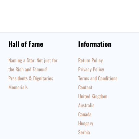
Hall of Fame
Information
Naming a Star: Not just for
Return Policy
the Rich and Famous!
Privacy Policy
Presidents & Dignitaries
Terms and Conditions
Memorials
Contact
United Kingdom
Australia
Canada
Hungary
Serbia