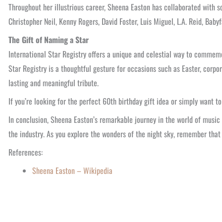
Throughout her illustrious career, Sheena Easton has collaborated with so
Christopher Neil, Kenny Rogers, David Foster, Luis Miguel, L.A. Reid, Baby
The Gift of Naming a Star
International Star Registry offers a unique and celestial way to commemo
Star Registry is a thoughtful gesture for occasions such as Easter, corpor
lasting and meaningful tribute.
If you’re looking for the perfect 60th birthday gift idea or simply want t
In conclusion, Sheena Easton’s remarkable journey in the world of music a
the industry. As you explore the wonders of the night sky, remember that 
References:
Sheena Easton – Wikipedia