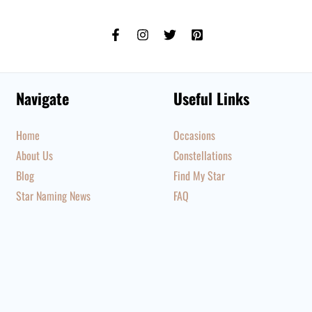
Navigate
Useful Links
Home
Occasions
About Us
Constellations
Blog
Find My Star
Star Naming News
FAQ