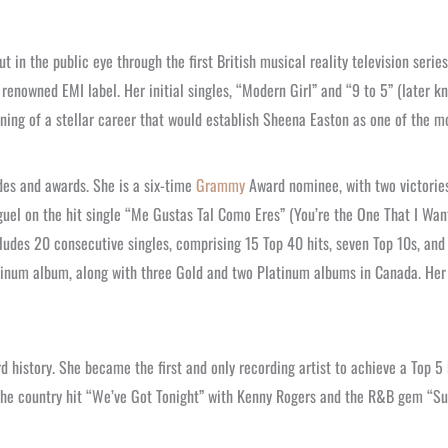
 in the public eye through the first British musical reality television serie
 renowned EMI label. Her initial singles, “Modern Girl” and “9 to 5” (later k
ning of a stellar career that would establish Sheena Easton as one of the mo
es and awards. She is a six-time
Grammy
Award nominee, with two victories
el on the hit single “Me Gustas Tal Como Eres” (You’re the One That I Want
ncludes 20 consecutive singles, comprising 15 Top 40 hits, seven Top 10s, a
inum album, along with three Gold and two Platinum albums in Canada. Her i
d history. She became the first and only recording artist to achieve a Top 5 
o the country hit “We’ve Got Tonight” with Kenny Rogers and the R&B gem “Su