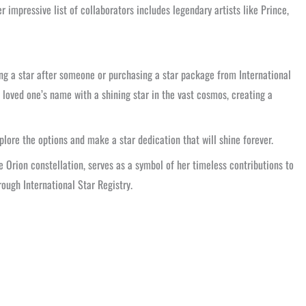
 impressive list of collaborators includes legendary artists like Prince,
ing a star after someone or purchasing a star package from International
a loved one’s name with a shining star in the vast cosmos, creating a
plore the options and make a star dedication that will shine forever.
e Orion constellation, serves as a symbol of her timeless contributions to
rough International Star Registry.