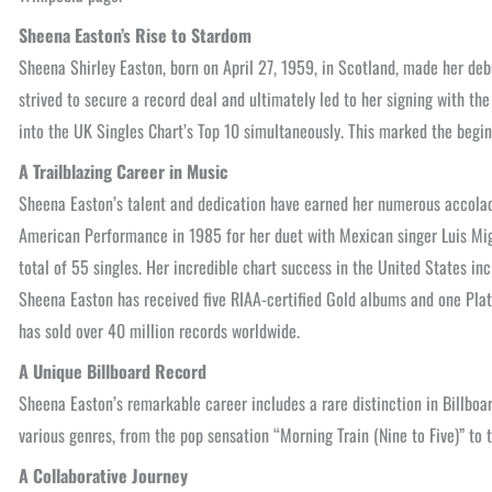
Sheena Easton’s Rise to Stardom
Sheena Shirley Easton, born on April 27, 1959, in Scotland, made her debut
strived to secure a record deal and ultimately led to her signing with the
into the UK Singles Chart’s Top 10 simultaneously. This marked the begin
A Trailblazing Career in Music
Sheena Easton’s talent and dedication have earned her numerous accolad
American Performance in 1985 for her duet with Mexican singer Luis Migu
total of 55 singles. Her incredible chart success in the United States i
Sheena Easton has received five RIAA-certified Gold albums and one Plat
has sold over 40 million records worldwide.
A Unique Billboard Record
Sheena Easton’s remarkable career includes a rare distinction in Billboar
various genres, from the pop sensation “Morning Train (Nine to Five)” t
A Collaborative Journey