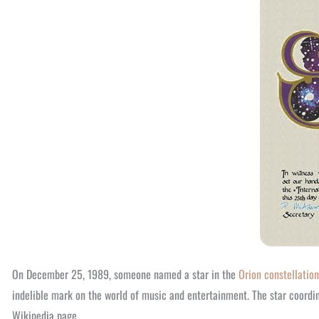
On December 25, 1989, someone named a star in the
Orion constellation
indelible mark on the world of music and entertainment. The star coordi
Wikipedia page.