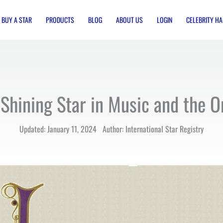
BUY A STAR
PRODUCTS
BLOG
ABOUT US
LOGIN
CELEBRITY HA
Shining Star in Music and the O
Updated: January 11, 2024 Author: International Star Registry