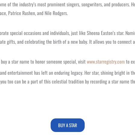
me of the industry’s most prominent singers, songwriters, and producers. Her
face, Patrice Rushen, and Nile Rodgers.
rate special occasions and individuals, just like Sheena Easton’s star. Nam
ate gifts, and celebrating the birth of a new baby. It allows you to connect 
o buy a star name to honor someone special, visit
www.starregistry.com
to ex
nd entertainment has left an enduring legacy. Her star, shining bright in th
you too can be a part of this celestial tradition by recording a star name th
BUY A STAR