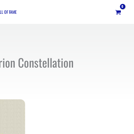
LL OF FAME
rion Constellation