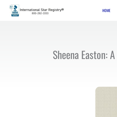
Skip
HOME
to
content
Sheena Easton: A 