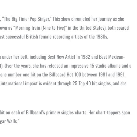
s, “The Big Time: Pop Singer.” This show chronicled her journey as she
nown as “Morning Train (Nine to Five)” in the United States), both soared
st successful British female recording artists of the 1980s.
 under her belt, including Best New Artist in 1982 and Best Mexican-
). Over the years, she has released an impressive 15 studio albums and a
nd one number-one hit on the Billboard Hot 100 between 1981 and 1991.
nternational impact is evident through 25 Top 40 hit singles, and she
hit on each of Billboard’s primary singles charts. Her chart-toppers span
gar Walls.”