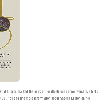
tial tribute marked the peak of her illustrious career, which has left an
0.00″. You can find more information about Sheena Easton on her