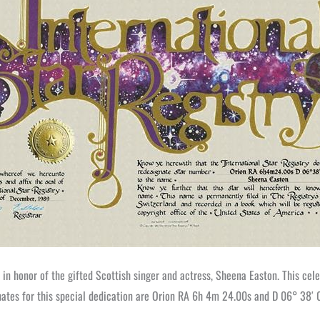
in honor of the gifted Scottish singer and actress, Sheena Easton. This celes
nates for this special dedication are Orion RA 6h 4m 24.00s and D 06° 38′ 