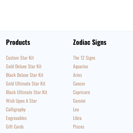
Products
Zodiac Signs
Custom Star Kit
The 12 Signs
Gold Deluxe Star Kit
Aquarius
Black Deluxe Star Kit
Aries
Gold Ultimate Star Kit
Cancer
Black Ultimate Star Kit
Capricorn
Wish Upon A Star
Gemini
Calligraphy
Leo
Engravables
Libra
Gift Cards
Pisces