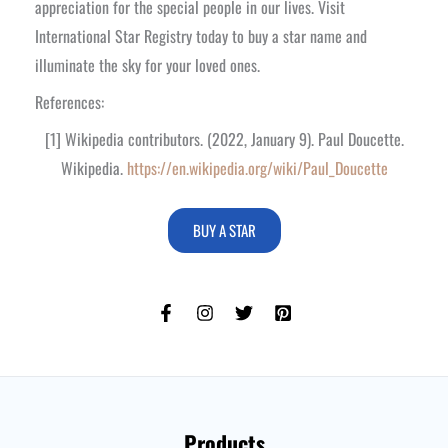
appreciation for the special people in our lives. Visit
International Star Registry today to buy a star name and
illuminate the sky for your loved ones.
References:
[1] Wikipedia contributors. (2022, January 9). Paul Doucette.
Wikipedia.
https://en.wikipedia.org/wiki/Paul_Doucette
BUY A STAR
Products