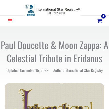
Skip
to
content
MAIN
MENU
Paul Doucette & Moon Zappa: A
Celestial Tribute in Eridanus
Updated: December 15, 2023 Author: International Star Registry