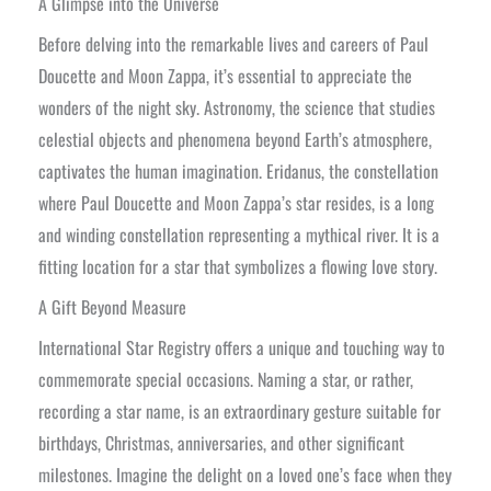
A Glimpse into the Universe
Before delving into the remarkable lives and careers of Paul
Doucette and Moon Zappa, it’s essential to appreciate the
wonders of the night sky. Astronomy, the science that studies
celestial objects and phenomena beyond Earth’s atmosphere,
captivates the human imagination. Eridanus, the constellation
where Paul Doucette and Moon Zappa’s star resides, is a long
and winding constellation representing a mythical river. It is a
fitting location for a star that symbolizes a flowing love story.
A Gift Beyond Measure
International Star Registry offers a unique and touching way to
commemorate special occasions. Naming a star, or rather,
recording a star name, is an extraordinary gesture suitable for
birthdays, Christmas, anniversaries, and other significant
milestones. Imagine the delight on a loved one’s face when they