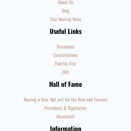
About Us
Blog
Star Naming News
Useful Links
Occasions
Constellations
Find My Star
FAQ
Hall of Fame
Naming a Star: Not just for the Rich and Famous!
Presidents & Dignitaries
Memorials
Information