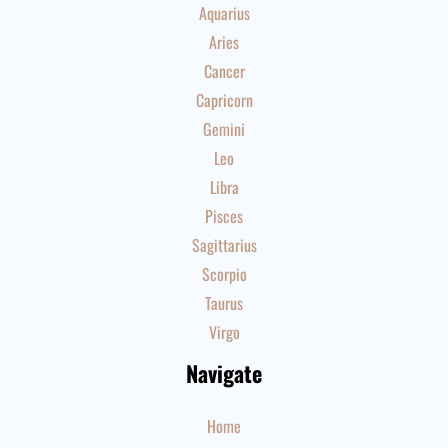
Aquarius
Aries
Cancer
Capricorn
Gemini
Leo
Libra
Pisces
Sagittarius
Scorpio
Taurus
Virgo
Navigate
Home