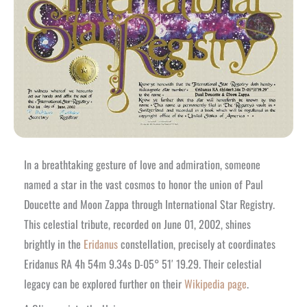
In a breathtaking gesture of love and admiration, someone
named a star in the vast cosmos to honor the union of Paul
Doucette and Moon Zappa through International Star Registry.
This celestial tribute, recorded on June 01, 2002, shines
brightly in the
Eridanus
constellation, precisely at coordinates
Eridanus RA 4h 54m 9.34s D-05° 51′ 19.29. Their celestial
legacy can be explored further on their
Wikipedia page
.