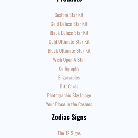
Custom Star Kit
Gold Deluxe Star Kit
Black Deluxe Star Kit
Gold Ultimate Star Kit
Black Ultimate Star Kit
Wish Upon A Star
Calligraphy
Engravables
Gift Cards
Photographic Sky Image
Your Place in the Cosmos
Zodiac Signs
The 12 Signs