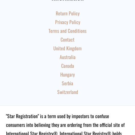
Return Policy
Privacy Policy
Terms and Conditions
Contact
United Kingdom
Australia
Canada
Hungary
Serbia
Switzerland
"Star Registration" is a term used by impostors to confuse
consumers into believing they are ordering from the official site of
International Star Registry®. International Star Registry® holds