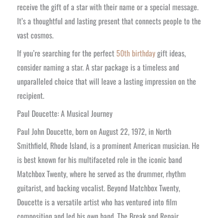
receive the gift of a star with their name or a special message.
It’s a thoughtful and lasting present that connects people to the
vast cosmos.
If you’re searching for the perfect
50th birthday
gift ideas,
consider naming a star. A star package is a timeless and
unparalleled choice that will leave a lasting impression on the
recipient.
Paul Doucette: A Musical Journey
Paul John Doucette, born on August 22, 1972, in North
Smithfield, Rhode Island, is a prominent American musician. He
is best known for his multifaceted role in the iconic band
Matchbox Twenty, where he served as the drummer, rhythm
guitarist, and backing vocalist. Beyond Matchbox Twenty,
Doucette is a versatile artist who has ventured into film
composition and led his own band, The Break and Repair