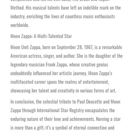
Method. His musical talents have left an indelible mark on the
industry, enriching the lives of countless music enthusiasts
worldwide.
Moon Zappa: A Multi-Talented Star
Moon Unit Zappa, born on September 28, 1967, is a remarkable
American actress, singer, and author. She is the daughter of the
legendary musician Frank Zappa, whose creative genius
undoubtedly influenced her artistic journey. Moon Zappa’s
multifaceted career spans the realms of entertainment,
showcasing her talent and creativity in various forms of art.
In conclusion, the celestial tribute to Paul Doucette and Moon
Zappa through International Star Registry encapsulates the
enduring nature of their love and achievements. Naming a star
is more than a gift; it’s a symbol of eternal connection and