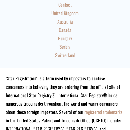
Contact
United Kingdom
Australia
Canada
Hungary
Serbia
Switzerland
"Star Registration" is a term used by impostors to confuse
consumers into believing they are ordering from the official site of
International Star Registry®. International Star Registry® holds
numerous trademarks throughout the world and warns consumers
about these foreign impostors. Several of our
registered trademarks
in the United States Patent and Trademark Office (USPTO) include:
INTERNATIONAL STAR REGISTRY®, STAR REGISTRY®, and