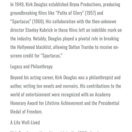
In 1949, Kirk Douglas established Bryna Productions, producing
groundbreaking films like “Paths of Glory” (1957) and
“Spartacus” (1960). His collaboration with the then-unknown
director Stanley Kubrick in these films left an indelible mark on
the industry. Notably, Douglas played a pivotal role in breaking
the Hollywood blacklist, allowing Dalton Trumbo to receive on-
screen credit for “Spartacus.”
Legacy and Philanthropy
Beyond his acting career, Kirk Douglas was a philanthropist and
author, writing ten novels and memoirs. His contributions to the
world of entertainment were recognized with an Academy
Honorary Award for Lifetime Achievement and the Presidential
Medal of Freedom.
A Life Well-Lived