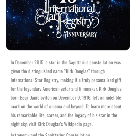
In December 2015, a star in the Sagittarius constellation was
given the distinguished name “Kirk Douglas” through
International Star Registry, making it a truly personalized gift
for the legendary American actor and filmmaker. Kirk Douglas,
born Issur Danielovitch on December 9, 1916, left an indelible
mark on the world of cinema and beyond. To learn more about
his remarkable life, career, and the legacy of his star in the
night sky, visit Kirk Douglas’s Wikipedia page.
Astronomy and the Sagittarius Constellation