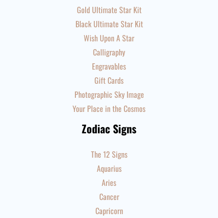
Gold Ultimate Star Kit
Black Ultimate Star Kit
Wish Upon A Star
Calligraphy
Engravables
Gift Cards
Photographic Sky Image
Your Place in the Cosmos
Zodiac Signs
The 12 Signs
Aquarius
Aries
Cancer
Capricorn