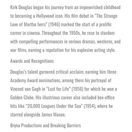
Kirk Douglas began his journey from an impoverished childhood
to becoming a Hollywood icon. His film debut in “The Strange
Love of Martha Ivers” (1946) marked the start of a prolific
career in cinema. Throughout the 1950s, he rose to stardom
with compelling performances in serious dramas, westerns, and
war films, earning a reputation for his explosive acting style.
Awards and Recognitions
Douglas’s talent garnered critical acclaim, earning him three
Academy Award nominations, among them his portrayal of
Vincent van Gogh in “Lust for Life” (1956) for which he won a
Golden Globe. His illustrious career also included box-office
hits like “20,000 Leagues Under the Sea” (1954), where he
starred alongside James Mason.
Bryna Productions and Breaking Barriers