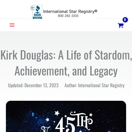
Skip
to
content
MAIN
MENU
Kirk Douglas: A Life of Stardom,
Achievement, and Legacy
Updated: December 13, 2023 Author: International Star Registry