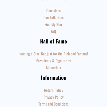
Occasions
Constellations
Find My Star
FAQ
Hall of Fame
Naming a Star: Not just for the Rich and Famous!
Presidents & Dignitaries
Memorials
Information
Return Policy
Privacy Policy
Terms and Conditions