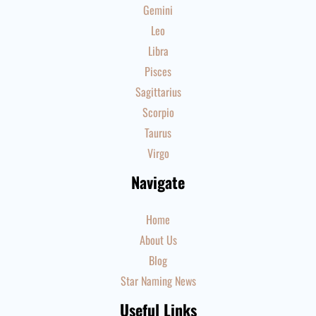
Gemini
Leo
Libra
Pisces
Sagittarius
Scorpio
Taurus
Virgo
Navigate
Home
About Us
Blog
Star Naming News
Useful Links