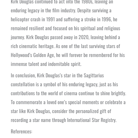
Kirk Douglas continued to act into the 1980s, leaving an
enduring legacy in the film industry. Despite surviving a
helicopter crash in 1991 and suffering a stroke in 1996, he
remained resilient and focused on his spiritual and religious
journey. Kirk Douglas passed away in 2020, leaving behind a
rich cinematic heritage. As one of the last surviving stars of
Hollywood’s Golden Age, he will forever be remembered for his
immense talent and indomitable spirit.
In conclusion, Kirk Douglas’s star in the Sagittarius
constellation is a symbol of his enduring legacy, just as his
contributions to the world of cinema continue to shine brightly.
To commemorate a loved one’s special moments or celebrate a
star like Kirk Douglas, consider the personalized gift of
recording a star name through International Star Registry.
References: