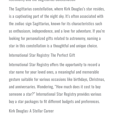
The Sagittarius constellation, where Kirk Douglas’s star resides,
is a captivating part of the night sky. It’s often associated with
the zodiac sign Sagittarius, known for its characteristics such
as enthusiasm, independence, and a love for adventure. If you’re
looking for personalized gifts related to astronomy, naming a
star in this constellation is a thoughtful and unique choice.
International Star Registry: The Perfect Gift
International Star Registry offers the opportunity to record a
star name for your loved ones, a meaningful and memorable
gesture suitable for various occasions like birthdays, Christmas,
and anniversaries. Wondering, “How much does it cost to buy
someone a star?” International Star Registry provides various
buy a star packages to fit different budgets and preferences.
Kirk Douglas: A Stellar Career