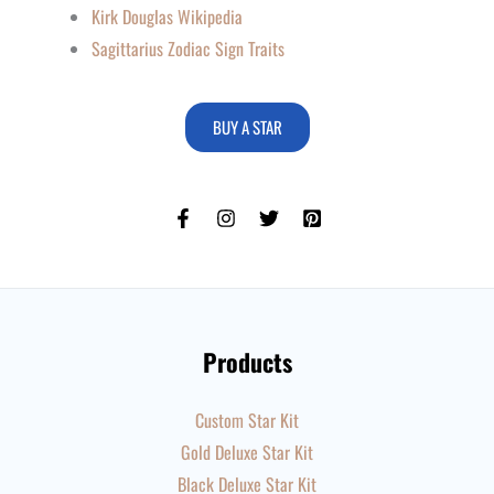
Kirk Douglas Wikipedia
Sagittarius Zodiac Sign Traits
BUY A STAR
Products
Custom Star Kit
Gold Deluxe Star Kit
Black Deluxe Star Kit