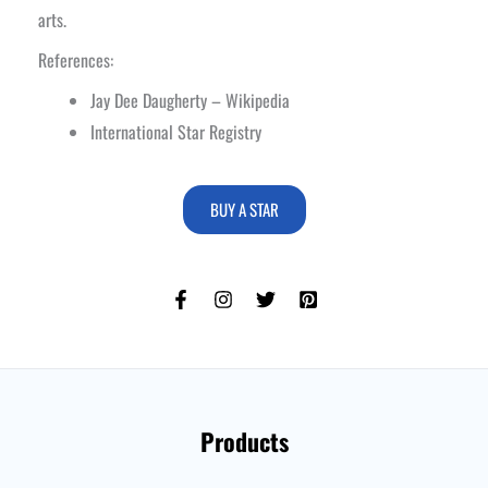
arts.
References:
Jay Dee Daugherty – Wikipedia
International Star Registry
BUY A STAR
Products