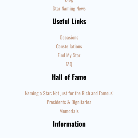
Star Naming News
Useful Links
Occasions
Constellations
Find My Star
FAQ
Hall of Fame
Naming a Star: Not just for the Rich and Famous!
Presidents & Dignitaries
Memorials
Information