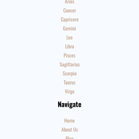
Aries
Cancer
Capricorn
Gemini
Leo
Libra
Pisces
Sagittarius
Scorpio
Taurus
Virgo
Navigate
Home
About Us
Blog