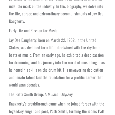
indelible mark on the industry. In this biography, we delve into
the life, career, and extraordinary accomplishments of Jay Dee
Daugherty.
Early Life and Passion for Music
Jay Dee Daugherty, born on March 22, 1952, in the United
States, was destined for a life intertwined with the rhythmic
beats of music. From an early age, he exhibited a deep passion
for drumming, and his journey into the world of music began as
he honed his skills on the drum kit. His unwavering dedication
and innate talent laid the foundation for a prolific career that
would span decades.
The Patti Smith Group: A Musical Odyssey
Daugherty’s breakthrough came when he joined forces with the
legendary singer and poet, Patti Smith, forming the iconic Patti