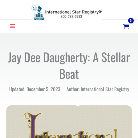
Skip
to
content
MAIN
MENU
Jay Dee Daugherty: A Stellar
Beat
Updated: December 5, 2023 Author: International Star Registry