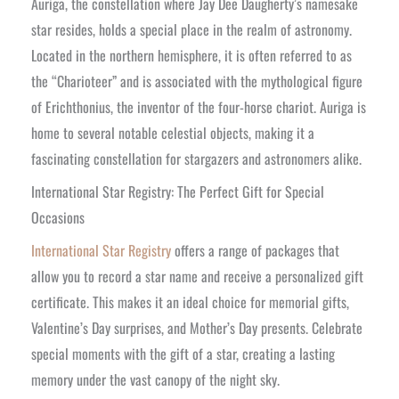
Auriga, the constellation where Jay Dee Daugherty’s namesake
star resides, holds a special place in the realm of astronomy.
Located in the northern hemisphere, it is often referred to as
the “Charioteer” and is associated with the mythological figure
of Erichthonius, the inventor of the four-horse chariot. Auriga is
home to several notable celestial objects, making it a
fascinating constellation for stargazers and astronomers alike.
International Star Registry: The Perfect Gift for Special
Occasions
International Star Registry
offers a range of packages that
allow you to record a star name and receive a personalized gift
certificate. This makes it an ideal choice for memorial gifts,
Valentine’s Day surprises, and Mother’s Day presents. Celebrate
special moments with the gift of a star, creating a lasting
memory under the vast canopy of the night sky.