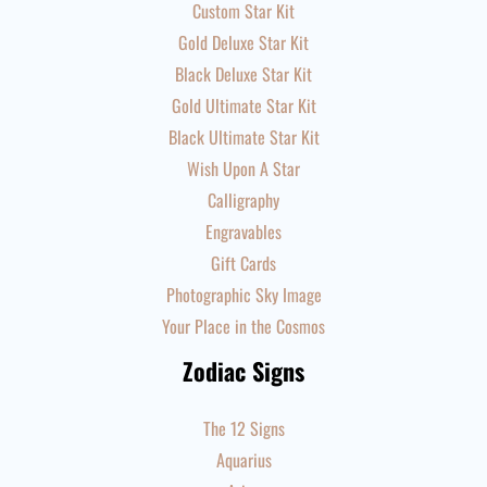
Custom Star Kit
Gold Deluxe Star Kit
Black Deluxe Star Kit
Gold Ultimate Star Kit
Black Ultimate Star Kit
Wish Upon A Star
Calligraphy
Engravables
Gift Cards
Photographic Sky Image
Your Place in the Cosmos
Zodiac Signs
The 12 Signs
Aquarius