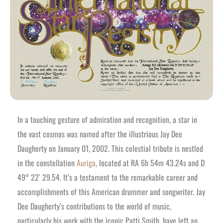
In a touching gesture of admiration and recognition, a star in
the vast cosmos was named after the illustrious Jay Dee
Daugherty on January 01, 2002. This celestial tribute is nestled
in the constellation
Auriga
, located at RA 6h 54m 43.24s and D
49° 22′ 29.54. It’s a testament to the remarkable career and
accomplishments of this American drummer and songwriter. Jay
Dee Daugherty’s contributions to the world of music,
particularly his work with the iconic Patti Smith, have left an