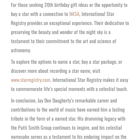
For those seeking 20th birthday gift ideas or the opportunity to
buy a star with a connection to
NASA
, International Star
Registry provides an exceptional experience. Their dedication to
preserving the beauty and wonder of the night sky is a
testament to their commitment to the art and science of
astronomy.
To explore the options to name a star, buy a star package, or
discover more about recording a star name, visit
www.starregistry.com
. International Star Registry makes it easy
to commemorate life’s special moments with a celestial touch.
In conclusion, Jay Dee Daugherty’s remarkable career and
contributions to the world of music have earned him a lasting
tribute in the form of a named star. His drumming legacy with
the Patti Smith Group continues to inspire, and his celestial
namesake serves as a testament to his enduring impact on the