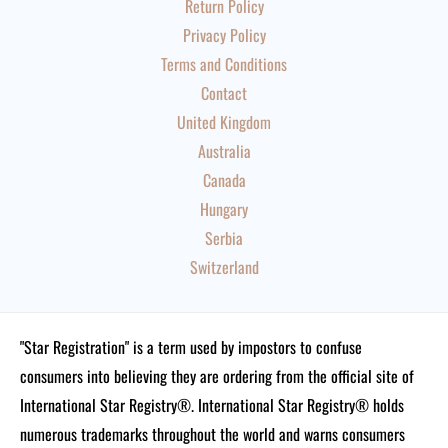
Return Policy
Privacy Policy
Terms and Conditions
Contact
United Kingdom
Australia
Canada
Hungary
Serbia
Switzerland
"Star Registration" is a term used by impostors to confuse
consumers into believing they are ordering from the official site of
International Star Registry®. International Star Registry® holds
numerous trademarks throughout the world and warns consumers