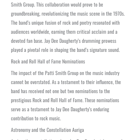
Smith Group. This collaboration would prove to be
groundbreaking, revolutionizing the music scene in the 1970s.
The band’s unique fusion of rock and poetry resonated with
audiences worldwide, earning them critical acclaim and a
devoted fan base. Jay Dee Daugherty’s drumming prowess
played a pivotal role in shaping the band’s signature sound.
Rock and Roll Hall of Fame Nominations
The impact of the Patti Smith Group on the music industry
cannot be overstated. As a testament to their influence, the
band has received not one but two nominations to the
prestigious Rock and Roll Hall of Fame. These nominations
serve as a testament to Jay Dee Daugherty’s enduring
contribution to rock music.
Astronomy and the Constellation Auriga