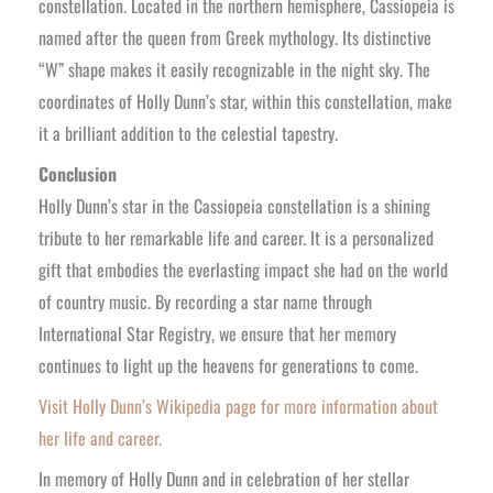
constellation. Located in the northern hemisphere, Cassiopeia is
named after the queen from Greek mythology. Its distinctive
“W” shape makes it easily recognizable in the night sky. The
coordinates of Holly Dunn’s star, within this constellation, make
it a brilliant addition to the celestial tapestry.
Conclusion
Holly Dunn’s star in the Cassiopeia constellation is a shining
tribute to her remarkable life and career. It is a personalized
gift that embodies the everlasting impact she had on the world
of country music. By recording a star name through
International Star Registry, we ensure that her memory
continues to light up the heavens for generations to come.
Visit Holly Dunn’s Wikipedia page for more information about
her life and career.
In memory of Holly Dunn and in celebration of her stellar