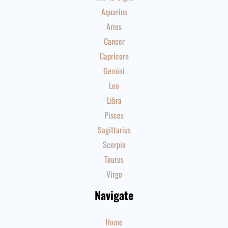
Aquarius
Aries
Cancer
Capricorn
Gemini
Leo
Libra
Pisces
Sagittarius
Scorpio
Taurus
Virgo
Navigate
Home