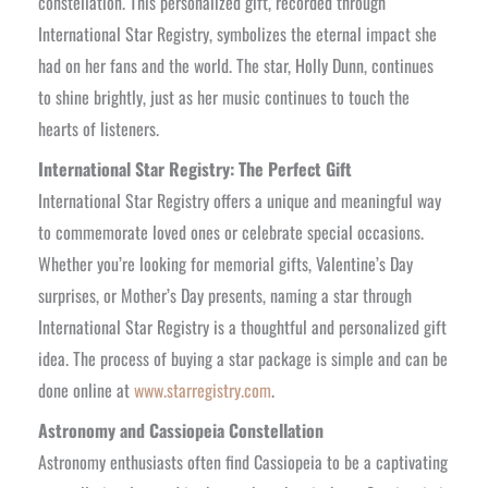
constellation. This personalized gift, recorded through
International Star Registry, symbolizes the eternal impact she
had on her fans and the world. The star, Holly Dunn, continues
to shine brightly, just as her music continues to touch the
hearts of listeners.
International Star Registry: The Perfect Gift
International Star Registry offers a unique and meaningful way
to commemorate loved ones or celebrate special occasions.
Whether you’re looking for memorial gifts, Valentine’s Day
surprises, or Mother’s Day presents, naming a star through
International Star Registry is a thoughtful and personalized gift
idea. The process of buying a star package is simple and can be
done online at
www.starregistry.com
.
Astronomy and Cassiopeia Constellation
Astronomy enthusiasts often find Cassiopeia to be a captivating