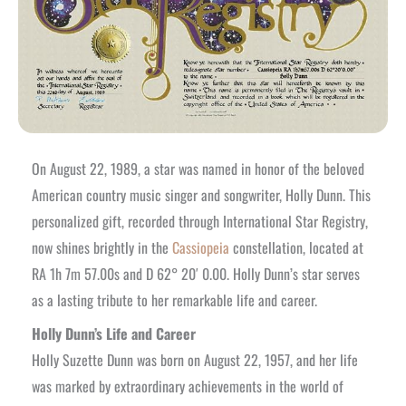
On August 22, 1989, a star was named in honor of the beloved
American country music singer and songwriter, Holly Dunn. This
personalized gift, recorded through International Star Registry,
now shines brightly in the
Cassiopeia
constellation, located at
RA 1h 7m 57.00s and D 62° 20′ 0.00. Holly Dunn’s star serves
as a lasting tribute to her remarkable life and career.
Holly Dunn’s Life and Career
Holly Suzette Dunn was born on August 22, 1957, and her life
was marked by extraordinary achievements in the world of