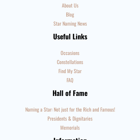
About Us
Blog
Star Naming News
Useful Links
Occasions
Constellations
Find My Star
FAQ
Hall of Fame
Naming a Star: Not just for the Rich and Famous!
Presidents & Dignitaries
Memorials