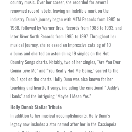
country music. Over her career, she recorded for several
renowned record labels, leaving an indelible mark on the
industry. Dunn’s journey began with MTM Records from 1985 to
1988, followed by Warner Bros. Records from 1988 to 1993, and
later River North Records from 1995 to 1997. Throughout her
musical journey, she released an impressive catalog of 10
albums and charted an astonishing 19 singles on the Hot
Country Songs charts. Notably, two of her singles, “Are You Ever
Gonna Love Me” and “You Really Had Me Going,” soared to the
No. 1 spot on the charts. Holly Dunn was also known for her
touching and heartfelt songs, including the emotional “Daddy’s
Hands” and the intriguing “Maybe I Mean Yes.”
Holly Dunn’s Stellar Tribute
In addition to her musical accomplishments, Holly Dunn’s
legacy now includes a star named after her in the Cassiopeia