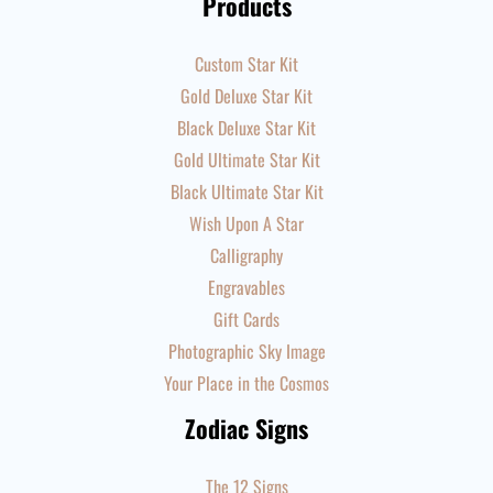
Products
Custom Star Kit
Gold Deluxe Star Kit
Black Deluxe Star Kit
Gold Ultimate Star Kit
Black Ultimate Star Kit
Wish Upon A Star
Calligraphy
Engravables
Gift Cards
Photographic Sky Image
Your Place in the Cosmos
Zodiac Signs
The 12 Signs