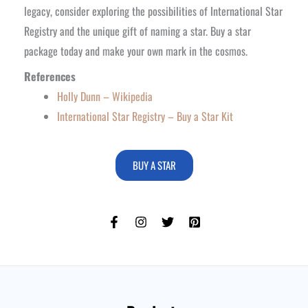
legacy, consider exploring the possibilities of International Star
Registry and the unique gift of naming a star. Buy a star
package today and make your own mark in the cosmos.
References
Holly Dunn – Wikipedia
International Star Registry – Buy a Star Kit
BUY A STAR