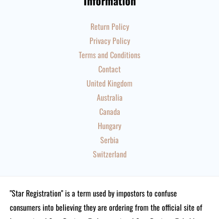
Information
Return Policy
Privacy Policy
Terms and Conditions
Contact
United Kingdom
Australia
Canada
Hungary
Serbia
Switzerland
"Star Registration" is a term used by impostors to confuse
consumers into believing they are ordering from the official site of