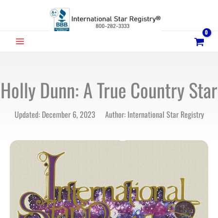
Skip
to
content
MAIN
MENU
Holly Dunn: A True Country Star
Updated: December 6, 2023 Author: International Star Registry