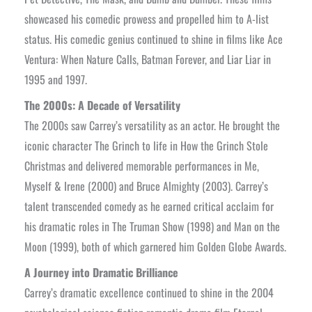
showcased his comedic prowess and propelled him to A-list
status. His comedic genius continued to shine in films like Ace
Ventura: When Nature Calls, Batman Forever, and Liar Liar in
1995 and 1997.
The 2000s: A Decade of Versatility
The 2000s saw Carrey’s versatility as an actor. He brought the
iconic character The Grinch to life in How the Grinch Stole
Christmas and delivered memorable performances in Me,
Myself & Irene (2000) and Bruce Almighty (2003). Carrey’s
talent transcended comedy as he earned critical acclaim for
his dramatic roles in The Truman Show (1998) and Man on the
Moon (1999), both of which garnered him Golden Globe Awards.
A Journey into Dramatic Brilliance
Carrey’s dramatic excellence continued to shine in the 2004