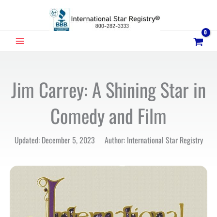
Skip
to
content
MAIN
MENU
Jim Carrey: A Shining Star in
Comedy and Film
Updated: December 5, 2023 Author: International Star Registry