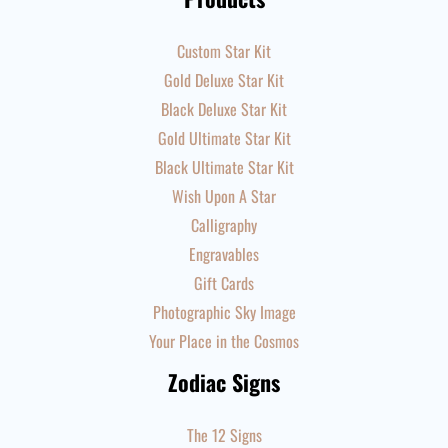
Custom Star Kit
Gold Deluxe Star Kit
Black Deluxe Star Kit
Gold Ultimate Star Kit
Black Ultimate Star Kit
Wish Upon A Star
Calligraphy
Engravables
Gift Cards
Photographic Sky Image
Your Place in the Cosmos
Zodiac Signs
The 12 Signs