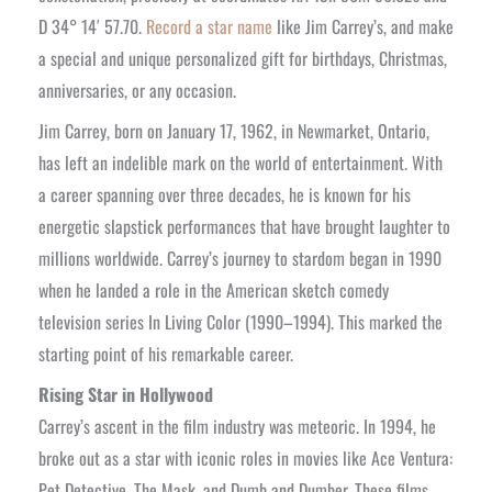
D 34° 14′ 57.70.
Record a star name
like Jim Carrey’s, and make
a special and unique personalized gift for birthdays, Christmas,
anniversaries, or any occasion.
Jim Carrey, born on January 17, 1962, in Newmarket, Ontario,
has left an indelible mark on the world of entertainment. With
a career spanning over three decades, he is known for his
energetic slapstick performances that have brought laughter to
millions worldwide. Carrey’s journey to stardom began in 1990
when he landed a role in the American sketch comedy
television series In Living Color (1990–1994). This marked the
starting point of his remarkable career.
Rising Star in Hollywood
Carrey’s ascent in the film industry was meteoric. In 1994, he
broke out as a star with iconic roles in movies like Ace Ventura:
Pet Detective, The Mask, and Dumb and Dumber. These films