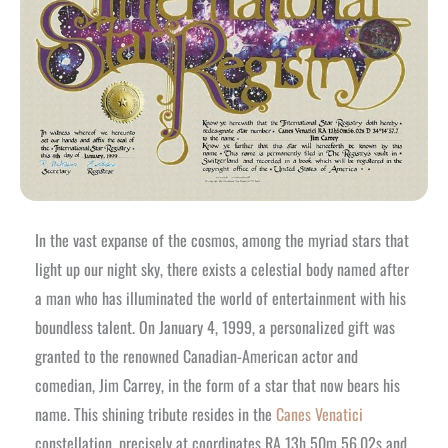
In the vast expanse of the cosmos, among the myriad stars that
light up our night sky, there exists a celestial body named after
a man who has illuminated the world of entertainment with his
boundless talent. On January 4, 1999, a personalized gift was
granted to the renowned Canadian-American actor and
comedian, Jim Carrey, in the form of a star that now bears his
name. This shining tribute resides in the
Canes Venatici
constellation, precisely at coordinates RA 13h 50m 56.02s and