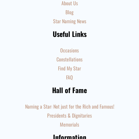
About Us
Blog
Star Naming News
Useful Links
Occasions
Constellations
Find My Star
FAQ
Hall of Fame
Naming a Star: Not just for the Rich and Famous!
Presidents & Dignitaries
Memorials
Information