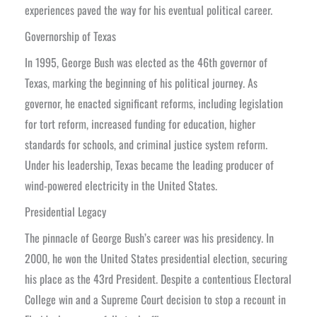
experiences paved the way for his eventual political career.
Governorship of Texas
In 1995, George Bush was elected as the 46th governor of
Texas, marking the beginning of his political journey. As
governor, he enacted significant reforms, including legislation
for tort reform, increased funding for education, higher
standards for schools, and criminal justice system reform.
Under his leadership, Texas became the leading producer of
wind-powered electricity in the United States.
Presidential Legacy
The pinnacle of George Bush’s career was his presidency. In
2000, he won the United States presidential election, securing
his place as the 43rd President. Despite a contentious Electoral
College win and a Supreme Court decision to stop a recount in