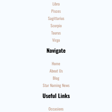
Libra
Pisces
Sagittarius
Scorpio
Taurus
Virgo
Navigate
Home
About Us
Blog
Star Naming News
Useful Links
Occasions