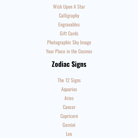
Wish Upon A Star
Calligraphy
Engravables
Gift Cards
Photographic Sky Image
Your Place in the Cosmos
Zodiac Signs
The 12 Signs
Aquarius
Aries
Cancer
Capricorn
Gemini
Leo