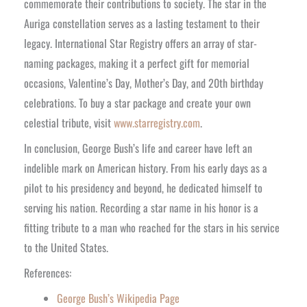
commemorate their contributions to society. The star in the
Auriga constellation serves as a lasting testament to their
legacy. International Star Registry offers an array of star-
naming packages, making it a perfect gift for memorial
occasions, Valentine’s Day, Mother’s Day, and 20th birthday
celebrations. To buy a star package and create your own
celestial tribute, visit
www.starregistry.com
.
In conclusion, George Bush’s life and career have left an
indelible mark on American history. From his early days as a
pilot to his presidency and beyond, he dedicated himself to
serving his nation. Recording a star name in his honor is a
fitting tribute to a man who reached for the stars in his service
to the United States.
References:
George Bush’s Wikipedia Page