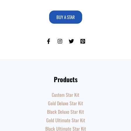
BUY A STAR
Products
Custom Star Kit
Gold Deluxe Star Kit
Black Deluxe Star Kit
Gold Ultimate Star Kit
Black Ultimate Star Kit