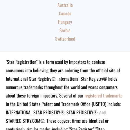
Australia
Canada
Hungary
Serbia
Switzerland
"Star Registration" is a term used by impostors to confuse
consumers into believing they are ordering from the official site of
International Star Registry®. International Star Registry® holds
numerous trademarks throughout the world and warns consumers
about these foreign impostors. Several of our
registered trademarks
in the United States Patent and Trademark Office (USPTO) include:
INTERNATIONAL STAR REGISTRY®, STAR REGISTRY®, and
STARREGISTRY.COM®.
These copycat firms use identical or
confusingly similar marks, including "Star Register," "Star-