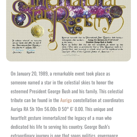
On January 20, 1989, a remarkable event took place as
someone named a star in the celestial skies to honor the
esteemed President George Bush and his family. This celestial
tribute can be found in the
Auriga
constellation at coordinates
Auriga RA 5h 10m 56.00s D 50° 6′ 0.00. This unique and
heartfelt gesture immortalized the legacy of a man who
dedicated his life to serving his country. George Bush’s
extraordinary journey is one that spans politics, governance,