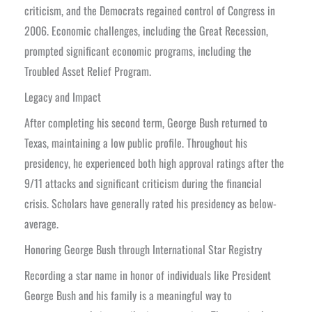
criticism, and the Democrats regained control of Congress in
2006. Economic challenges, including the Great Recession,
prompted significant economic programs, including the
Troubled Asset Relief Program.
Legacy and Impact
After completing his second term, George Bush returned to
Texas, maintaining a low public profile. Throughout his
presidency, he experienced both high approval ratings after the
9/11 attacks and significant criticism during the financial
crisis. Scholars have generally rated his presidency as below-
average.
Honoring George Bush through International Star Registry
Recording a star name in honor of individuals like President
George Bush and his family is a meaningful way to