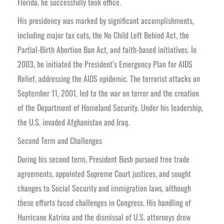
Florida, he successfully took office.
His presidency was marked by significant accomplishments,
including major tax cuts, the No Child Left Behind Act, the
Partial-Birth Abortion Ban Act, and faith-based initiatives. In
2003, he initiated the President’s Emergency Plan for AIDS
Relief, addressing the AIDS epidemic. The terrorist attacks on
September 11, 2001, led to the war on terror and the creation
of the Department of Homeland Security. Under his leadership,
the U.S. invaded Afghanistan and Iraq.
Second Term and Challenges
During his second term, President Bush pursued free trade
agreements, appointed Supreme Court justices, and sought
changes to Social Security and immigration laws, although
these efforts faced challenges in Congress. His handling of
Hurricane Katrina and the dismissal of U.S. attorneys drew