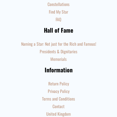
Constellations
Find My Star
FAQ
Hall of Fame
Naming a Star: Not just for the Rich and Famous!
Presidents & Dignitaries
Memorials
Information
Return Policy
Privacy Policy
Terms and Conditions
Contact
United Kingdom