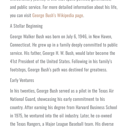
and public service. For more detailed information about his life,
you can visit
George Bush’s Wikipedia page
.
A Stellar Beginning
George Walker Bush was born on July 6, 1946, in New Haven,
Connecticut. He grew up in a family deeply committed to public
service. His father, George H. W. Bush, would later become the
41st President of the United States. Following in his family’s
footsteps, George Bush’s path was destined for greatness.
Early Ventures
In his twenties, George Bush served as a pilot in the Texas Air
National Guard, showcasing his early commitment to his
country. After earning his degree from Harvard Business School
in 1975, he ventured into the oil industry. Later, he co-owned
the Texas Rangers, a Major League Baseball team. His diverse