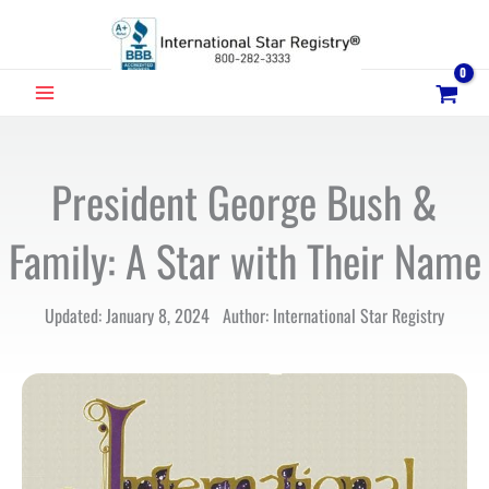
Skip
to
content
MAIN
MENU
President George Bush &
Family: A Star with Their Name
Updated: January 8, 2024 Author: International Star Registry