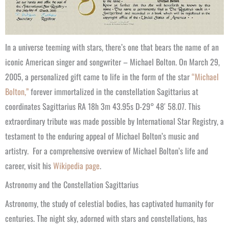
In a universe teeming with stars, there’s one that bears the name of an
iconic American singer and songwriter – Michael Bolton. On March 29,
2005, a personalized gift came to life in the form of the star
“Michael
Bolton,”
forever immortalized in the constellation Sagittarius at
coordinates Sagittarius RA 18h 3m 43.95s D-29° 48′ 58.07. This
extraordinary tribute was made possible by International Star Registry, a
testament to the enduring appeal of Michael Bolton’s music and
artistry.
For a comprehensive overview of Michael Bolton’s life and
career, visit his
Wikipedia page
.
Astronomy and the Constellation Sagittarius
Astronomy, the study of celestial bodies, has captivated humanity for
centuries. The night sky, adorned with stars and constellations, has