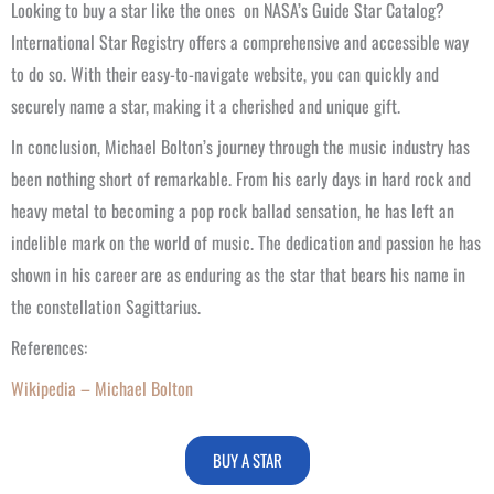
Looking to buy a star like the ones on NASA’s Guide Star Catalog?
International Star Registry offers a comprehensive and accessible way
to do so. With their easy-to-navigate website, you can quickly and
securely name a star, making it a cherished and unique gift.
In conclusion, Michael Bolton’s journey through the music industry has
been nothing short of remarkable. From his early days in hard rock and
heavy metal to becoming a pop rock ballad sensation, he has left an
indelible mark on the world of music. The dedication and passion he has
shown in his career are as enduring as the star that bears his name in
the constellation Sagittarius.
References:
Wikipedia – Michael Bolton
BUY A STAR