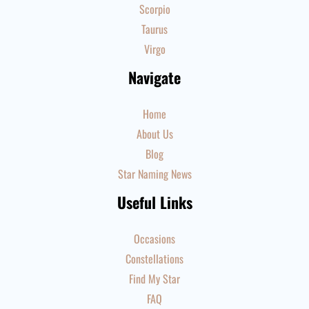
Scorpio
Taurus
Virgo
Navigate
Home
About Us
Blog
Star Naming News
Useful Links
Occasions
Constellations
Find My Star
FAQ