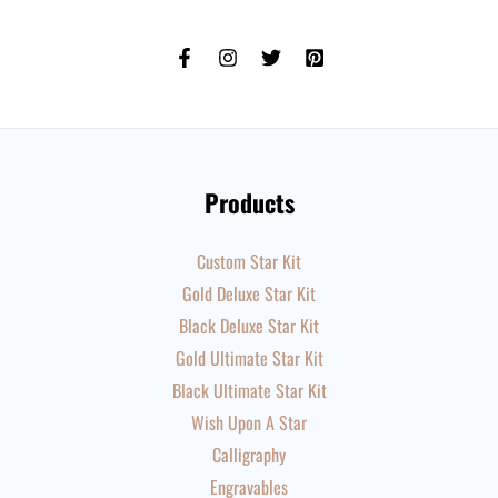
Products
Custom Star Kit
Gold Deluxe Star Kit
Black Deluxe Star Kit
Gold Ultimate Star Kit
Black Ultimate Star Kit
Wish Upon A Star
Calligraphy
Engravables