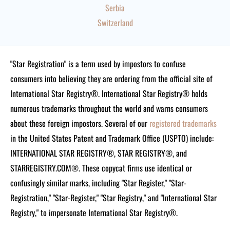
Serbia
Switzerland
"Star Registration" is a term used by impostors to confuse
consumers into believing they are ordering from the official site of
International Star Registry®. International Star Registry® holds
numerous trademarks throughout the world and warns consumers
about these foreign impostors. Several of our
registered trademarks
in the United States Patent and Trademark Office (USPTO) include:
INTERNATIONAL STAR REGISTRY®, STAR REGISTRY®, and
STARREGISTRY.COM®.
These copycat firms use identical or
confusingly similar marks, including "Star Register," "Star-
Registration," "Star-Register," "Star Registry," and "International Star
Registry," to impersonate International Star Registry®.