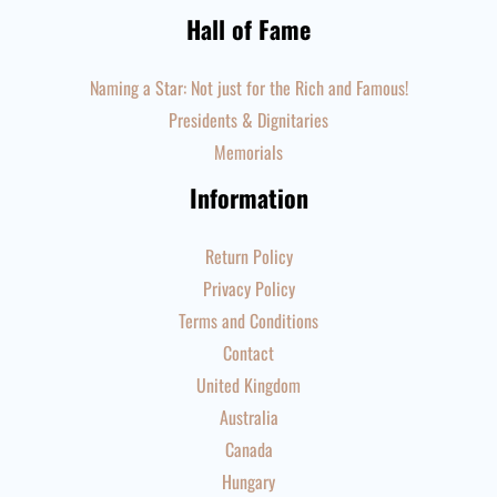
Hall of Fame
Naming a Star: Not just for the Rich and Famous!
Presidents & Dignitaries
Memorials
Information
Return Policy
Privacy Policy
Terms and Conditions
Contact
United Kingdom
Australia
Canada
Hungary