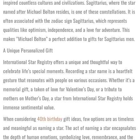
inspired countless cultures and civilizations. Sagittarius, where the star
named after Michael Bolton resides, is one of these constellations. It is
often associated with the zodiac sign Sagittarius, which represents
qualities like optimism, independence, and a love for adventure. This
makes “Michael Bolton” a perfect addition to gifts for Sagittarius men.
A Unique Personalized Gift
International Star Registry offers a unique and thoughtful way to
celebrate life’s special moments. Recording a star name is a heartfelt
gesture that resonates with people on various occasions. Whether it’s a
memorial gift, a token of love for Valentine’s Day, or a tribute to
mothers on Mother’s Day, a star from International Star Registry holds
immense sentimental value.
When considering
40th birthday
gift ideas, few options are as timeless
and meaningful as naming a star. The act of naming a star encapsulates
the depth of human emotions, symbolizing love, remembrance, and the