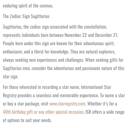
enduring spirit of the cosmos.
The Zodiac Sign Sagittarius
Sagittarius, the zodiac sign associated with the constellation,
represents individuals born between November 22 and December 21.
People born under this sign are known for their adventurous spirit,
enthusiasm, and a thirst for knowledge. They are natural explorers,
always seeking new experiences and challenges. When seeking gifts for
Sagittarius men, consider the adventurous and passionate nature of this
star sign.
For those interested in recording a star name, International Star
Registry provides a seamless and memorable experience. To name a star
or buy a star package, visit
www.starregistry.com
. Whether it’s for a
40th birthday gift or any other special occasion
, ISR offers a wide range
of options to suit your needs.