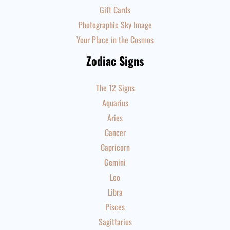
Gift Cards
Photographic Sky Image
Your Place in the Cosmos
Zodiac Signs
The 12 Signs
Aquarius
Aries
Cancer
Capricorn
Gemini
Leo
Libra
Pisces
Sagittarius