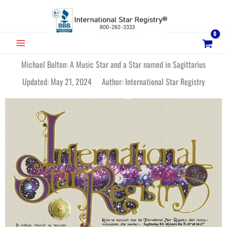
Skip
to
content
MAIN
MENU
Michael Bolton: A Music Star and a Star named in Sagittarius
Updated: May 21, 2024 Author: International Star Registry