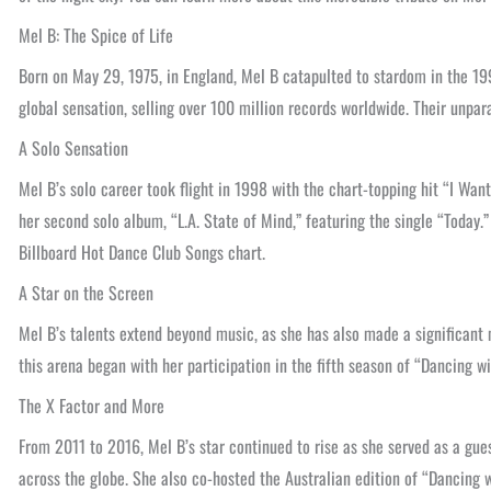
Mel B: The Spice of Life
Born on May 29, 1975, in England, Mel B catapulted to stardom in the 19
global sensation, selling over 100 million records worldwide. Their unpar
A Solo Sensation
Mel B’s solo career took flight in 1998 with the chart-topping hit “I Wa
her second solo album, “L.A. State of Mind,” featuring the single “Today
Billboard Hot Dance Club Songs chart.
A Star on the Screen
Mel B’s talents extend beyond music, as she has also made a significant 
this arena began with her participation in the fifth season of “Dancing 
The X Factor and More
From 2011 to 2016, Mel B’s star continued to rise as she served as a gue
across the globe. She also co-hosted the Australian edition of “Dancing w