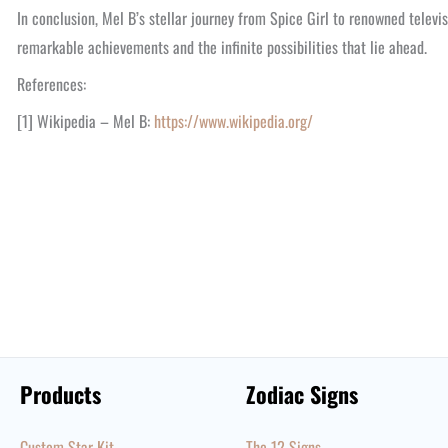
In conclusion, Mel B’s stellar journey from Spice Girl to renowned televis
remarkable achievements and the infinite possibilities that lie ahead.
References:
[1] Wikipedia – Mel B:
https://www.wikipedia.org/
Products
Zodiac Signs
Custom Star Kit
The 12 Signs