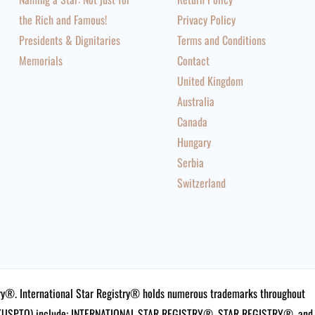
the Rich and Famous!
Privacy Policy
Presidents & Dignitaries
Terms and Conditions
Memorials
Contact
United Kingdom
Australia
Canada
Hungary
Serbia
Switzerland
istry®. International Star Registry® holds numerous trademarks throughout
ce (USPTO) include: INTERNATIONAL STAR REGISTRY®, STAR REGISTRY®, and