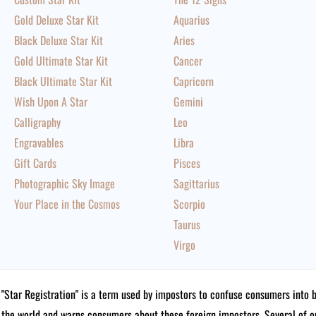
Gold Deluxe Star Kit
Aquarius
Black Deluxe Star Kit
Aries
Gold Ultimate Star Kit
Cancer
Black Ultimate Star Kit
Capricorn
Wish Upon A Star
Gemini
Calligraphy
Leo
Engravables
Libra
Gift Cards
Pisces
Photographic Sky Image
Sagittarius
Your Place in the Cosmos
Scorpio
Taurus
Virgo
"Star Registration" is a term used by impostors to confuse consumers into 
the world and warns consumers about these foreign impostors. Several of 