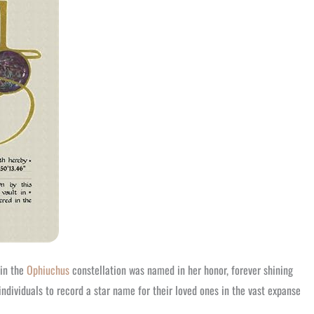
 in the
Ophiuchus
constellation was named in her honor, forever shining
ndividuals to record a star name for their loved ones in the vast expanse