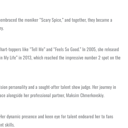
he embraced the moniker “Scary Spice,” and together, they became a
ry.
chart-toppers like “Tell Me” and “Feels So Good.” In 2005, she released
e in My Life” in 2013, which reached the impressive number 2 spot on the
sion personality and a sought-after talent show judge. Her journey in
place alongside her professional partner, Maksim Chmerkovskiy.
” Her dynamic presence and keen eye for talent endeared her to fans
t skills.