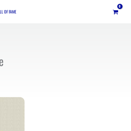
LL OF FAME
e