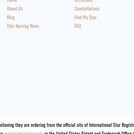
About Us
Constellations
Blog
Find My Star
Star Naming News
FAQ
believing they are ordering from the official site of International Star Reg
our
registered trademarks
in the United States Patent and Trademark Offi