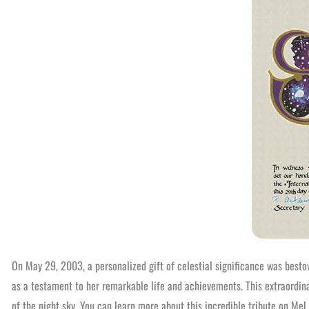
On May 29, 2003, a personalized gift of celestial significance was best
as a testament to her remarkable life and achievements. This extraordina
of the night sky. You can learn more about this incredible tribute on Mel