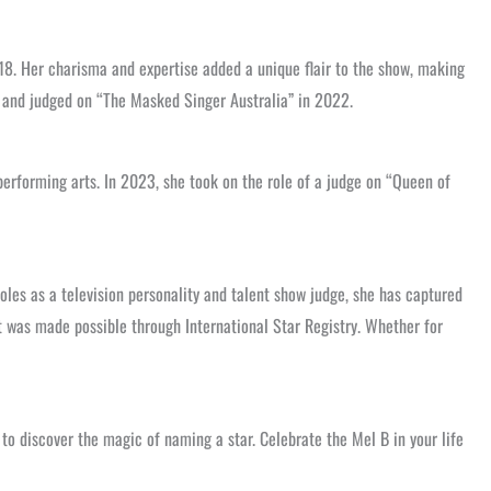
18. Her charisma and expertise added a unique flair to the show, making
4 and judged on “The Masked Singer Australia” in 2022.
rforming arts. In 2023, she took on the role of a judge on “Queen of
les as a television personality and talent show judge, she has captured
t was made possible through International Star Registry. Whether for
to discover the magic of naming a star. Celebrate the Mel B in your life