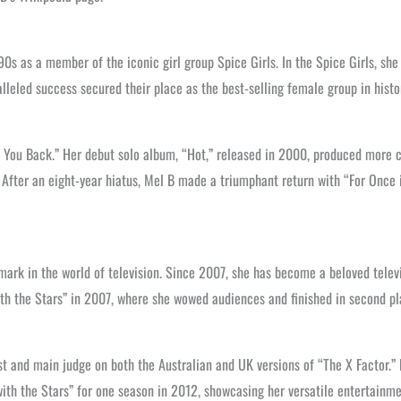
90s as a member of the iconic girl group Spice Girls. In the Spice Girls, s
alleled success secured their place as the best-selling female group in histo
nt You Back.” Her debut solo album, “Hot,” released in 2000, produced more 
.” After an eight-year hiatus, Mel B made a triumphant return with “For Onc
mark in the world of television. Since 2007, she has become a beloved televi
with the Stars” in 2007, where she wowed audiences and finished in second 
st and main judge on both the Australian and UK versions of “The X Factor.
ith the Stars” for one season in 2012, showcasing her versatile entertainmen