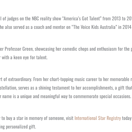
el of judges on the NBC reality show “America’s Got Talent” from 2013 to 20
 she also served as a coach and mentor on “The Voice Kids Australia” in 201
er Professor Green, showcasing her comedic chops and enthusiasm for the pe
r with a keen eye for talent.
t of extraordinary. From her chart-topping music career to her memorable ro
tellation, serves as a shining testament to her accomplishments, a gift tha
 star name is a unique and meaningful way to commemorate special occasions.
y to buy a star in memory of someone, visit
International Star Registry
today 
ng personalized gift.