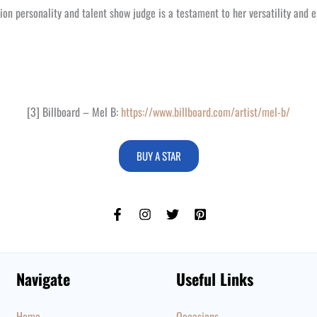
ion personality and talent show judge is a testament to her versatility and e
[3] Billboard – Mel B:
https://www.billboard.com/artist/mel-b/
BUY A STAR
Navigate
Useful Links
Home
Occasions