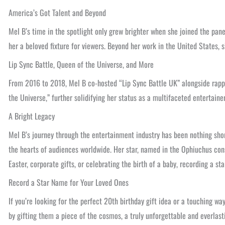
America’s Got Talent and Beyond
Mel B’s time in the spotlight only grew brighter when she joined the pan
her a beloved fixture for viewers. Beyond her work in the United States,
Lip Sync Battle, Queen of the Universe, and More
From 2016 to 2018, Mel B co-hosted “Lip Sync Battle UK” alongside rapp
the Universe,” further solidifying her status as a multifaceted entertaine
A Bright Legacy
Mel B’s journey through the entertainment industry has been nothing shor
the hearts of audiences worldwide. Her star, named in the Ophiuchus cons
Easter, corporate gifts, or celebrating the birth of a baby, recording a
Record a Star Name for Your Loved Ones
If you’re looking for the perfect 20th birthday gift idea or a touching wa
by gifting them a piece of the cosmos, a truly unforgettable and everlasti