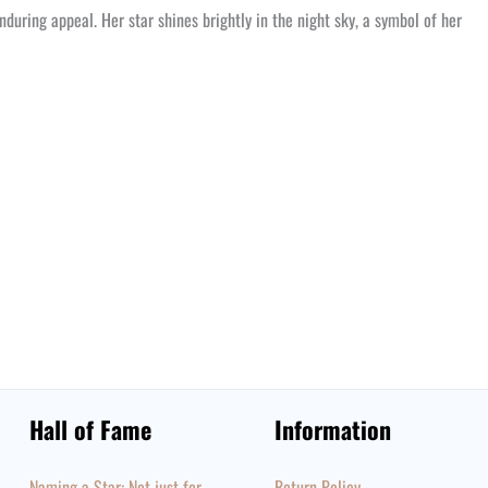
nduring appeal. Her star shines brightly in the night sky, a symbol of her
Hall of Fame
Information
Naming a Star: Not just for
Return Policy