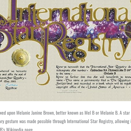
owed upon Melanie Janine Brown, better known as Mel B or Melanie B. A star
ry gesture was made possible through International Star Registry, allowing i
 B’s Wikipedia page.