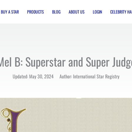
BUY A STAR
PRODUCTS
BLOG
ABOUT US
LOGIN
CELEBRITY HA
Mel B: Superstar and Super Judg
Updated: May 30, 2024 Author: International Star Registry