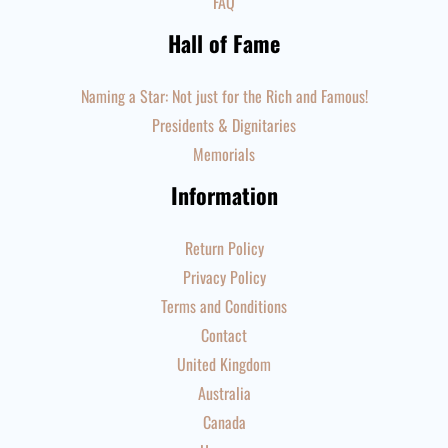
FAQ
Hall of Fame
Naming a Star: Not just for the Rich and Famous!
Presidents & Dignitaries
Memorials
Information
Return Policy
Privacy Policy
Terms and Conditions
Contact
United Kingdom
Australia
Canada