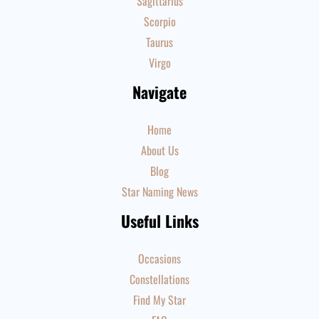
Sagittarius
Scorpio
Taurus
Virgo
Navigate
Home
About Us
Blog
Star Naming News
Useful Links
Occasions
Constellations
Find My Star