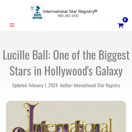
Skip
to
content
MAIN
MENU
Lucille Ball: One of the Biggest
Stars in Hollywood's Galaxy
Updated: February 1, 2024 Author: International Star Registry