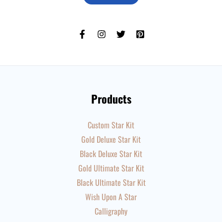
Products
Custom Star Kit
Gold Deluxe Star Kit
Black Deluxe Star Kit
Gold Ultimate Star Kit
Black Ultimate Star Kit
Wish Upon A Star
Calligraphy