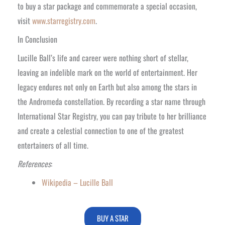
to buy a star package and commemorate a special occasion,
visit
www.starregistry.com
.
In Conclusion
Lucille Ball’s life and career were nothing short of stellar,
leaving an indelible mark on the world of entertainment. Her
legacy endures not only on Earth but also among the stars in
the Andromeda constellation. By recording a star name through
International Star Registry, you can pay tribute to her brilliance
and create a celestial connection to one of the greatest
entertainers of all time.
References
:
Wikipedia – Lucille Ball
BUY A STAR