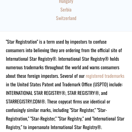
Hungary
Serbia
Switzerland
"Star Registration" is a term used by impostors to confuse
consumers into believing they are ordering from the official site of
International Star Registry®. International Star Registry® holds
numerous trademarks throughout the world and warns consumers
about these foreign impostors. Several of our
registered trademarks
in the United States Patent and Trademark Office (USPTO) include:
INTERNATIONAL STAR REGISTRY®, STAR REGISTRY®, and
STARREGISTRY.COM®.
These copycat firms use identical or
confusingly similar marks, including "Star Register," "Star-
Registration," "Star-Register," "Star Registry," and "International Star
Registry," to impersonate International Star Registry®.