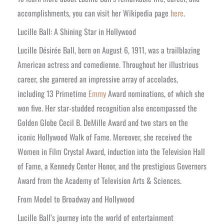
accomplishments, you can visit her Wikipedia page
here
.
Lucille Ball: A Shining Star in Hollywood
Lucille Désirée Ball, born on August 6, 1911, was a trailblazing
American actress and comedienne. Throughout her illustrious
career, she garnered an impressive array of accolades,
including 13 Primetime
Emmy
Award nominations, of which she
won five. Her star-studded recognition also encompassed the
Golden Globe Cecil B. DeMille Award and two stars on the
iconic Hollywood Walk of Fame. Moreover, she received the
Women in Film Crystal Award, induction into the Television Hall
of Fame, a Kennedy Center Honor, and the prestigious Governors
Award from the Academy of Television Arts & Sciences.
From Model to Broadway and Hollywood
Lucille Ball’s journey into the world of entertainment