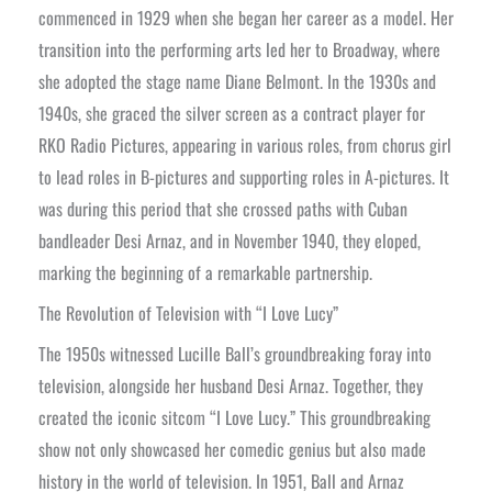
commenced in 1929 when she began her career as a model. Her
transition into the performing arts led her to Broadway, where
she adopted the stage name Diane Belmont. In the 1930s and
1940s, she graced the silver screen as a contract player for
RKO Radio Pictures, appearing in various roles, from chorus girl
to lead roles in B-pictures and supporting roles in A-pictures. It
was during this period that she crossed paths with Cuban
bandleader Desi Arnaz, and in November 1940, they eloped,
marking the beginning of a remarkable partnership.
The Revolution of Television with “I Love Lucy”
The 1950s witnessed Lucille Ball’s groundbreaking foray into
television, alongside her husband Desi Arnaz. Together, they
created the iconic sitcom “I Love Lucy.” This groundbreaking
show not only showcased her comedic genius but also made
history in the world of television. In 1951, Ball and Arnaz