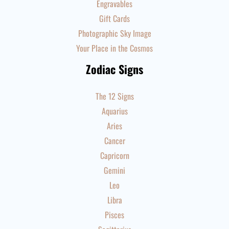
Engravables
Gift Cards
Photographic Sky Image
Your Place in the Cosmos
Zodiac Signs
The 12 Signs
Aquarius
Aries
Cancer
Capricorn
Gemini
Leo
Libra
Pisces