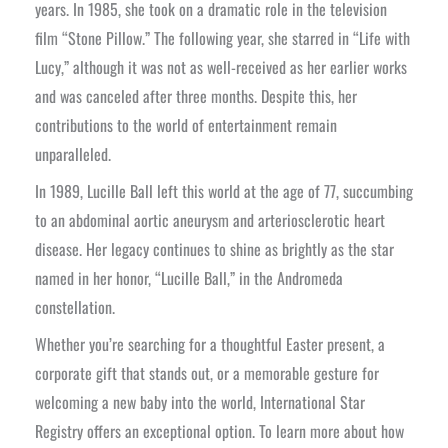
years. In 1985, she took on a dramatic role in the television
film “Stone Pillow.” The following year, she starred in “Life with
Lucy,” although it was not as well-received as her earlier works
and was canceled after three months. Despite this, her
contributions to the world of entertainment remain
unparalleled.
In 1989, Lucille Ball left this world at the age of 77, succumbing
to an abdominal aortic aneurysm and arteriosclerotic heart
disease. Her legacy continues to shine as brightly as the star
named in her honor, “Lucille Ball,” in the Andromeda
constellation.
Whether you’re searching for a thoughtful Easter present, a
corporate gift that stands out, or a memorable gesture for
welcoming a new baby into the world, International Star
Registry offers an exceptional option. To learn more about how