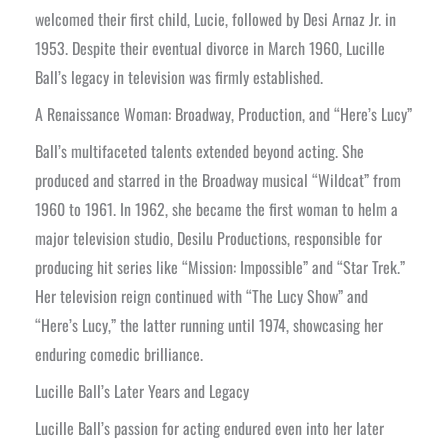
welcomed their first child, Lucie, followed by Desi Arnaz Jr. in
1953. Despite their eventual divorce in March 1960, Lucille
Ball’s legacy in television was firmly established.
A Renaissance Woman: Broadway, Production, and “Here’s Lucy”
Ball’s multifaceted talents extended beyond acting. She
produced and starred in the Broadway musical “Wildcat” from
1960 to 1961. In 1962, she became the first woman to helm a
major television studio, Desilu Productions, responsible for
producing hit series like “Mission: Impossible” and “Star Trek.”
Her television reign continued with “The Lucy Show” and
“Here’s Lucy,” the latter running until 1974, showcasing her
enduring comedic brilliance.
Lucille Ball’s Later Years and Legacy
Lucille Ball’s passion for acting endured even into her later