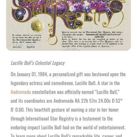
Lucille Ball’s Celestial Legacy
On January 01, 1984, a personalized gift was bestowed upon the
legendary actress and comedienne, Lucille Ball. A star in the
Andromeda
constellation was officially named “Lucille Ball,”
and its coordinates are Andromeda RA 22h 57m 24.00s D 52°
8′ 0.00. This heartfelt gesture of naming a star in her honor
through International Star Registry is a testament to the
enduring impact Lucille Ball had on the world of entertainment.
To learn more about Lucille Ball’s remarkable life, career, and