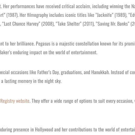
t. Her performances have received critical acclaim, including winning the Na
t” (1987). Her filmography includes iconic titles like “Jacknife” (1989), “
 “Last Chance Harvey” (2008), “Take Shelter” (2011), “Saving Mr. Banks” (2
t to her brilliance. Pegasus is a majestic constellation known for its prom
 Baker’s enduring impact on the world of entertainment.
pecial occasions like Father’s Day, graduations, and Hanukkah. Instead of con
 a lasting memory in the night sky.
 Registry website
. They offer a wide range of options to suit every occasion,
nduring presence in Hollywood and her contributions to the world of enterta