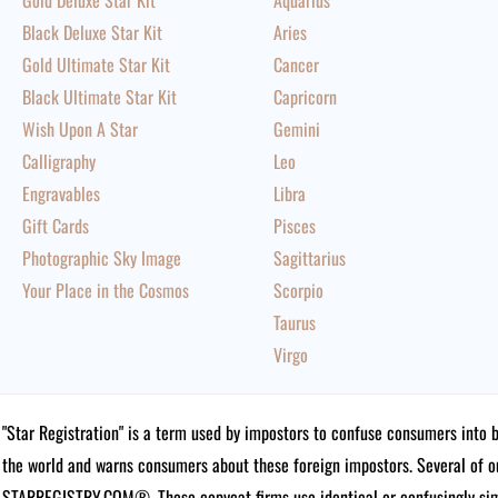
Gold Deluxe Star Kit
Aquarius
Black Deluxe Star Kit
Aries
Gold Ultimate Star Kit
Cancer
Black Ultimate Star Kit
Capricorn
Wish Upon A Star
Gemini
Calligraphy
Leo
Engravables
Libra
Gift Cards
Pisces
Photographic Sky Image
Sagittarius
Your Place in the Cosmos
Scorpio
Taurus
Virgo
"Star Registration" is a term used by impostors to confuse consumers into 
the world and warns consumers about these foreign impostors. Several of 
STARREGISTRY.COM®.
These copycat firms use identical or confusingly simi