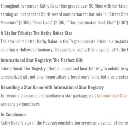
Throughout her career, Kathy Baker has graced over 50 films with her talen
earning an Independent Spirit Award nomination for her role in “Street Smar
Mountain” (2003), “Nine Lives” (2005), “The Jane Austen Book Club” (2007),
A Stellar Tribute: The Kathy Baker Star
The star named after Kathy Baker in the Pegasus constellation is a testamen
honoring a Hollywood luminary. This personalized gift is a symbol of Kathy
International Star Registry: The Perfect Gift
International Star Registry offers a unique and heartfelt way to celebrate s
personalized gift not only immortalizes a loved one’s name but also creates
Recording a Star Name with International Star Registry
To record a star name and purchase a star package, visit
International Star
someone extraordinary.
In Conclusion
Kathy Baker’s star in the Pegasus constellation serves as a symbol of her e