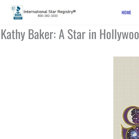
Skip
HOME
to
content
Kathy Baker: A Star in Hollywo