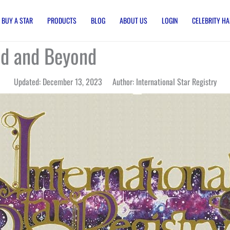
BUY A STAR
PRODUCTS
BLOG
ABOUT US
LOGIN
CELEBRITY HA
od and Beyond
Updated: December 13, 2023 Author: International Star Registry