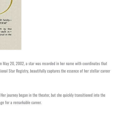
 On May 20, 2002, a star was recorded in her name with coordinates that
onal Star Registry, beautifully captures the essence of her stellar career
Her journey began in the theater, but she quickly transitioned into the
ge for a remarkable career.