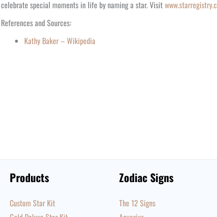
celebrate special moments in life by naming a star. Visit
www.starregistry.
References and Sources:
Kathy Baker – Wikipedia
Products
Zodiac Signs
Custom Star Kit
The 12 Signs