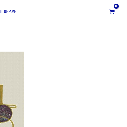
LL OF FAME