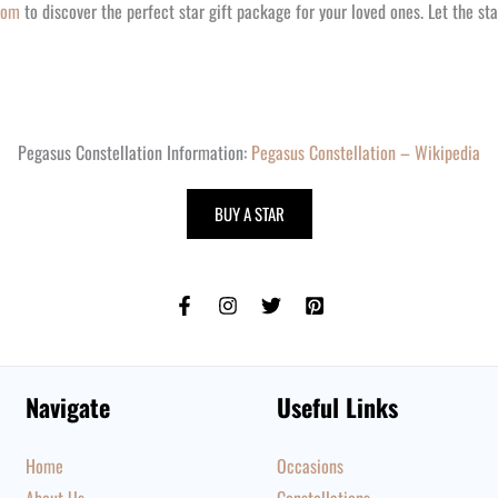
com
to discover the perfect star gift package for your loved ones. Let the star
Pegasus Constellation Information:
Pegasus Constellation – Wikipedia
BUY A STAR
Navigate
Useful Links
Home
Occasions