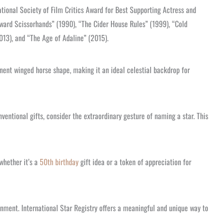
tional Society of Film Critics Award for Best Supporting Actress and
Edward Scissorhands” (1990), “The Cider House Rules” (1999), “Cold
013), and “The Age of Adaline” (2015).
inent winged horse shape, making it an ideal celestial backdrop for
ventional gifts, consider the extraordinary gesture of naming a star. This
 whether it’s a
50th birthday
gift idea or a token of appreciation for
inment. International Star Registry offers a meaningful and unique way to