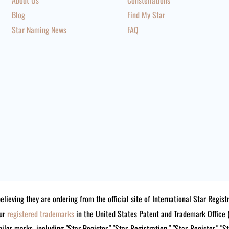
About Us
Constellations
Blog
Find My Star
Star Naming News
FAQ
believing they are ordering from the official site of International Star Reg
our
registered trademarks
in the United States Patent and Trademark Offi
lar marks, including "Star Register," "Star-Registration," "Star-Register," "S