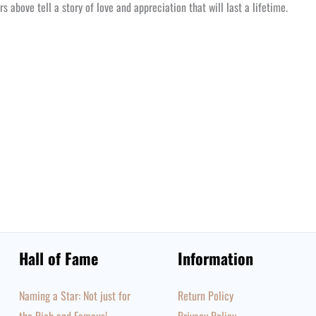
s above tell a story of love and appreciation that will last a lifetime.
Hall of Fame
Information
Naming a Star: Not just for
Return Policy