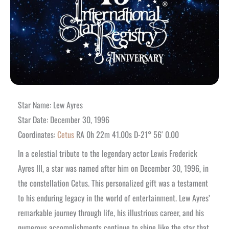
Star Name: Lew Ayres
Star Date: December 30, 1996
Coordinates:
Cetus
RA 0h 22m 41.00s D-21° 56′ 0.00
In a celestial tribute to the legendary actor Lewis Frederick
Ayres III, a star was named after him on December 30, 1996, in
the constellation Cetus. This personalized gift was a testament
to his enduring legacy in the world of entertainment. Lew Ayres’
remarkable journey through life, his illustrious career, and his
numerous accomplishments continue to shine like the star that