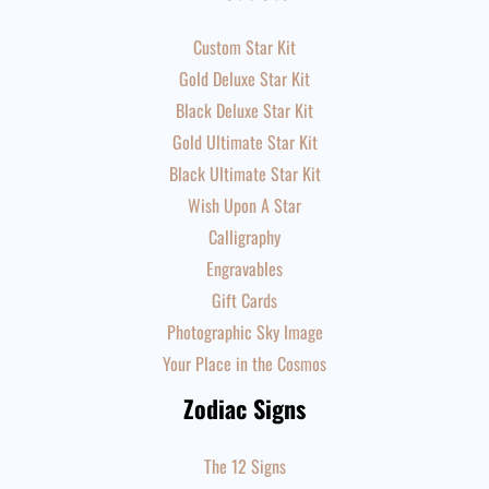
Custom Star Kit
Gold Deluxe Star Kit
Black Deluxe Star Kit
Gold Ultimate Star Kit
Black Ultimate Star Kit
Wish Upon A Star
Calligraphy
Engravables
Gift Cards
Photographic Sky Image
Your Place in the Cosmos
Zodiac Signs
The 12 Signs