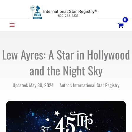
Skip
to
content
MAIN
MENU
Lew Ayres: A Star in Hollywood
and the Night Sky
Updated: May 30, 2024 Author: International Star Registry