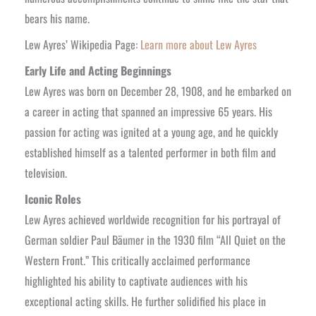
bears his name.
Lew Ayres’ Wikipedia Page:
Learn more about Lew Ayres
Early Life and Acting Beginnings
Lew Ayres was born on December 28, 1908, and he embarked on
a career in acting that spanned an impressive 65 years. His
passion for acting was ignited at a young age, and he quickly
established himself as a talented performer in both film and
television.
Iconic Roles
Lew Ayres achieved worldwide recognition for his portrayal of
German soldier Paul Bäumer in the 1930 film “All Quiet on the
Western Front.” This critically acclaimed performance
highlighted his ability to captivate audiences with his
exceptional acting skills. He further solidified his place in