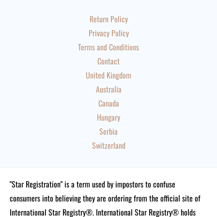
Return Policy
Privacy Policy
Terms and Conditions
Contact
United Kingdom
Australia
Canada
Hungary
Serbia
Switzerland
"Star Registration" is a term used by impostors to confuse
consumers into believing they are ordering from the official site of
International Star Registry®. International Star Registry® holds