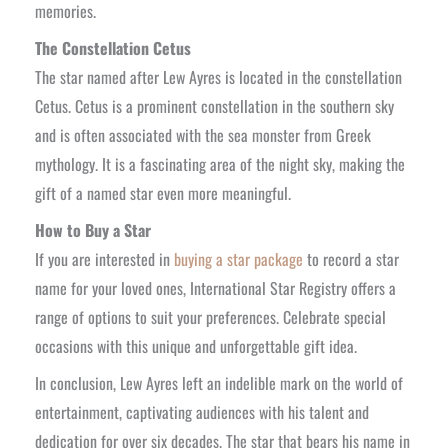
memories.
The Constellation Cetus
The star named after Lew Ayres is located in the constellation
Cetus. Cetus is a prominent constellation in the southern sky
and is often associated with the sea monster from Greek
mythology. It is a fascinating area of the night sky, making the
gift of a named star even more meaningful.
How to Buy a Star
If you are interested in
buying a star package
to record a star
name for your loved ones, International Star Registry offers a
range of options to suit your preferences. Celebrate special
occasions with this unique and unforgettable gift idea.
In conclusion, Lew Ayres left an indelible mark on the world of
entertainment, captivating audiences with his talent and
dedication for over six decades. The star that bears his name in