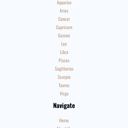
Aquarius
Aries
Cancer
Capricorn
Gemini
Leo
Libra
Pisces
Sagittarius
Scorpio
Taurus
Virgo
Navigate
Home