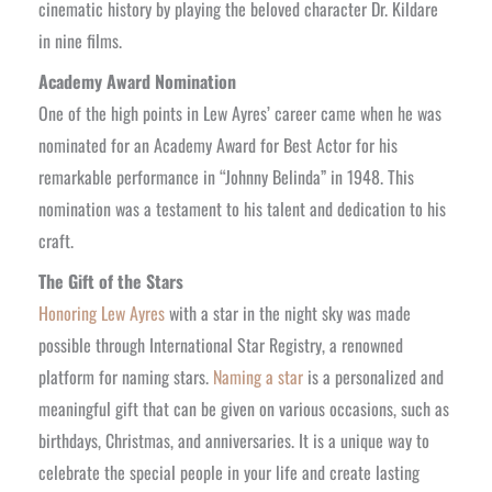
cinematic history by playing the beloved character Dr. Kildare
in nine films.
Academy Award Nomination
One of the high points in Lew Ayres’ career came when he was
nominated for an Academy Award for Best Actor for his
remarkable performance in “Johnny Belinda” in 1948. This
nomination was a testament to his talent and dedication to his
craft.
The Gift of the Stars
Honoring Lew Ayres
with a star in the night sky was made
possible through International Star Registry, a renowned
platform for naming stars.
Naming a star
is a personalized and
meaningful gift that can be given on various occasions, such as
birthdays, Christmas, and anniversaries. It is a unique way to
celebrate the special people in your life and create lasting