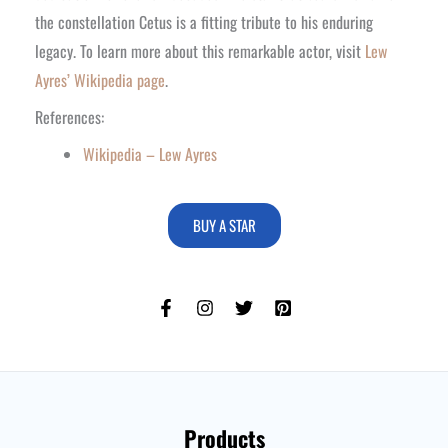
the constellation Cetus is a fitting tribute to his enduring
legacy. To learn more about this remarkable actor, visit
Lew
Ayres’ Wikipedia page
.
References:
Wikipedia – Lew Ayres
BUY A STAR
Products