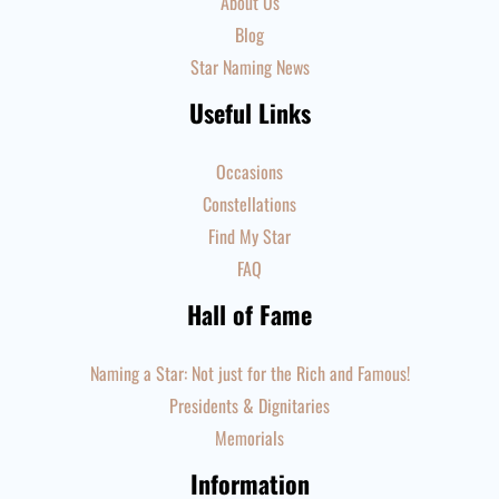
About Us
Blog
Star Naming News
Useful Links
Occasions
Constellations
Find My Star
FAQ
Hall of Fame
Naming a Star: Not just for the Rich and Famous!
Presidents & Dignitaries
Memorials
Information