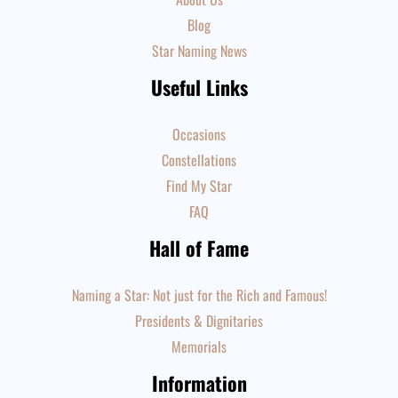
Blog
Star Naming News
Useful Links
Occasions
Constellations
Find My Star
FAQ
Hall of Fame
Naming a Star: Not just for the Rich and Famous!
Presidents & Dignitaries
Memorials
Information