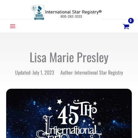
Skip
to
content
MAIN
MENU
Lisa Marie Presley
Updated: July 1, 2023 Author: International Star Registry