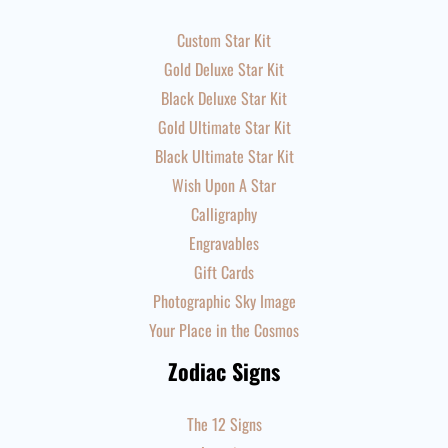
Custom Star Kit
Gold Deluxe Star Kit
Black Deluxe Star Kit
Gold Ultimate Star Kit
Black Ultimate Star Kit
Wish Upon A Star
Calligraphy
Engravables
Gift Cards
Photographic Sky Image
Your Place in the Cosmos
Zodiac Signs
The 12 Signs