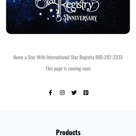
Name a Star With International Star Registry 800-282-3333
This page is coming soon
Products