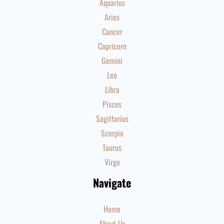
Aquarius
Aries
Cancer
Capricorn
Gemini
Leo
Libra
Pisces
Sagittarius
Scorpio
Taurus
Virgo
Navigate
Home
About Us