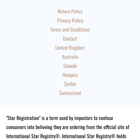
Return Policy
Privacy Policy
Terms and Conditions
Contact
United Kingdom
Australia
Canada
Hungary
Serbia
Switzerland
"Star Registration" is a term used by impostors to confuse
consumers into believing they are ordering from the official site of
International Star Registry®. International Star Registry® holds