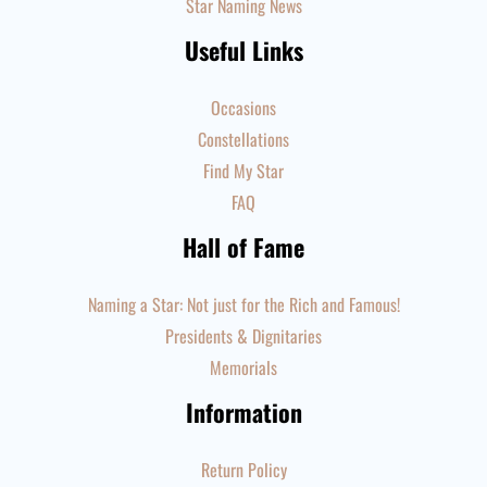
Star Naming News
Useful Links
Occasions
Constellations
Find My Star
FAQ
Hall of Fame
Naming a Star: Not just for the Rich and Famous!
Presidents & Dignitaries
Memorials
Information
Return Policy