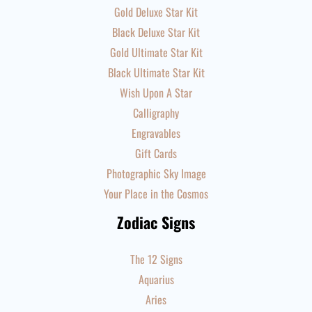
Gold Deluxe Star Kit
Black Deluxe Star Kit
Gold Ultimate Star Kit
Black Ultimate Star Kit
Wish Upon A Star
Calligraphy
Engravables
Gift Cards
Photographic Sky Image
Your Place in the Cosmos
Zodiac Signs
The 12 Signs
Aquarius
Aries