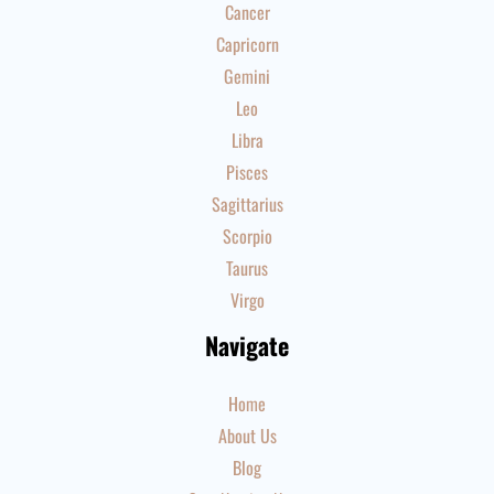
Cancer
Capricorn
Gemini
Leo
Libra
Pisces
Sagittarius
Scorpio
Taurus
Virgo
Navigate
Home
About Us
Blog