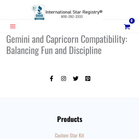
Skip
to
content
MAIN
Gemini and Capricorn Compatibility:
MENU
Balancing Fun and Discipline
Products
Custom Star Kit