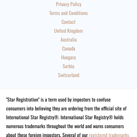
Privacy Policy
Terms and Conditions
Contact
United Kingdom
Australia
Canada
Hungary
Serbia
Switzerland
"Star Registration" is a term used by impostors to confuse
consumers into believing they are ordering from the official site of
International Star Registry®. International Star Registry® holds
numerous trademarks throughout the world and warns consumers
about these foreign impostors. Several of our
registered trademarks