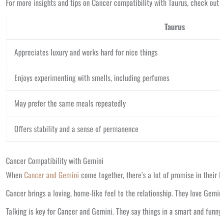
For more insights and tips on Cancer compatibility with Taurus, check out
Taurus
Appreciates luxury and works hard for nice things
Enjoys experimenting with smells, including perfumes
May prefer the same meals repeatedly
Offers stability and a sense of permanence
Cancer Compatibility with Gemini
When
Cancer and Gemini
come together, there’s a lot of promise in their 
Cancer brings a loving, home-like feel to the relationship. They love Gem
Talking is key for Cancer and Gemini. They say things in a smart and funny