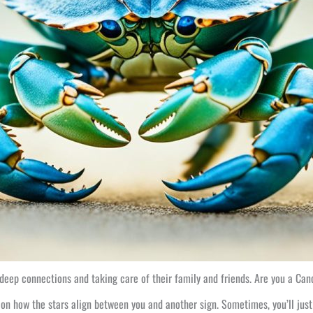
deep connections and taking care of their family and friends. Are you a Canc
 on how the stars align between you and another sign. Sometimes, you’ll just