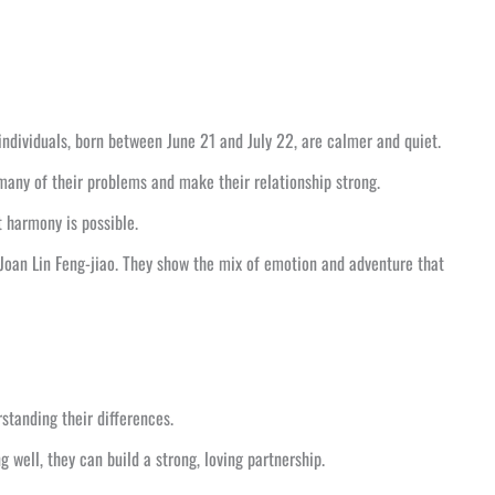
ndividuals, born between June 21 and July 22, are calmer and quiet.
many of their problems and make their relationship strong.
 harmony is possible.
 Joan Lin Feng-jiao. They show the mix of emotion and adventure that
standing their differences.
ell, they can build a strong, loving partnership.