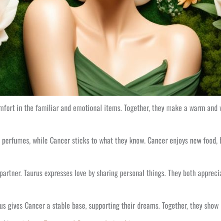
omfort in the familiar and emotional items. Together, they make a warm and
p perfumes, while Cancer sticks to what they know. Cancer enjoys new food, b
r partner. Taurus expresses love by sharing personal things. They both apprec
rus gives Cancer a stable base, supporting their dreams. Together, they show 