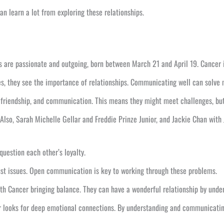
n learn a lot from exploring these relationships.
s are passionate and outgoing, born between March 21 and April 19. Cancer i
es, they see the importance of relationships. Communicating well can solve 
 friendship, and communication. This means they might meet challenges, but
 Also, Sarah Michelle Gellar and Freddie Prinze Junior, and Jackie Chan with
question each other’s loyalty.
rust issues. Open communication is key to working through these problems.
th Cancer bringing balance. They can have a wonderful relationship by under
 looks for deep emotional connections. By understanding and communicating w