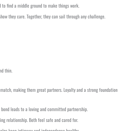
d to find a middle ground to make things work.
how they care. Together, they can sail through any challenge.
nd thin.
match, making them great partners. Loyalty and a strong foundation
s bond leads to a loving and committed partnership.
ng relationship. Both feel safe and cared for.
 helps keep intimacy and independence healthy.