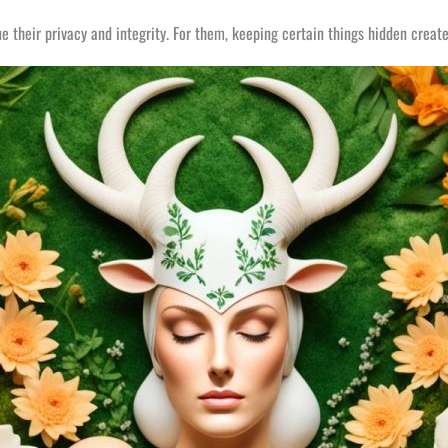
 their privacy and integrity. For them, keeping certain things hidden create