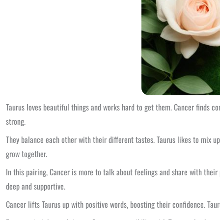
Taurus loves beautiful things and works hard to get them. Cancer finds c
strong.
They balance each other with their different tastes. Taurus likes to mix u
grow together.
In this pairing, Cancer is more to talk about feelings and share with thei
deep and supportive.
Cancer lifts Taurus up with positive words, boosting their confidence. Tau