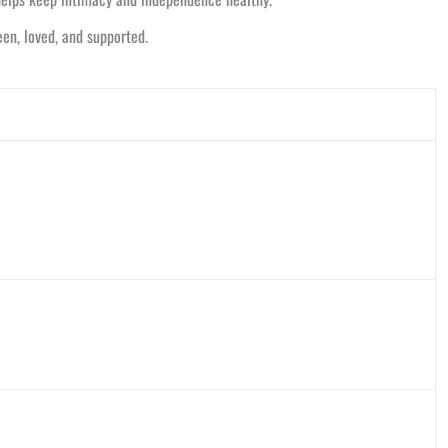
een, loved, and supported.