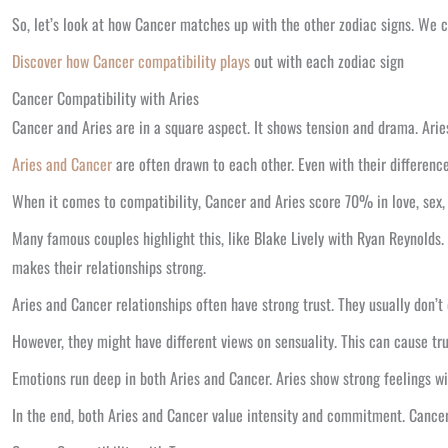
So, let’s look at how Cancer matches up with the other zodiac signs. We ca
Discover how Cancer compatibility plays
out with each zodiac sign
Cancer Compatibility with Aries
Cancer and Aries are in a square aspect. It shows tension and drama. Arie
Aries and Cancer
are often drawn to each other. Even with their differenc
When it comes to compatibility, Cancer and Aries score 70% in love, sex,
Many famous couples highlight this, like Blake Lively with Ryan Reynolds.
makes their relationships strong.
Aries and Cancer relationships often have strong trust. They usually don’t 
However, they might have different views on sensuality. This can cause t
Emotions run deep in both Aries and Cancer. Aries show strong feelings wi
In the end, both Aries and Cancer value intensity and commitment. Cancer