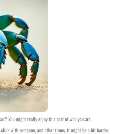
er? You might really enjoy this part of who you are.
 click with someone, and other times, it might be a bit harder.