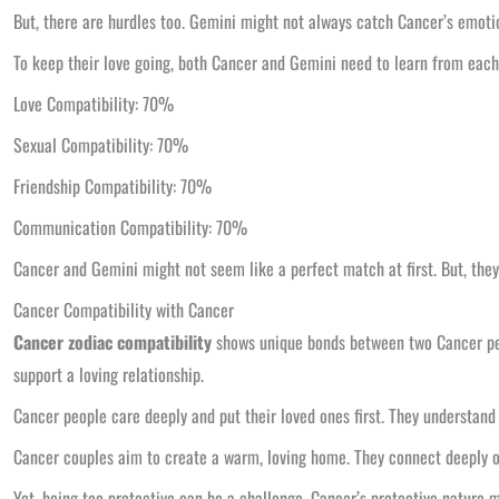
But, there are hurdles too. Gemini might not always catch Cancer’s emoti
To keep their love going, both Cancer and Gemini need to learn from each 
Love Compatibility: 70%
Sexual Compatibility: 70%
Friendship Compatibility: 70%
Communication Compatibility: 70%
Cancer and Gemini might not seem like a perfect match at first. But, they 
Cancer Compatibility with Cancer
Cancer zodiac compatibility
shows unique bonds between two Cancer peo
support a loving relationship.
Cancer people care deeply and put their loved ones first. They understand
Cancer couples aim to create a warm, loving home. They connect deeply on 
Yet, being too protective can be a challenge. Cancer’s protective nature 