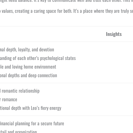
values, creating a caring space for both. It’s a place where they are truly s
Insights
al depth, loyalty, and devotion
anding of each other’s psychological states
ble and loving home environment
onal depths and deep connection
 romantic relationship
or romance
ional depth with Leo’s fiery energy
inancial planning for a secure future
etail and organization