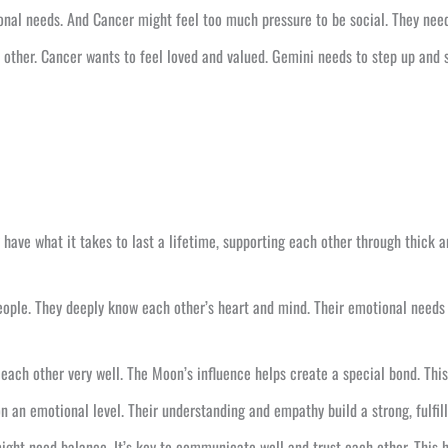
onal needs. And Cancer might feel too much pressure to be social. They nee
other. Cancer wants to feel loved and valued. Gemini needs to step up and s
have what it takes to last a lifetime, supporting each other through thick a
ple. They deeply know each other’s heart and mind. Their emotional needs 
 each other very well. The Moon’s influence helps create a special bond. Thi
an emotional level. Their understanding and empathy build a strong, fulfilli
might need balance. It’s key to communicate well and trust each other. This