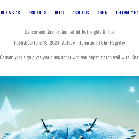
BUY A STAR
PRODUCTS
BLOG
ABOUT US
LOGIN
CELEBRITY HA
Cancer and Cancer Compatibility, Insights & Tips
Published: June 18, 2024 Author: International Star Registry
 Cancer, your sign gives you clues about who you might match well with. Know