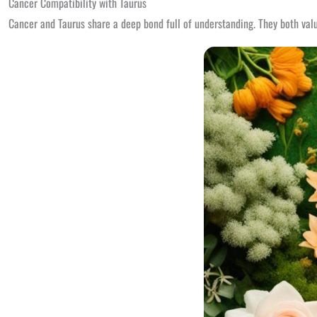
Cancer Compatibility with Taurus
Cancer and Taurus share a deep bond full of understanding. They both value