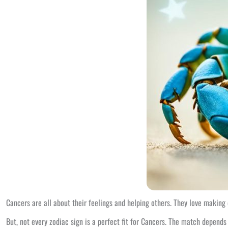
Cancers are all about their feelings and helping others. They love making 
But, not every zodiac sign is a perfect fit for Cancers. The match depends