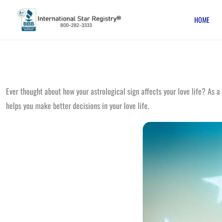
Skip
HOME
to
content
Ever thought about how your astrological sign affects your love life? As a
helps you make better decisions in your love life.