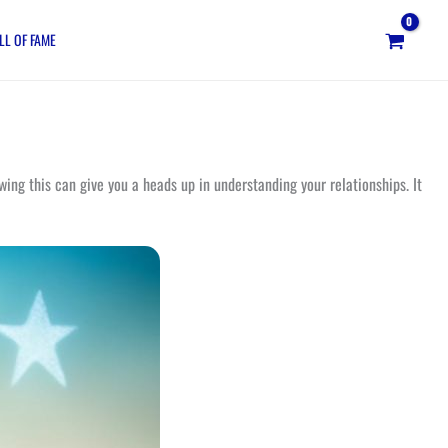
LL OF FAME
ing this can give you a heads up in understanding your relationships. It