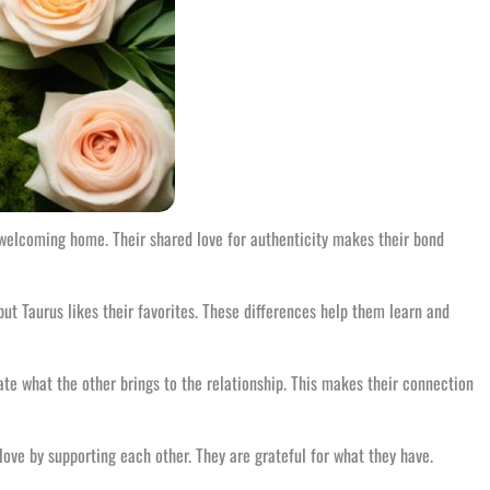
 welcoming home. Their shared love for authenticity makes their bond
ut Taurus likes their favorites. These differences help them learn and
iate what the other brings to the relationship. This makes their connection
love by supporting each other. They are grateful for what they have.