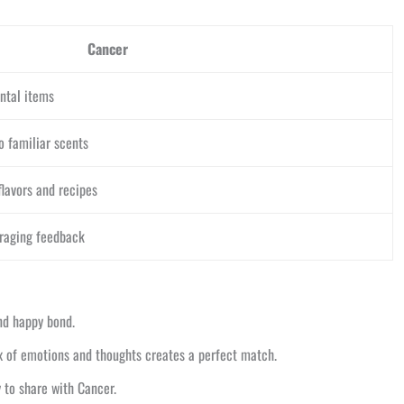
Cancer
ntal items
o familiar scents
lavors and recipes
uraging feedback
and happy bond.
ix of emotions and thoughts creates a perfect match.
y to share with Cancer.