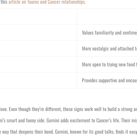
 this
article on Taurus and Cancer relationships
.
Values familiarity and sentime
More nostalgic and attached t
More open to trying new food f
Provides supportive and enco
love. Even though they’re different, these signs work well to build a strong 
ini’s smart and funny side. Gemini adds excitement to Cancer’s life. Their m
 way that deepens their bond. Gemini, known for its good talks, finds it eas