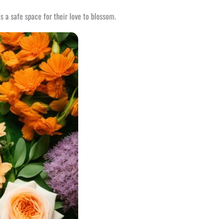
s a safe space for their love to blossom.