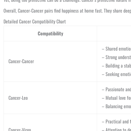
Overall, Cancer-Cancer pairs find happiness at home fast. They share deep 
Detailed Cancer Compatibility Chart
Compatibility
– Shared emotion
– Strong underst
Cancer-Cancer
– Building a sta
– Seeking emoti
– Passionate and
Cancer-Leo
– Mutual love f
– Balancing emot
– Practical and f
Cancer-Virgo
– Attention to d