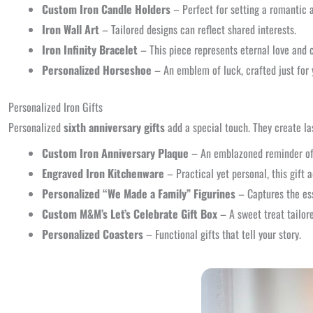
Custom Iron Candle Holders
– Perfect for setting a romantic 
Iron Wall Art
– Tailored designs can reflect shared interests.
Iron Infinity Bracelet
– This piece represents eternal love and
Personalized Horseshoe
– An emblem of luck, crafted just for 
Personalized Iron Gifts
Personalized
sixth anniversary gifts
add a special touch. They create la
Custom Iron Anniversary Plaque
– An emblazoned reminder of 
Engraved Iron Kitchenware
– Practical yet personal, this gift a
Personalized “We Made a Family” Figurines
– Captures the ess
Custom M&M’s Let’s Celebrate Gift Box
– A sweet treat tailore
Personalized Coasters
– Functional gifts that tell your story.