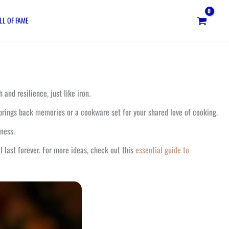
LL OF FAME
and resilience, just like iron.
 brings back memories or a cookware set for your shared love of cooking.
tness.
 last forever. For more ideas, check out this
essential guide to