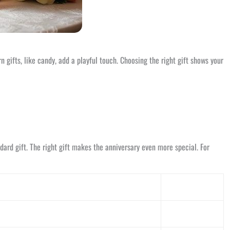
 gifts, like candy, add a playful touch. Choosing the right gift shows your
ard gift. The right gift makes the anniversary even more special. For