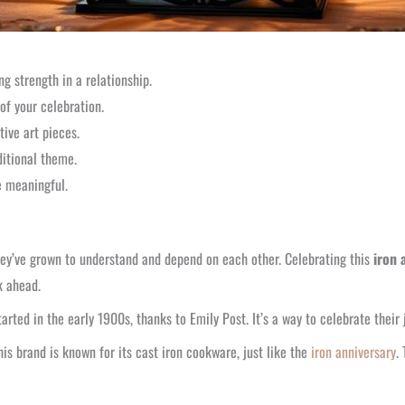
ng strength in a relationship.
f your celebration.
ive art pieces.
ditional theme.
 meaningful.
 they’ve grown to understand and depend on each other. Celebrating this
iron 
k ahead.
tarted in the early 1900s, thanks to Emily Post. It’s a way to celebrate their
his brand is known for its cast iron cookware, just like the
iron anniversary
.