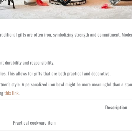
Traditional gifts are often iron, symbolizing strength and commitment. Modern
t durability and responsibility.
ies. This allows for gifts that are both practical and decorative.
ner’s style. A personalized iron bowl might be more meaningful than a stand
ing
this link
.
Description
Practical cookware item