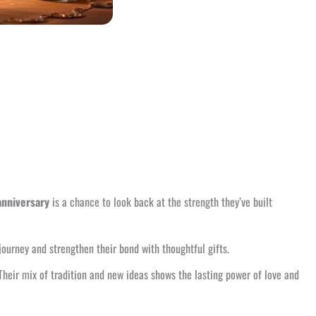
anniversary
is a chance to look back at the strength they’ve built
 journey and strengthen their bond with thoughtful gifts.
 Their mix of tradition and new ideas shows the lasting power of love and