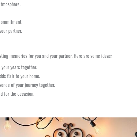
atmosphere.
 commitment.
your partner.
sting memories for you and your partner. Here are some ideas:
your years together.
dds flair to your home.
ence of your journey together.
d for the occasion.