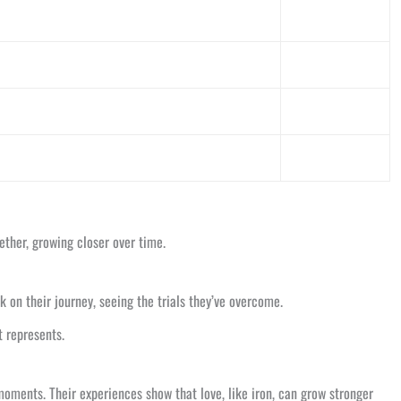
ether, growing closer over time.
on their journey, seeing the trials they’ve overcome.
t represents.
moments. Their experiences show that love, like iron, can grow stronger