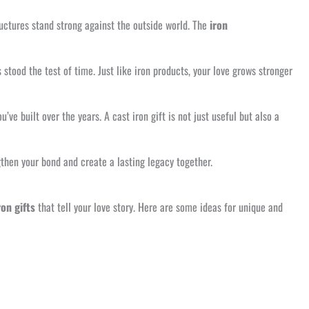
tructures stand strong against the outside world. The
iron
stood the test of time. Just like iron products, your love grows stronger
’ve built over the years. A cast iron gift is not just useful but also a
ngthen your bond and create a lasting legacy together.
ron gifts
that tell your love story. Here are some ideas for unique and