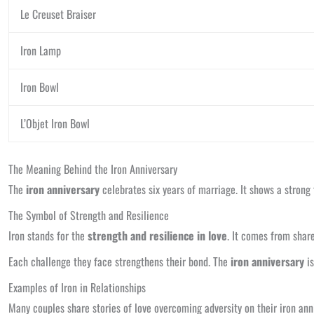
Le Creuset Braiser
Iron Lamp
Iron Bowl
L’Objet Iron Bowl
The Meaning Behind the Iron Anniversary
The
iron anniversary
celebrates six years of marriage. It shows a strong 
The Symbol of Strength and Resilience
Iron stands for the
strength and resilience in love
. It comes from shar
Each challenge they face strengthens their bond. The
iron anniversary
is
Examples of Iron in Relationships
Many couples share stories of love overcoming adversity on their iron ann