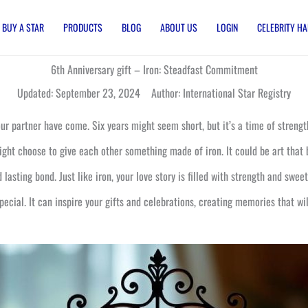
BUY A STAR
PRODUCTS
BLOG
ABOUT US
LOGIN
CELEBRITY HA
6th Anniversary gift – Iron: Steadfast Commitment
Updated: September 23, 2024 Author: International Star Registry
ur partner have come. Six years might seem short, but it’s a time of strength 
might choose to give each other something made of iron. It could be art that
 lasting bond. Just like iron, your love story is filled with strength and swee
cial. It can inspire your gifts and celebrations, creating memories that will