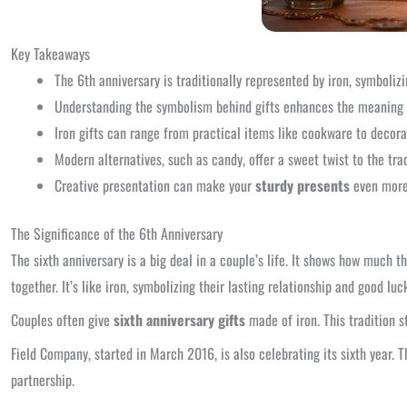
Key Takeaways
The 6th anniversary is traditionally represented by iron, symbolizi
Understanding the symbolism behind gifts enhances the meaning o
Iron gifts can range from practical items like cookware to decorat
Modern alternatives, such as candy, offer a sweet twist to the tra
Creative presentation can make your
sturdy presents
even more
The Significance of the 6th Anniversary
The sixth anniversary is a big deal in a couple’s life. It shows how much
together. It’s like iron, symbolizing their lasting relationship and good luc
Couples often give
sixth anniversary gifts
made of iron. This tradition s
Field Company, started in March 2016, is also celebrating its sixth year. T
partnership.