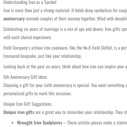
Understanding Iron as a Symbol
Iron is more than just a strong material. It holds deep symbolism for coupl
anniversary
reminds couples of their journey together, filled with durab
Celebrating six years of marriage is a mix of ups and downs. Iron gifts sy
with each shared experience.
Field Company’s artisan iron cookware, like the No.8 Field Skillet, is a per
treasured keepsake, just like your relationship.
Looking back at the past six years, think about how iron can inspire your a
6th Anniversary Gift Ideas
Choosing a gift for your sixth anniversary is special. You want something
personalized gifts to mark this occasion.
Unique Iron Gift Suggestions
Unique iron gifts
are a great way to remember your relationship. They sh
Wrought Iron Sculptures
– These artistic pieces make a state