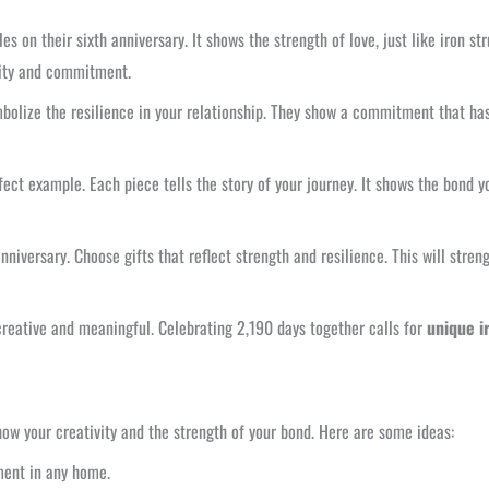
es on their sixth anniversary. It shows the strength of love, just like iron s
ility and commitment.
mbolize the resilience in your relationship. They show a commitment that has 
fect example. Each piece tells the story of your journey. It shows the bond you
nniversary. Choose gifts that reflect strength and resilience. This will stre
 creative and meaningful. Celebrating 2,190 days together calls for
unique i
ow your creativity and the strength of your bond. Here are some ideas:
ment in any home.