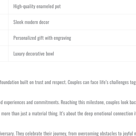
High-quality enameled pot
Sleek modern decor
Personalized gift with engraving
Luxury decorative bowl
foundation built on trust and respect. Couples can face life’s challenges tog
ed experiences and commitments. Reaching this milestone, couples look back 
 more than just a material thing. It’s about the deep emotional connection i
iversary. They celebrate their journey, from overcoming obstacles to joyful 