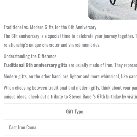
Traditional vs. Modern Gifts for the 6th Anniversary
The 6th anniversary is a special time to celebrate your journey together. 
relationship’s unique character and shared memories.
Understanding the Difference
Traditional 6th anniversary gifts
are usually made of iron. They represen
Modern gifts, on the other hand, are lighter and more whimsical, like cand
When choosing between traditional and modern gifts, think about your part
unique ideas, check out a tribute to Steven Bauer’s 67th birthday by visit
Gift Type
Cast Iron Comal