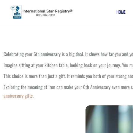
Skip
HOME
to
content
Celebrating your 6th anniversary is a big deal. It shows how far you and yo
Imagine sitting at your kitchen table, looking back on your journey. You 
This choice is more than just a gift. It reminds you both of your strong and
Exploring the meaning of iron can make your 6th Anniversary even more spe
anniversary gifts
.