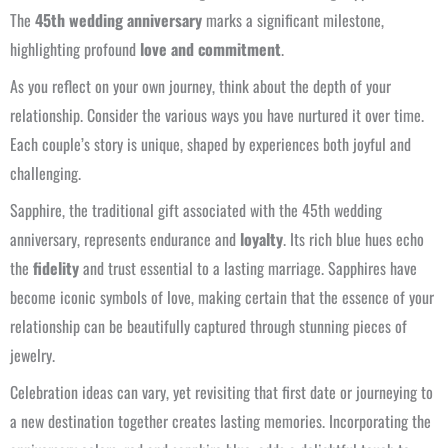
The
45th wedding anniversary
marks a significant milestone,
highlighting profound
love and commitment
.
As you reflect on your own journey, think about the depth of your
relationship. Consider the various ways you have nurtured it over time.
Each couple’s story is unique, shaped by experiences both joyful and
challenging.
Sapphire, the traditional gift associated with the 45th wedding
anniversary, represents endurance and
loyalty
. Its rich blue hues echo
the
fidelity
and trust essential to a lasting marriage. Sapphires have
become iconic symbols of love, making certain that the essence of your
relationship can be beautifully captured through stunning pieces of
jewelry.
Celebration ideas can vary, yet revisiting that first date or journeying to
a new destination together creates lasting memories. Incorporating the