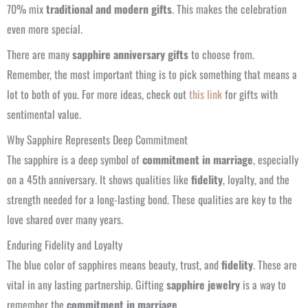
70% mix
traditional and modern gifts
. This makes the celebration
even more special.
There are many
sapphire anniversary gifts
to choose from.
Remember, the most important thing is to pick something that means a
lot to both of you. For more ideas, check out
this link
for gifts with
sentimental value.
Why Sapphire Represents Deep Commitment
The sapphire is a deep symbol of
commitment in marriage
, especially
on a 45th anniversary. It shows qualities like
fidelity
, loyalty, and the
strength needed for a long-lasting bond. These qualities are key to the
love shared over many years.
Enduring Fidelity and Loyalty
The blue color of sapphires means beauty, trust, and
fidelity
. These are
vital in any lasting partnership. Gifting
sapphire jewelry
is a way to
remember the
commitment in marriage
.