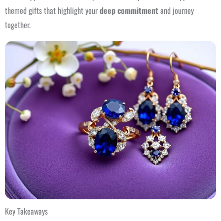
themed gifts that highlight your
deep commitment
and journey
together.
Key Takeaways