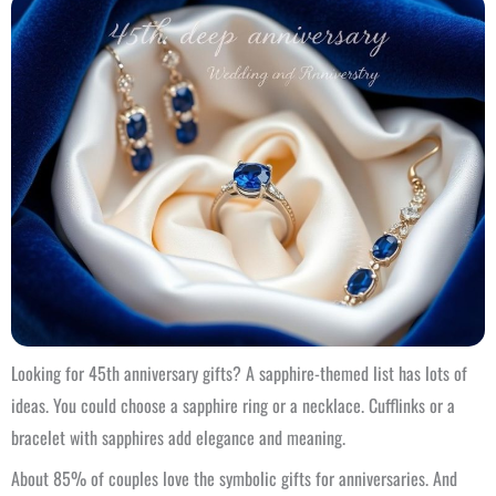
Looking for 45th anniversary gifts? A sapphire-themed list has lots of
ideas. You could choose a sapphire ring or a necklace. Cufflinks or a
bracelet with sapphires add elegance and meaning.
About 85% of couples love the symbolic gifts for anniversaries. And