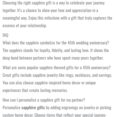
Choosing the right sapphire gift is a way to celebrate your journey
together. It’s a chance to show your love and appreciation in a
meaningful way. Enjoy this milestone with a gift that truly captures the
essence of your relationship.
FAQ
What does the sapphire symbolize for the 45th wedding anniversary?
The sapphire stands for loyalty, fidelity, and lasting love. It shows the
deep bond between partners who have spent many years together.
What are some popular sapphire-themed gifts for a 45th anniversary?
Great gifts include sapphire jewelry like rings, necklaces, and earrings.
You can also choose sapphire-inspired home decor or unique
experiences that create lasting memories.
How can I personalize a sapphire gift for my partner?
Personalize
sapphire gifts
by adding engravings on jewelry or picking
custom home decor. Choose items that reflect your special journey