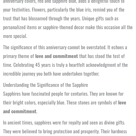
anniversary colors, red and sapphire blue, adds a delightful touch to
your festivities. Flowers, particularly the blue iris, remind you of the
trust that has blossomed through the years. Unique gifts such as
personalized items or sapphire-themed decor make this occasion all the
more special.
The significance of this anniversary cannot be overstated. It echoes a
primary theme of
love and commitment
that has stood the test of
time. Celebrating 45 years is truly a heartfelt acknowledgment of the
incredible journey you both have undertaken together.
Understanding the Significance of the Sapphire
Sapphires have fascinated people for centuries. They are known for
their bright colors, especially blue. These stones are symbols of
love
and commitment
.
In ancient times, sapphires were for royalty and seen as divine gifts.
They were believed to bring protection and prosperity. Their hardness