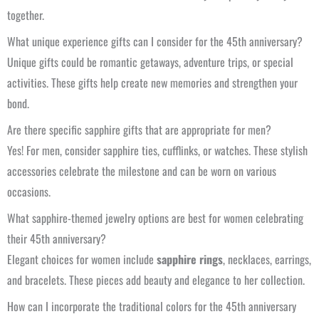
together.
What unique experience gifts can I consider for the 45th anniversary?
Unique gifts could be romantic getaways, adventure trips, or special
activities. These gifts help create new memories and strengthen your
bond.
Are there specific sapphire gifts that are appropriate for men?
Yes! For men, consider sapphire ties, cufflinks, or watches. These stylish
accessories celebrate the milestone and can be worn on various
occasions.
What sapphire-themed jewelry options are best for women celebrating
their 45th anniversary?
Elegant choices for women include
sapphire rings
, necklaces, earrings,
and bracelets. These pieces add beauty and elegance to her collection.
How can I incorporate the traditional colors for the 45th anniversary