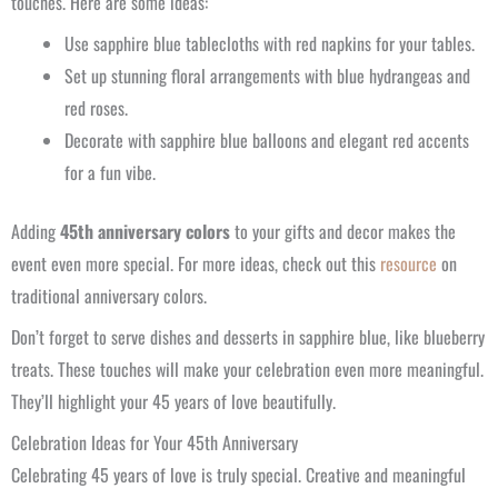
touches. Here are some ideas:
Use sapphire blue tablecloths with red napkins for your tables.
Set up stunning floral arrangements with blue hydrangeas and
red roses.
Decorate with sapphire blue balloons and elegant red accents
for a fun vibe.
Adding
45th anniversary colors
to your gifts and decor makes the
event even more special. For more ideas, check out this
resource
on
traditional anniversary colors.
Don’t forget to serve dishes and desserts in sapphire blue, like blueberry
treats. These touches will make your celebration even more meaningful.
They’ll highlight your 45 years of love beautifully.
Celebration Ideas for Your 45th Anniversary
Celebrating 45 years of love is truly special. Creative and meaningful