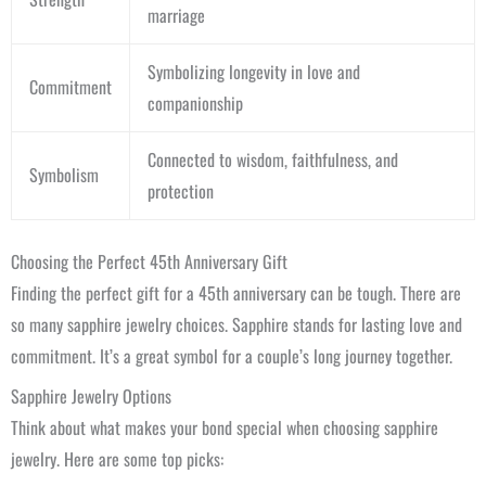
marriage
Symbolizing longevity in love and
Commitment
companionship
Connected to wisdom, faithfulness, and
Symbolism
protection
Choosing the Perfect 45th Anniversary Gift
Finding the perfect gift for a 45th anniversary can be tough. There are
so many sapphire jewelry choices. Sapphire stands for lasting love and
commitment. It’s a great symbol for a couple’s long journey together.
Sapphire Jewelry Options
Think about what makes your bond special when choosing sapphire
jewelry. Here are some top picks: