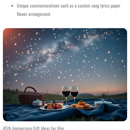
Unique commemorations such as a custom song lyrics paper
flower arrangement.
45th Anniversary Gift Ideas for Him