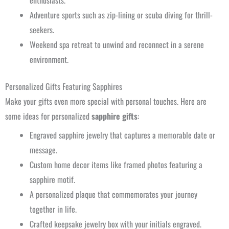
enthusiasts.
Adventure sports such as zip-lining or scuba diving for thrill-
seekers.
Weekend spa retreat to unwind and reconnect in a serene
environment.
Personalized Gifts Featuring Sapphires
Make your gifts even more special with personal touches. Here are
some ideas for personalized
sapphire gifts
:
Engraved sapphire jewelry that captures a memorable date or
message.
Custom home decor items like framed photos featuring a
sapphire motif.
A personalized plaque that commemorates your journey
together in life.
Crafted keepsake jewelry box with your initials engraved.