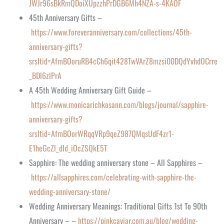
JWJr96sBkRmQDoiXUpzzhPrDGB6Mh4NZA-s-4KAOF
45th Anniversary Gifts –
https://www.foreveranniversary.com/collections/45th-
anniversary-gifts?
srsltid=AfmBOoruRB4cCh6qit428TwVArZ8mzsi00DQdYvhdOCrre
_BDl6zlPrA
A 45th Wedding Anniversary Gift Guide –
https://www.monicarichkosann.com/blogs/journal/sapphire-
anniversary-gifts?
srsltid=AfmBOorWRqqVRp9qeZ987QMqsUdF4zr1-
E1heGcZl_dId_iOcZSQkE5T
Sapphire: The wedding anniversary stone – All Sapphires –
https://allsapphires.com/celebrating-with-sapphire-the-
wedding-anniversary-stone/
Wedding Anniversary Meanings: Traditional Gifts 1st To 90th
Anniversary – –
https://pinkcaviar.com.au/blog/wedding-