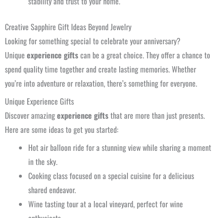
stability and trust to your home.
Creative Sapphire Gift Ideas Beyond Jewelry
Looking for something special to celebrate your anniversary?
Unique
experience gifts
can be a great choice. They offer a chance to
spend quality time together and create lasting memories. Whether
you’re into adventure or relaxation, there’s something for everyone.
Unique Experience Gifts
Discover amazing
experience gifts
that are more than just presents.
Here are some ideas to get you started:
Hot air balloon ride for a stunning view while sharing a moment
in the sky.
Cooking class focused on a special cuisine for a delicious
shared endeavor.
Wine tasting tour at a local vineyard, perfect for wine