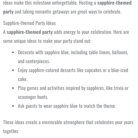
ideas make this milestone unforgettable. Hosting a
sapphire-themed
party
and taking romantic getaways are great ways to celebrate.
Sapphire-themed Party Ideas
A
sapphire-themed party
adds energy to your celebration. Here are
some unique ideas to make your party stand out:
Decorate with sapphire blue, including table linens, balloons,
and centerpieces.
Enjoy sapphire-colored desserts like cupcakes or a blue-iced
cake.
Play games and activities inspired by sapphires, like trivia or
scavenger hunts.
Ask guests to wear sapphire blue to match the theme.
These ideas create a memorable atmosphere that celebrates your years
together.