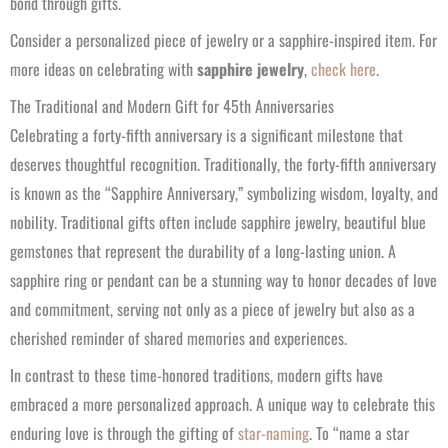
bond through gifts.
Consider a personalized piece of jewelry or a sapphire-inspired item. For
more ideas on celebrating with
sapphire jewelry
,
check here
.
The Traditional and Modern Gift for 45th Anniversaries
Celebrating a forty-fifth anniversary is a significant milestone that
deserves thoughtful recognition. Traditionally, the forty-fifth anniversary
is known as the “Sapphire Anniversary,” symbolizing wisdom, loyalty, and
nobility. Traditional gifts often include sapphire jewelry, beautiful blue
gemstones that represent the durability of a long-lasting union. A
sapphire ring or pendant can be a stunning way to honor decades of love
and commitment, serving not only as a piece of jewelry but also as a
cherished reminder of shared memories and experiences.
In contrast to these time-honored traditions, modern gifts have
embraced a more personalized approach. A unique way to celebrate this
enduring love is through the gifting of
star-naming
. To “name a star