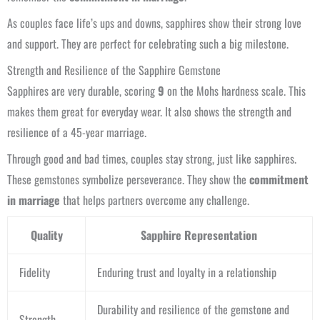
As couples face life’s ups and downs, sapphires show their strong love
and support. They are perfect for celebrating such a big milestone.
Strength and Resilience of the Sapphire Gemstone
Sapphires are very durable, scoring
9
on the Mohs hardness scale. This
makes them great for everyday wear. It also shows the strength and
resilience of a 45-year marriage.
Through good and bad times, couples stay strong, just like sapphires.
These gemstones symbolize perseverance. They show the
commitment
in marriage
that helps partners overcome any challenge.
Quality
Sapphire Representation
Fidelity
Enduring trust and loyalty in a relationship
Durability and resilience of the gemstone and
Strength