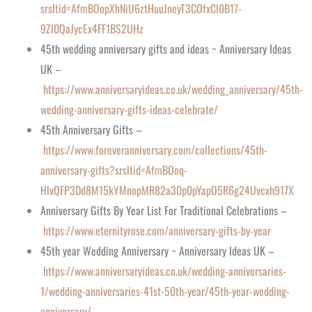
srsltid=AfmBOopXhNiU6ztHuuJneyT3COfxCI0B17-
9Zl0QaJycEx4FF1BS2UHz
45th wedding anniversary gifts and ideas ~ Anniversary Ideas
UK –
https://www.anniversaryideas.co.uk/wedding_anniversary/45th-
wedding-anniversary-gifts-ideas-celebrate/
45th Anniversary Gifts –
https://www.foreveranniversary.com/collections/45th-
anniversary-gifts?srsltid=AfmBOoq-
HlvQFP3Dd8M15kYMnopMR82a30p0pYapO5R6g24Uvcxh917X
Anniversary Gifts By Year List For Traditional Celebrations –
https://www.eternityrose.com/anniversary-gifts-by-year
45th year Wedding Anniversary ~ Anniversary Ideas UK –
https://www.anniversaryideas.co.uk/wedding-anniversaries-
1/wedding-anniversaries-41st-50th-year/45th-year-wedding-
anniversary/