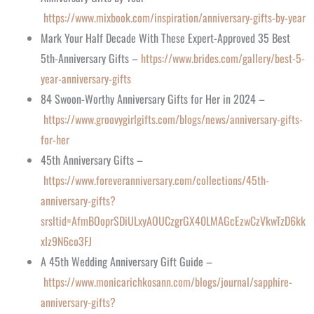
https://www.mixbook.com/inspiration/anniversary-gifts-by-year
Mark Your Half Decade With These Expert-Approved 35 Best
5th-Anniversary Gifts –
https://www.brides.com/gallery/best-5-
year-anniversary-gifts
84 Swoon-Worthy Anniversary Gifts for Her in 2024 –
https://www.groovygirlgifts.com/blogs/news/anniversary-gifts-
for-her
45th Anniversary Gifts –
https://www.foreveranniversary.com/collections/45th-
anniversary-gifts?
srsltid=AfmBOoprSDiULxyAOUCzgrGX40LMAGcEzwCzVkwTzD6kk
xIz9N6co3FJ
A 45th Wedding Anniversary Gift Guide –
https://www.monicarichkosann.com/blogs/journal/sapphire-
anniversary-gifts?