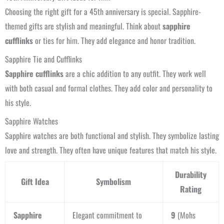
Choosing the right gift for a 45th anniversary is special. Sapphire-
themed gifts are stylish and meaningful. Think about
sapphire
cufflinks
or ties for him. They add elegance and honor tradition.
Sapphire Tie and Cufflinks
Sapphire cufflinks
are a chic addition to any outfit. They work well
with both casual and formal clothes. They add color and personality to
his style.
Sapphire Watches
Sapphire watches are both functional and stylish. They symbolize lasting
love and strength. They often have unique features that match his style.
Durability
Gift Idea
Symbolism
Rating
Sapphire
Elegant commitment to
9
(Mohs