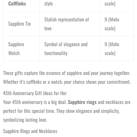
Cufflinks
style
scale)
Stylish representation of
9 (Mohs
Sapphire Tie
love
scale)
Sapphire
Symbol of elegance and
9 (Mohs
Watch
functionality
scale)
These gifts capture the essence of sapphire and your journey together.
Whether it’s cufflinks or a watch, your choice shows your commitment.
45th Anniversary Gift Ideas for Her
Your 45th anniversary is a big deal.
Sapphire rings
and necklaces are
perfect for this special time. They show elegance and simplicity,
symbolizing lasting love.
Sapphire Rings and Necklaces