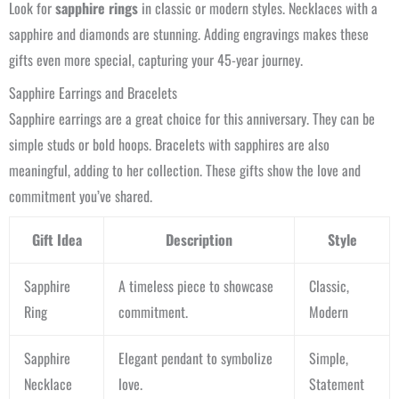
Look for
sapphire rings
in classic or modern styles. Necklaces with a
sapphire and diamonds are stunning. Adding engravings makes these
gifts even more special, capturing your 45-year journey.
Sapphire Earrings and Bracelets
Sapphire earrings are a great choice for this anniversary. They can be
simple studs or bold hoops. Bracelets with sapphires are also
meaningful, adding to her collection. These gifts show the love and
commitment you’ve shared.
Gift Idea
Description
Style
Sapphire
A timeless piece to showcase
Classic,
Ring
commitment.
Modern
Sapphire
Elegant pendant to symbolize
Simple,
Necklace
love.
Statement