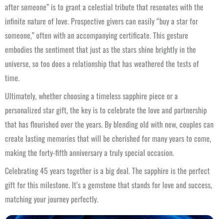
after someone” is to grant a celestial tribute that resonates with the
infinite nature of love. Prospective givers can easily “buy a star for
someone,” often with an accompanying certificate. This gesture
embodies the sentiment that just as the stars shine brightly in the
universe, so too does a relationship that has weathered the tests of
time.
Ultimately, whether choosing a timeless sapphire piece or a
personalized star gift, the key is to celebrate the love and partnership
that has flourished over the years. By blending old with new, couples can
create lasting memories that will be cherished for many years to come,
making the forty-fifth anniversary a truly special occasion.
Celebrating 45 years together is a big deal. The sapphire is the perfect
gift for this milestone. It’s a gemstone that stands for love and success,
matching your journey perfectly.