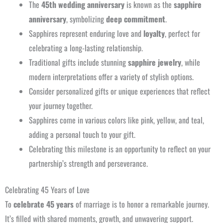
The
45th wedding anniversary
is known as the
sapphire
anniversary
, symbolizing
deep commitment
.
Sapphires represent enduring love and
loyalty
, perfect for
celebrating a long-lasting relationship.
Traditional gifts include stunning
sapphire jewelry
, while
modern interpretations offer a variety of stylish options.
Consider personalized gifts or unique experiences that reflect
your journey together.
Sapphires come in various colors like pink, yellow, and teal,
adding a personal touch to your gift.
Celebrating this milestone is an opportunity to reflect on your
partnership’s strength and perseverance.
Celebrating 45 Years of Love
To
celebrate 45 years
of marriage is to honor a remarkable journey.
It’s filled with shared moments, growth, and unwavering support.