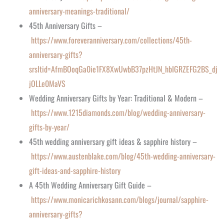
anniversary-meanings-traditional/
45th Anniversary Gifts –
https://www.foreveranniversary.com/collections/45th-
anniversary-gifts?
srsltid=AfmBOoqGa0ie1FX8XwUwbB37pzHtJN_hbIGRZEFG2BS_dj
jOLLe0MaVS
Wedding Anniversary Gifts by Year: Traditional & Modern –
https://www.1215diamonds.com/blog/wedding-anniversary-
gifts-by-year/
45th wedding anniversary gift ideas & sapphire history –
https://www.austenblake.com/blog/45th-wedding-anniversary-
gift-ideas-and-sapphire-history
A 45th Wedding Anniversary Gift Guide –
https://www.monicarichkosann.com/blogs/journal/sapphire-
anniversary-gifts?