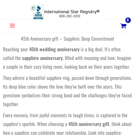
Skip
to
content
MAIN
MENU
45th Anniversary gift – Sapphire: Deep Commitment
Reaching your
45th wedding anniversary
is a big deal. It’s often
called the
sapphire anniversary
, filled with meaning and love. Imagine
a couple in their cozy living room, looking back on their years together.
They admire a beautiful sapphire ring, passed down through generations.
Its deep blue color shows the love they’ve built over the years. This
gemstone symbolizes their strong bond and the challenges they’ve faced
together.
Every memory, from joyful moments to tough times, is captured in the
sapphire’s sparkle. When choosing a
45th anniversary gift
, think about
how a sapphire can celebrate your relationship. Look into sapphire-