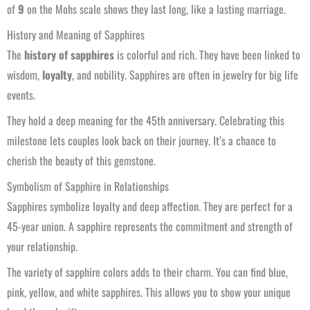
of
9
on the Mohs scale shows they last long, like a lasting marriage.
History and Meaning of Sapphires
The
history of sapphires
is colorful and rich. They have been linked to
wisdom,
loyalty
, and nobility. Sapphires are often in jewelry for big life
events.
They hold a deep meaning for the 45th anniversary. Celebrating this
milestone lets couples look back on their journey. It’s a chance to
cherish the beauty of this gemstone.
Symbolism of Sapphire in Relationships
Sapphires symbolize loyalty and deep affection. They are perfect for a
45-year union. A sapphire represents the commitment and strength of
your relationship.
The variety of sapphire colors adds to their charm. You can find blue,
pink, yellow, and white sapphires. This allows you to show your unique