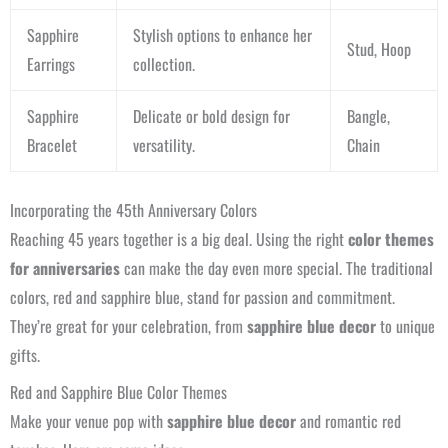
Sapphire
Stylish options to enhance her
Stud, Hoop
Earrings
collection.
Sapphire
Delicate or bold design for
Bangle,
Bracelet
versatility.
Chain
Incorporating the 45th Anniversary Colors
Reaching 45 years together is a big deal. Using the right
color themes
for anniversaries
can make the day even more special. The traditional
colors, red and sapphire blue, stand for passion and commitment.
They’re great for your celebration, from
sapphire blue decor
to unique
gifts.
Red and Sapphire Blue Color Themes
Make your venue pop with
sapphire blue decor
and romantic red