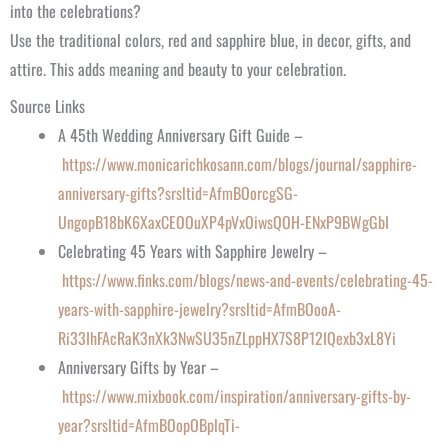
into the celebrations?
Use the traditional colors, red and sapphire blue, in decor, gifts, and
attire. This adds meaning and beauty to your celebration.
Source Links
A 45th Wedding Anniversary Gift Guide –
https://www.monicarichkosann.com/blogs/journal/sapphire-
anniversary-gifts?srsltid=AfmBOorcgSG-
UngopB18bK6XaxCEOOuXP4pVxOiwsQOH-ENxP9BWgGbI
Celebrating 45 Years with Sapphire Jewelry –
https://www.finks.com/blogs/news-and-events/celebrating-45-
years-with-sapphire-jewelry?srsltid=AfmBOooA-
Ri33IhFAcRaK3nXk3NwSU35nZLppHX7S8P12IQexb3xL8Yi
Anniversary Gifts by Year –
https://www.mixbook.com/inspiration/anniversary-gifts-by-
year?srsltid=AfmBOopOBplqTi-