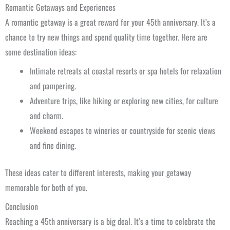
Romantic Getaways and Experiences
A romantic getaway is a great reward for your 45th anniversary. It’s a
chance to try new things and spend quality time together. Here are
some destination ideas:
Intimate retreats at coastal resorts or spa hotels for relaxation
and pampering.
Adventure trips, like hiking or exploring new cities, for culture
and charm.
Weekend escapes to wineries or countryside for scenic views
and fine dining.
These ideas cater to different interests, making your getaway
memorable for both of you.
Conclusion
Reaching a 45th anniversary is a big deal. It’s a time to celebrate the