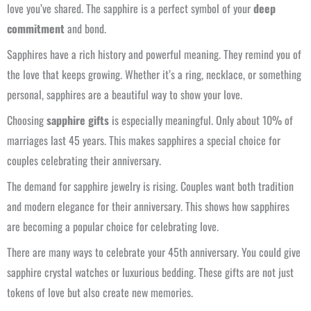
love you’ve shared. The sapphire is a perfect symbol of your
deep
commitment
and bond.
Sapphires have a rich history and powerful meaning. They remind you of
the love that keeps growing. Whether it’s a ring, necklace, or something
personal, sapphires are a beautiful way to show your love.
Choosing
sapphire gifts
is especially meaningful. Only about 10% of
marriages last 45 years. This makes sapphires a special choice for
couples celebrating their anniversary.
The demand for sapphire jewelry is rising. Couples want both tradition
and modern elegance for their anniversary. This shows how sapphires
are becoming a popular choice for celebrating love.
There are many ways to celebrate your 45th anniversary. You could give
sapphire crystal watches or luxurious bedding. These gifts are not just
tokens of love but also create new memories.