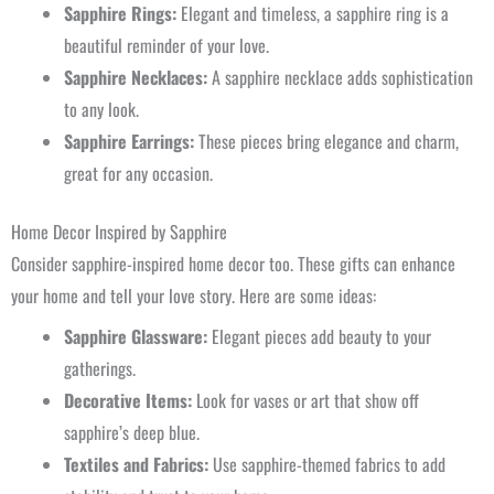
Sapphire Rings:
Elegant and timeless, a sapphire ring is a
beautiful reminder of your love.
Sapphire Necklaces:
A sapphire necklace adds sophistication
to any look.
Sapphire Earrings:
These pieces bring elegance and charm,
great for any occasion.
Home Decor Inspired by Sapphire
Consider sapphire-inspired home decor too. These gifts can enhance
your home and tell your love story. Here are some ideas:
Sapphire Glassware:
Elegant pieces add beauty to your
gatherings.
Decorative Items:
Look for vases or art that show off
sapphire’s deep blue.
Textiles and Fabrics:
Use sapphire-themed fabrics to add