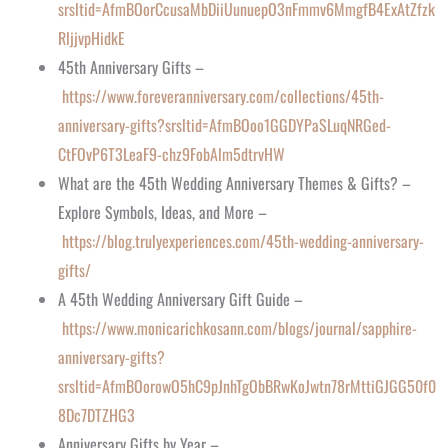
srsltid=AfmBOorCcusaMbDiiUunuepO3nFmmv6MmgfB4ExAtZfzk
RljjvpHidkE
45th Anniversary Gifts –
https://www.foreveranniversary.com/collections/45th-
anniversary-gifts?srsltid=AfmBOoo1GGDYPaSLuqNRGed-
CtFOvP6T3LeaF9-chz9FobAlm5dtrvHW
What are the 45th Wedding Anniversary Themes & Gifts? –
Explore Symbols, Ideas, and More –
https://blog.trulyexperiences.com/45th-wedding-anniversary-
gifts/
A 45th Wedding Anniversary Gift Guide –
https://www.monicarichkosann.com/blogs/journal/sapphire-
anniversary-gifts?
srsltid=AfmBOorowO5hC9pJnhTgObBRwKoJwtn78rMttiGJGG50f0
8Dc7DTZHG3
Anniversary Gifts by Year –