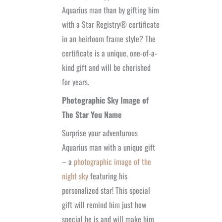
Aquarius man than by gifting him
with a Star Registry® certificate
in an heirloom frame style? The
certificate is a unique, one-of-a-
kind gift and will be cherished
for years.
Photographic Sky Image of
The Star You Name
Surprise your adventurous
Aquarius man with a unique gift
– a
photographic image of the
night sky
featuring his
personalized star! This special
gift will remind him just how
special he is and will make him