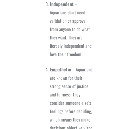
Independent
–
Aquarians don’t need
validation or approval
from anyone to do what
they want. They are
fiercely independent and
love their freedom.
Empathetic
– Aquarians
are known for their
strong sense of justice
and fairness. They
consider someone else’s
feelings before deciding,
which means they make
decisions objectively and