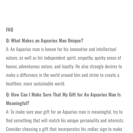
FAQ
Q: What Makes an Aquarius Man Unique?
A: An Aquarius man is known for his innovative and intellectual
nature, as well as his independent spirit, empathy, quirky sense of
humor, adventurous nature, and loyalty. He also strongly desires to
make a difference in the world around him and strive to create a
healthier, more sustainable world.
Q: How Can I Make Sure That My Gift for An Aquarius Man Is
Meaningful?
A: To make sure your gift for an Aquarius man is meaningful, try to
find something that will match his unique personality and interests.
Consider choosing a gift that incorporates his zodiac sign to make