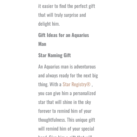
it easier to find the perfect gift
that will truly surprise and
delight him.
Gift Ideas for an Aquarius
Man
Star Naming Gift
An Aquarius man is adventurous
and always ready for the next big
thing. With a
Star Registry®
,
you can give him a personalized
star that will shine in the sky
forever to remind him of your
thoughtfulness. This unique gift
will remind him of your special