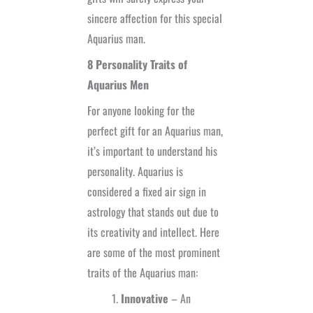
sincere affection for this special
Aquarius man.
8 Personality Traits of
Aquarius Men
For anyone looking for the
perfect gift for an Aquarius man,
it’s important to understand his
personality. Aquarius is
considered a fixed air sign in
astrology that stands out due to
its creativity and intellect. Here
are some of the most prominent
traits of the Aquarius man:
Innovative
– An