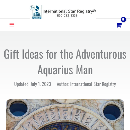
Skip
to
content
MAIN
MENU
Gift Ideas for the Adventurous
Aquarius Man
Updated: July 1, 2023 Author: International Star Registry