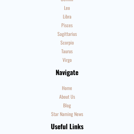
Leo
Libra
Pisces
Sagittarius
Scorpio
Taurus
Virgo
Navigate
Home
About Us
Blog
Star Naming News
Useful Links