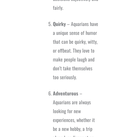
fairly.
Quirky
– Aquarians have
a unique sense of humor
that can be quirky, witty,
or offbeat. They love to
make people laugh and
don’t take themselves
too seriously.
Adventurous
–
Aquarians are always
looking for new
experiences, whether it
be a new hobby, a trip