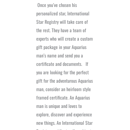
Once you’ve chosen his
personalized star, International
Star Registry will take care of
the rest. They have a team of
experts who will create a custom
gift package in your Aquarius
man’s name and send you a
certificate and documents.
If
you are looking for the perfect
gift for the adventurous Aquarius
man, consider an heirloom style
framed certificate. An Aquarius
man is unique and loves to
explore, discover and experience
new things. An International Star