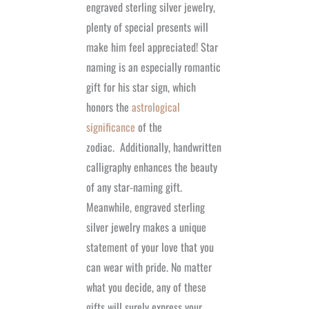
engraved sterling silver jewelry,
plenty of special presents will
make him feel appreciated! Star
naming is an especially romantic
gift for his star sign, which
honors the
astrological
significance
of the
zodiac.
Additionally, handwritten
calligraphy enhances the beauty
of any star-naming gift.
Meanwhile, engraved sterling
silver jewelry makes a unique
statement of your love that you
can wear with pride. No matter
what you decide, any of these
gifts will surely express your