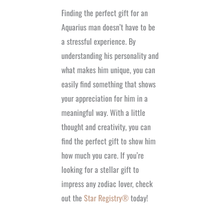
Finding the perfect gift for an
Aquarius man doesn’t have to be
a stressful experience. By
understanding his personality and
what makes him unique, you can
easily find something that shows
your appreciation for him in a
meaningful way. With a little
thought and creativity, you can
find the perfect gift to show him
how much you care. If you’re
looking for a stellar gift to
impress any zodiac lover, check
out the
Star Registry®
today!