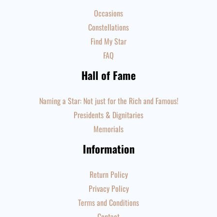
Occasions
Constellations
Find My Star
FAQ
Hall of Fame
Naming a Star: Not just for the Rich and Famous!
Presidents & Dignitaries
Memorials
Information
Return Policy
Privacy Policy
Terms and Conditions
Contact