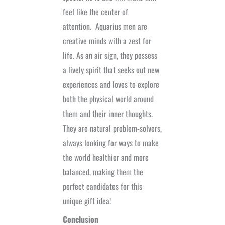
feel like the center of
attention.
Aquarius men are
creative minds with a zest for
life. As an air sign, they possess
a lively spirit that seeks out new
experiences and loves to explore
both the physical world around
them and their inner thoughts.
They are natural problem-solvers,
always looking for ways to make
the world healthier and more
balanced, making them the
perfect candidates for this
unique gift idea!
Conclusion