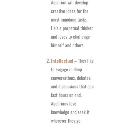
Aquarian will develop
creative ideas for the
most mundane tasks.
He’s a perpetual thinker
and loves to challenge
himself and others.
Intellectual
– They like
to engage in deep
conversations, debates,
and discussions that can
last hours on end.
Aquarians love
knowledge and seek it
wherever they go.