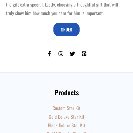
the gift extra special. Lastly, choosing a thoughtful gift that will
truly show him how much you care for him is important.
ORDER
Products
Custom Star Kit
Gold Deluxe Star Kit
Black Deluxe Star Kit