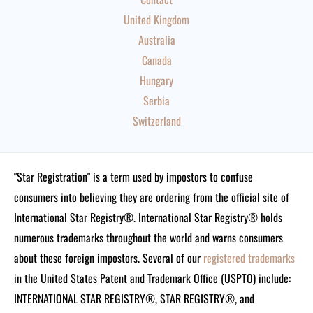
United Kingdom
Australia
Canada
Hungary
Serbia
Switzerland
"Star Registration" is a term used by impostors to confuse
consumers into believing they are ordering from the official site of
International Star Registry®. International Star Registry® holds
numerous trademarks throughout the world and warns consumers
about these foreign impostors. Several of our
registered trademarks
in the United States Patent and Trademark Office (USPTO) include:
INTERNATIONAL STAR REGISTRY®, STAR REGISTRY®, and