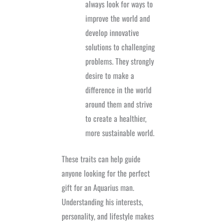
always look for ways to
improve the world and
develop innovative
solutions to challenging
problems. They strongly
desire to make a
difference in the world
around them and strive
to create a healthier,
more sustainable world.
These traits can help guide
anyone looking for the perfect
gift for an Aquarius man.
Understanding his interests,
personality, and lifestyle makes