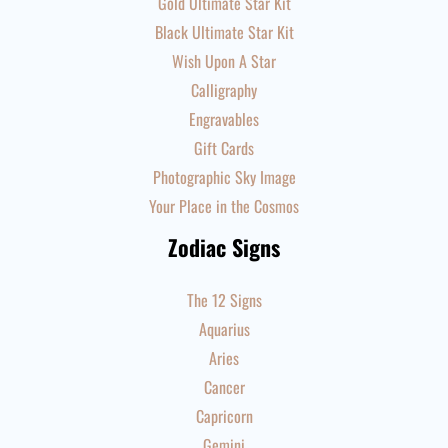
Gold Ultimate Star Kit
Black Ultimate Star Kit
Wish Upon A Star
Calligraphy
Engravables
Gift Cards
Photographic Sky Image
Your Place in the Cosmos
Zodiac Signs
The 12 Signs
Aquarius
Aries
Cancer
Capricorn
Gemini