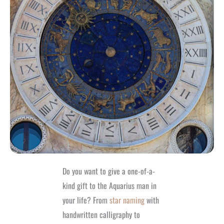
Do you want to give a one-of-a-
kind gift to the Aquarius man in
your life? From
star naming
with
handwritten calligraphy to