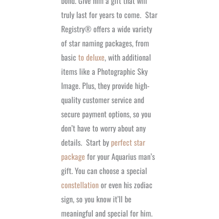
bond. Give him a gift that will
truly last for years to come.
Star
Registry®
offers a wide variety
of star naming packages, from
basic
to deluxe
, with additional
items like a Photographic Sky
Image. Plus, they provide high-
quality customer service and
secure payment options, so you
don’t have to worry about any
details.
Start by
perfect star
package
for your Aquarius man’s
gift. You can choose a special
constellation
or even his zodiac
sign, so you know it’ll be
meaningful and special for him.