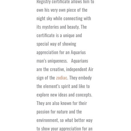
Registry certificate allows him to
own his very own piece of the
night sky while connecting with
its mysteries and beauty. The
certificate is a unique and
special way of showing
appreciation for an Aquarius
man’s uniqueness.
Aquarians
are the creative, independent Air
sign of the
zodiac
. They embody
the element’s spirit and like to
explore new ideas and concepts.
They are also known for their
passion for nature and the
environment, so what better way
to show your appreciation for an