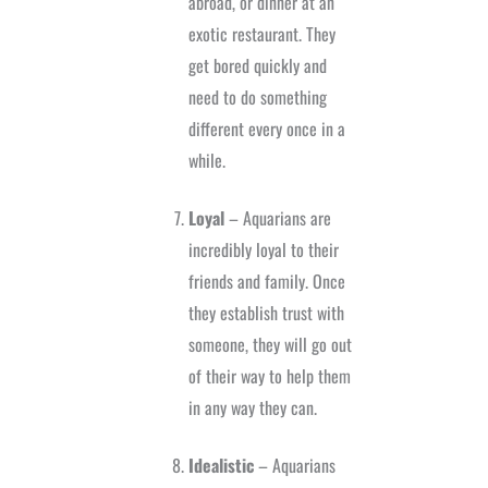
abroad, or dinner at an
exotic restaurant. They
get bored quickly and
need to do something
different every once in a
while.
Loyal
– Aquarians are
incredibly loyal to their
friends and family. Once
they establish trust with
someone, they will go out
of their way to help them
in any way they can.
Idealistic
– Aquarians