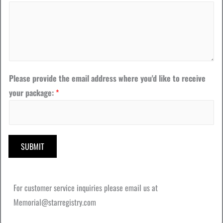
D
a
t
e
w
Please provide the email address where you'd like to receive
h
your package:
*
e
r
e
SUBMIT
For customer service inquiries please email us at
Memorial@starregistry.com