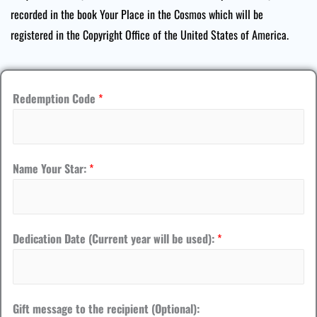
recorded in the book Your Place in the Cosmos which will be
registered in the Copyright Office of the United States of America.
Redemption Code
*
Name Your Star:
*
S
Dedication Date (Current year will be used):
*
t
a
r
Gift message to the recipient (Optional):
: