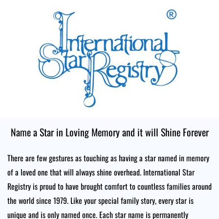
Skip
to
content
Name a Star in Loving Memory and it will Shine Forever
There are few gestures as touching as having a star named in memory
of a loved one that will always shine overhead. International Star
Registry is proud to have brought comfort to countless families around
the world since 1979. Like your special family story, every star is
unique and is only named once. Each star name is permanently